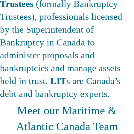
Trustees
(formally Bankruptcy
Trustees), professionals licensed
by the Superintendent of
Bankruptcy in Canada to
administer proposals and
bankruptcies and manage assets
held in trust.
LIT
s are Canada’s
debt and bankruptcy experts.
Meet our Maritime &
Atlantic Canada Team