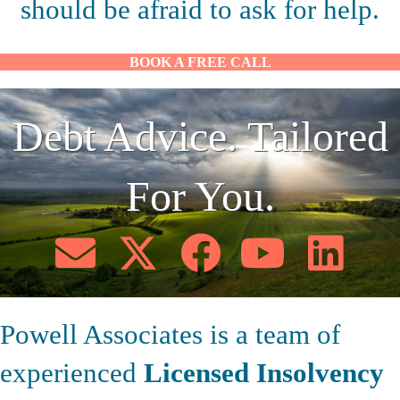
should be afraid to ask for help.
BOOK A FREE CALL
Debt Advice. Tailored
For You.
Powell Associates is a team of
experienced
Licensed Insolvency