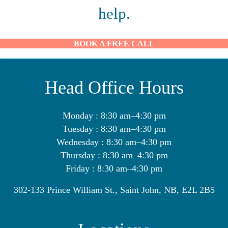
help.
BOOK A FREE CALL
Head Office Hours
Monday : 8:30 am–4:30 pm
Tuesday : 8:30 am–4:30 pm
Wednesday : 8:30 am–4:30 pm
Thursday : 8:30 am–4:30 pm
Friday : 8:30 am–4:30 pm
302-133 Prince William St., Saint John, NB, E2L 2B5