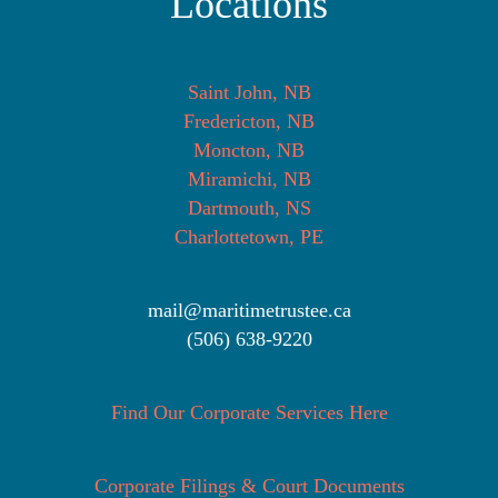
Locations
Saint John, NB
Fredericton, NB
Moncton, NB
Miramichi, NB
Dartmouth, NS
Charlottetown, PE
mail@maritimetrustee.ca
(506) 638-9220
Find Our Corporate Services Here
Corporate Filings & Court Documents