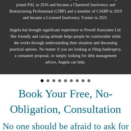
joined PAL in 2016 and became a Chartered Insolvency and
Restructuring Professional (CIRP) and a member of CAIRP in 2019
and became a Licensed Insolvency Trustee in 2021.
Angela has brought significant experience to Powell Associates Ltd.
Her friendly and caring attitude helps people be comfortable while
she works through understanding their situation and discussing
practical options. No matter if you are looking at filing bankruptcy,
a consumer proposal, or simply looking for debt management
advice, Angela can help.
Book Your Free, No-
Obligation, Consultation
No one should be afraid to ask for