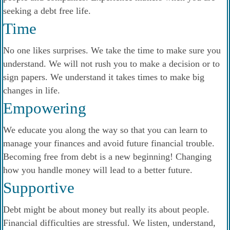
seeking a debt free life.
Time
No one likes surprises. We take the time to make sure you
understand. We will not rush you to make a decision or to
sign papers. We understand it takes times to make big
changes in life.
Empowering
We educate you along the way so that you can learn to
manage your finances and avoid future financial trouble.
Becoming free from debt is a new beginning! Changing
how you handle money will lead to a better future.
Supportive
Debt might be about money but really its about people.
Financial difficulties are stressful. We listen, understand,