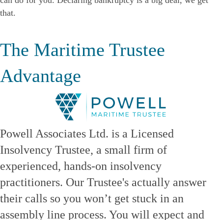
can do for you. Declaring bankruptcy is a big deal, we get
that.
The Maritime Trustee
Advantage
Powell Associates Ltd. is a Licensed
Insolvency Trustee, a small firm of
experienced, hands-on insolvency
practitioners. Our Trustee's actually answer
their calls so you won’t get stuck in an
assembly line process. You will expect and