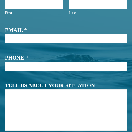
First
Last
S
EMAIL
*
I
T
U
A
T
PHONE
*
I
O
N
*
TELL US ABOUT YOUR SITUATION