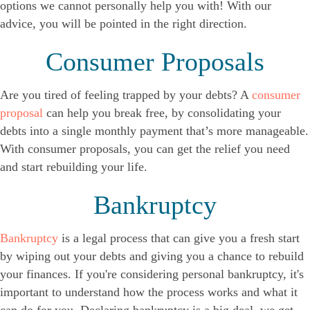
options we cannot personally help you with! With our
advice, you will be pointed in the right direction.
Consumer Proposals
Are you tired of feeling trapped by your debts? A
consumer
proposal
can help you break free, by consolidating your
debts into a single monthly payment that’s more manageable.
With consumer proposals, you can get the relief you need
and start rebuilding your life.
Bankruptcy
Bankruptcy
is a legal process that can give you a fresh start
by wiping out your debts and giving you a chance to rebuild
your finances. If you're considering personal bankruptcy, it's
important to understand how the process works and what it