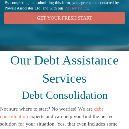
By completing and submitting this form, you agree to be contacted by
Powell Associates Ltd. and with our
Privacy Policy
.
GET YOUR FRESH START
Our Debt Assistance
Services
Debt Consolidation
Not sure where to start? No worries! We are
debt
consolidation
experts and can help you find the perfect
solution for your situation. Yes, that even includes some