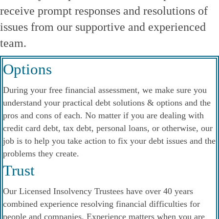
receive prompt responses and resolutions of
issues from our supportive and experienced
team.
Options
During your free financial assessment, we make sure you
understand your practical debt solutions & options and the
pros and cons of each. No matter if you are dealing with
credit card debt, tax debt, personal loans, or otherwise, our
job is to help you take action to fix your debt issues and the
problems they create.
Trust
Our Licensed Insolvency Trustees have over 40 years
combined experience resolving financial difficulties for
people and companies. Experience matters when you are