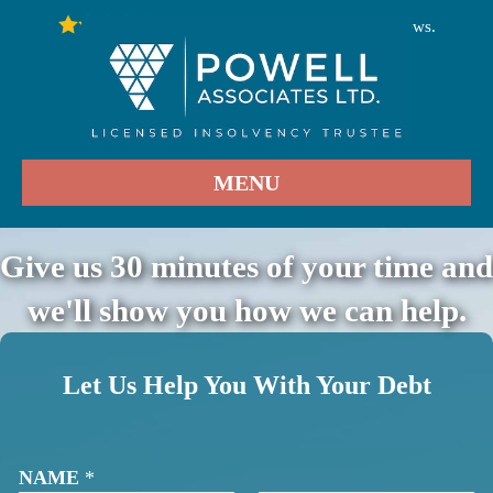
246
Stars - Based on
User Reviews.
4.9
MENU
Give us 30 minutes of your time and
we'll show you how we can help.
Let Us Help You With Your Debt
NAME
*