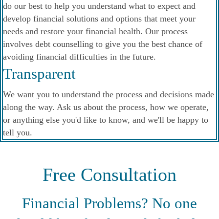
do our best to help you understand what to expect and
develop financial solutions and options that meet your
needs and restore your financial health. Our process
involves debt counselling to give you the best chance of
avoiding financial difficulties in the future.
Transparent
We want you to understand the process and decisions made
along the way. Ask us about the process, how we operate,
or anything else you'd like to know, and we'll be happy to
tell you.
Free Consultation
Financial Problems? No one