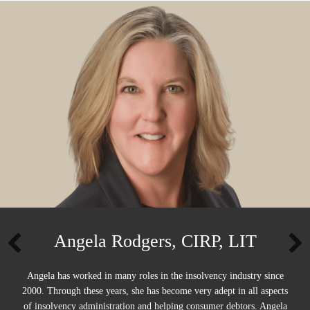
Angela Rodgers, CIRP, LIT
Angela has worked in many roles in the insolvency industry since
2000. Through these years, she has become very adept in all aspects
of insolvency administration and helping consumer debtors. Angela