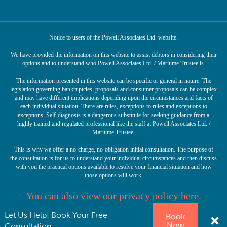
Notice to users of the Powell Associates Ltd. website.
We have provided the information on this website to assist debtors in considering their
options and to understand who Powell Associates Ltd. / Maritime Trustee is.
The information presented in this website can be specific or general in nature. The
legislation governing bankruptcies, proposals and consumer proposals can be complex
and may have different implications depending upon the circumstances and facts of
each individual situation. There are rules, exceptions to rules and exceptions to
exceptions. Self-diagnosis is a dangerous substitute for seeking guidance from a
highly trained and regulated professional like the staff at Powell Associates Ltd. /
Maritime Trustee.
This is why we offer a no-charge, no-obligation initial consultation. The purpose of
the consultation is for us to understand your individual circumstances and then discuss
with you the practical options available to resolve your financial situation and how
those options will work.
You can also view our privacy policy here.
Let Us Help! Book Your Free
Book
© Copyright 2026 Powell Associates Ltd. Licensed Insolvency Trustee. All rights
Now
reserved.
Consultation