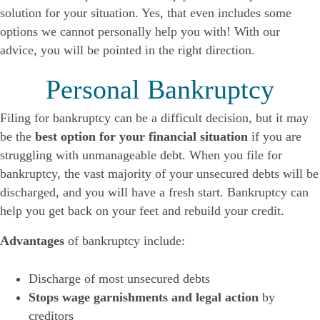
solution for your situation. Yes, that even includes some
options we cannot personally help you with! With our
advice, you will be pointed in the right direction.
Personal Bankruptcy
Filing for bankruptcy can be a difficult decision, but it may
be the
best option for your financial situation
if you are
struggling with unmanageable debt. When you file for
bankruptcy, the vast majority of your unsecured debts will be
discharged, and you will have a fresh start. Bankruptcy can
help you get back on your feet and rebuild your credit.
Advantages
of bankruptcy include:
Discharge of most unsecured debts
Stops wage garnishments and legal action
by
creditors