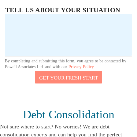
TELL US ABOUT YOUR SITUATION
By completing and submitting this form, you agree to be contacted by
Powell Associates Ltd. and with our
Privacy Policy
.
GET YOUR FRESH START
Debt Consolidation
Not sure where to start? No worries! We are debt
consolidation experts and can help you find the perfect