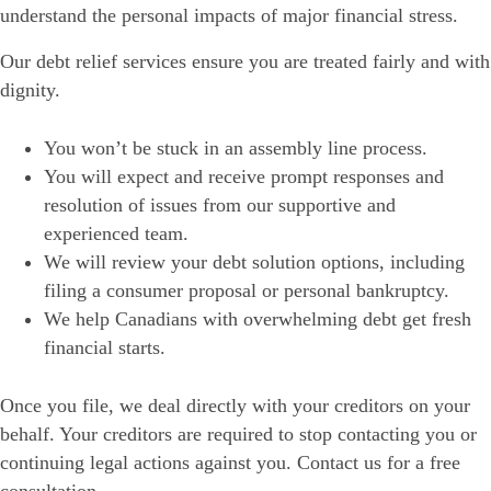
understand the personal impacts of major financial stress.
Our debt relief services ensure you are treated fairly and with
dignity.
You won’t be stuck in an assembly line process.
You will expect and receive prompt responses and
resolution of issues from our supportive and
experienced team.
We will review your debt solution options, including
filing a consumer proposal or personal bankruptcy.
We help Canadians with overwhelming debt get fresh
financial starts.
Once you file, we deal directly with your creditors on your
behalf. Your creditors are required to stop contacting you or
continuing legal actions against you. Contact us for a free