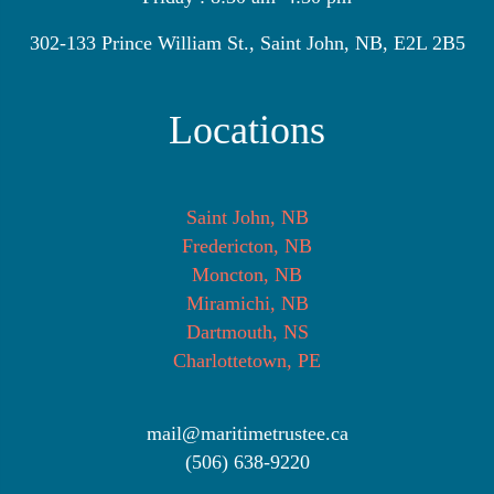
302-133 Prince William St., Saint John, NB, E2L 2B5
Locations
Saint John, NB
Fredericton, NB
Moncton, NB
Miramichi, NB
Dartmouth, NS
Charlottetown, PE
mail@maritimetrustee.ca
(506) 638-9220