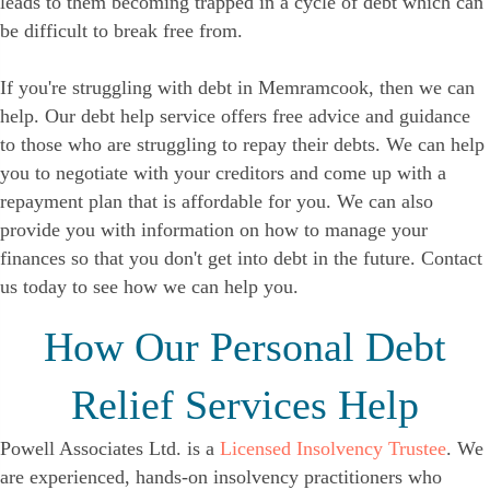
leads to them becoming trapped in a cycle of debt which can
be difficult to break free from.
If you're struggling with debt in Memramcook, then we can
help. Our debt help service offers free advice and guidance
to those who are struggling to repay their debts. We can help
you to negotiate with your creditors and come up with a
repayment plan that is affordable for you. We can also
provide you with information on how to manage your
finances so that you don't get into debt in the future. Contact
us today to see how we can help you.
How Our Personal Debt
Relief Services Help
Powell Associates Ltd. is a
Licensed Insolvency Trustee
. We
are experienced, hands-on insolvency practitioners who