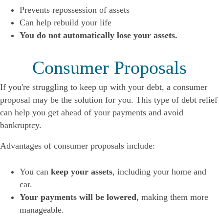
Prevents repossession of assets
Can help rebuild your life
You do not automatically lose your assets.
Consumer Proposals
If you're struggling to keep up with your debt, a consumer
proposal may be the solution for you. This type of debt relief
can help you get ahead of your payments and avoid
bankruptcy.
Advantages of consumer proposals include:
You can
keep your assets
, including your home and
car.
Your payments will be lowered
, making them more
manageable.