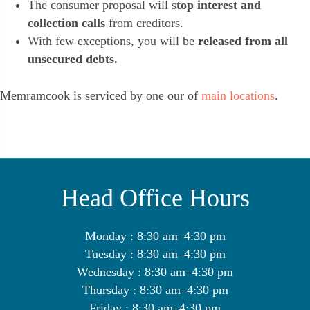
The consumer proposal will s
top interest and
collection calls
from creditors.
With few exceptions, you will be
released from all
unsecured debts.
Memramcook is serviced by one our of
main locations
.
Head Office Hours
Monday : 8:30 am–4:30 pm
Tuesday : 8:30 am–4:30 pm
Wednesday : 8:30 am–4:30 pm
Thursday : 8:30 am–4:30 pm
Friday : 8:30 am–4:30 pm