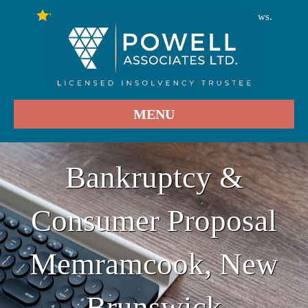
246
Stars - Based on
User Reviews.
4.9
MENU
Bankruptcy &
Consumer Proposal
Memramcook, New
Brunswick