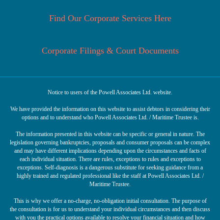
Find Our Corporate Services Here
Corporate Filings & Court Documents
Notice to users of the Powell Associates Ltd. website.
We have provided the information on this website to assist debtors in considering their
options and to understand who Powell Associates Ltd. / Maritime Trustee is.
The information presented in this website can be specific or general in nature. The
legislation governing bankruptcies, proposals and consumer proposals can be complex
and may have different implications depending upon the circumstances and facts of
each individual situation. There are rules, exceptions to rules and exceptions to
exceptions. Self-diagnosis is a dangerous substitute for seeking guidance from a
highly trained and regulated professional like the staff at Powell Associates Ltd. /
Maritime Trustee.
This is why we offer a no-charge, no-obligation initial consultation. The purpose of
the consultation is for us to understand your individual circumstances and then discuss
with you the practical options available to resolve your financial situation and how