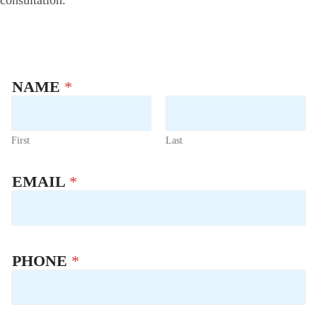
consultation.
NAME
*
First
Last
U
EMAIL
*
T
M
_
S
O
U
PHONE
*
R
C
E