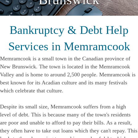
Bankruptcy & Debt Help
Services in Memramcook
Memramcook is a small town in the Canadian province of
New Brunswick. The town is located in the Memramcook
Valley and is home to around 2,500 people. Memramcook is
best known for its Acadian culture and its many festivals
which celebrate that culture.
Despite its small size, Memramcook suffers from a high
level of debt. This is because many of the town's residents
are poor and unable to afford to pay their bills. As a result,
they often have to take out loans which they can't repay. This