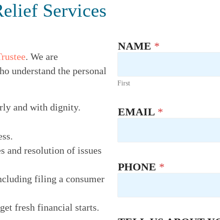
elief Services
NAME
*
Trustee
. We are
ho understand the personal
First
rly and with dignity.
EMAIL
*
ess.
s and resolution of issues
PHONE
*
ncluding filing a consumer
t fresh financial starts.