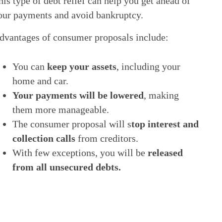
his type of debt relief can help you get ahead of
our payments and avoid bankruptcy.
dvantages of consumer proposals include:
You can
keep your assets
, including your
home and car.
Your payments will be lowered
, making
them more manageable.
The consumer proposal will s
top interest and
collection calls
from creditors.
With few exceptions, you will be
released
from all unsecured debts.