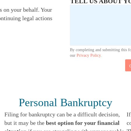
TELL US ABOUT Y
rs on your behalf. Your
ontinuing legal actions
By completing and submitting this f
our
Privacy Policy
.
A
B
O
U
T
Personal Bankruptcy
Filing for bankruptcy can be a difficult decision,
I
but it may be the
best option for your financial
c