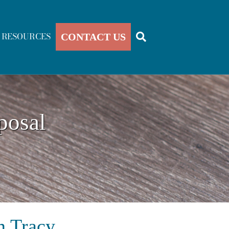
RESOURCES
CONTACT US
posal
n Tracy