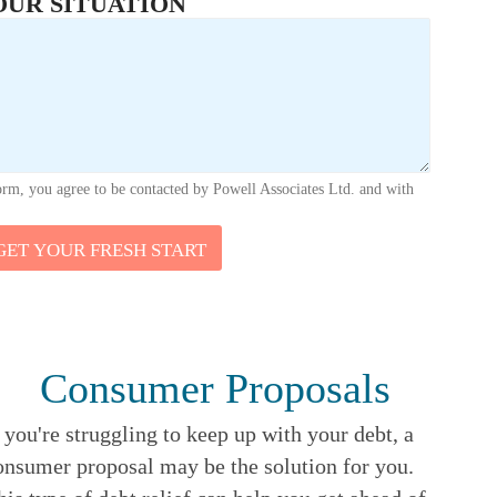
OUR SITUATION
orm, you agree to be contacted by Powell Associates Ltd. and with
GET YOUR FRESH START
Consumer Proposals
f you're struggling to keep up with your debt, a
onsumer proposal may be the solution for you.