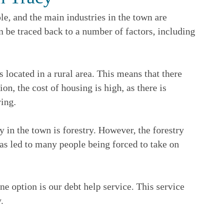
e, and the main industries in the town are
an be traced back to a number of factors, including
s located in a rural area. This means that there
n, the cost of housing is high, as there is
ving.
y in the town is forestry. However, the forestry
has led to many people being forced to take on
ne option is our debt help service. This service
.