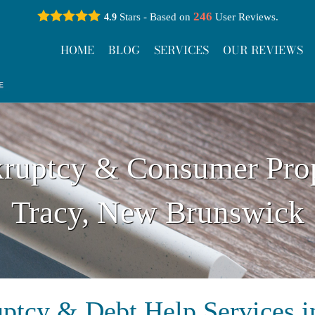
246
Stars - Based on
User Reviews.
4.9
HOME
BLOG
SERVICES
OUR REVIEWS
ruptcy & Consumer Pro
Tracy, New Brunswick
ptcy & Debt Help Services i