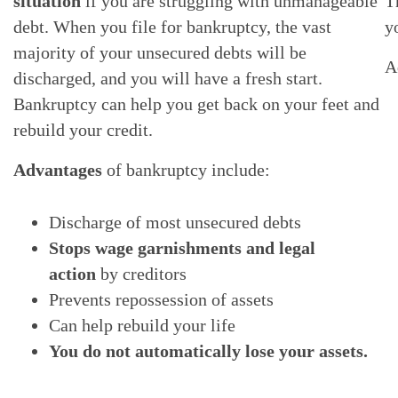
situation
if you are struggling with unmanageable
T
debt. When you file for bankruptcy, the vast
y
majority of your unsecured debts will be
A
discharged, and you will have a fresh start.
Bankruptcy can help you get back on your feet and
rebuild your credit.
Advantages
of bankruptcy include:
Discharge of most unsecured debts
Stops wage garnishments and legal
action
by creditors
Prevents repossession of assets
Can help rebuild your life
You do not automatically lose your assets.