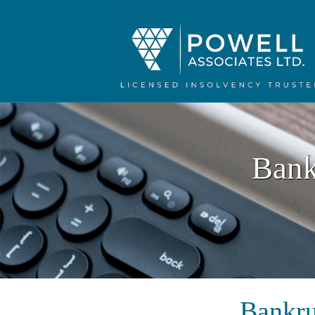
Bank
Bankru