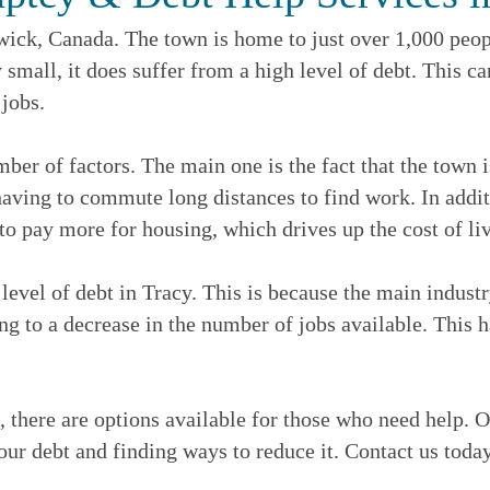
ick, Canada. The town is home to just over 1,000 peopl
 small, it does suffer from a high level of debt. This c
 jobs.
mber of factors. The main one is the fact that the town i
aving to commute long distances to find work. In additio
to pay more for housing, which drives up the cost of li
 level of debt in Tracy. This is because the main industr
ing to a decrease in the number of jobs available. This 
 there are options available for those who need help. O
our debt and finding ways to reduce it. Contact us today