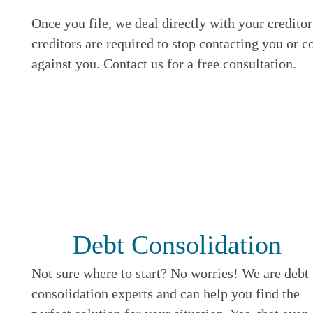
Once you file, we deal directly with your credito
creditors are required to stop contacting you or c
against you. Contact us for a free consultation.
Debt Consolidation
Not sure where to start? No worries! We are debt
consolidation experts and can help you find the