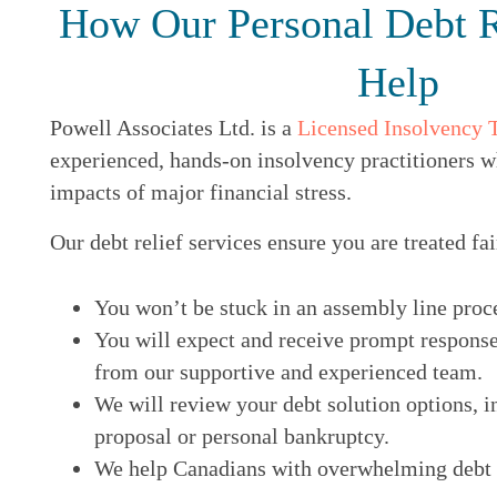
How Our Personal Debt R
Help
Powell Associates Ltd. is a
Licensed Insolvency 
experienced, hands-on insolvency practitioners w
impacts of major financial stress.
Our debt relief services ensure you are treated fai
You won’t be stuck in an assembly line proc
You will expect and receive prompt response
from our supportive and experienced team.
We will review your debt solution options, i
proposal or personal bankruptcy.
We help Canadians with overwhelming debt ge