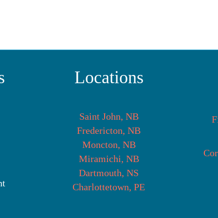
s
Locations
Saint John, NB
F
Fredericton, NB
Moncton, NB
Cor
Miramichi, NB
Dartmouth, NS
nt
Charlottetown, PE