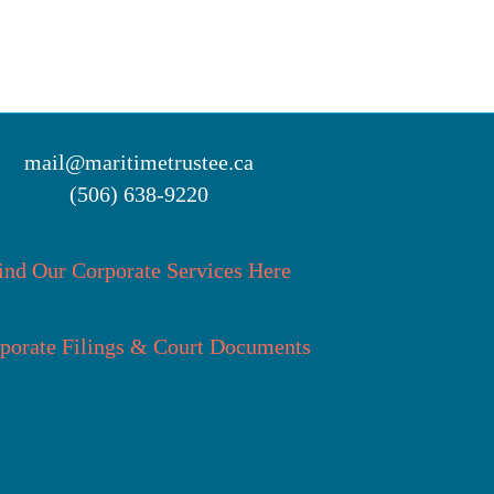
mail@maritimetrustee.ca
(506) 638-9220
ind Our Corporate Services Here
porate Filings & Court Documents