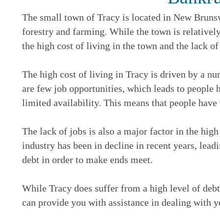
The small town of Tracy is located in New Brunsw
forestry and farming. While the town is relatively
the high cost of living in the town and the lack of
The high cost of living in Tracy is driven by a nu
are few job opportunities, which leads to people h
limited availability. This means that people have 
The lack of jobs is also a major factor in the high
industry has been in decline in recent years, lead
debt in order to make ends meet.
While Tracy does suffer from a high level of debt,
can provide you with assistance in dealing with y