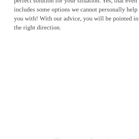
perfect solution for your situation. Yes, that even
includes some options we cannot personally help
you with! With our advice, you will be pointed in
the right direction.