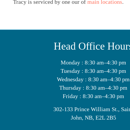
Tracy is serviced by one our of
main locations
.
Head Office Hour
Monday : 8:30 am–4:30 pm
Tuesday : 8:30 am–4:30 pm
Wednesday : 8:30 am–4:30 pm
Thursday : 8:30 am–4:30 pm
Friday : 8:30 am–4:30 pm
302-133 Prince William St., Sai
John, NB, E2L 2B5