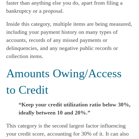
faster than anything else you do, apart from filing a 
bankruptcy or a proposal.
Inside this category, multiple items are being measured, 
including your payment history on many types of 
accounts, records of any missed payments or 
delinquencies, and any negative public records or 
collection items.
Amounts Owing/Access 
to Credit
“Keep your credit utilization ratio below 30%,
ideally between 10 and 20%.”
This category is the second largest factor influencing 
your credit score, accounting for 30% of it. It can also 