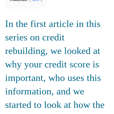
In the first article in this 
series on credit 
rebuilding, we looked at 
why your credit score is 
important, who uses this 
information, and we 
started to look at how the 