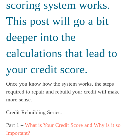
scoring system works. 
This post will go a bit 
deeper into the 
calculations that lead to 
your credit score.
Once you know how the system works, the steps 
required to repair and rebuild your credit will make 
more sense.
Credit Rebuilding Series:
Part 1 –
What is Your Credit Score and Why is it so
Important?