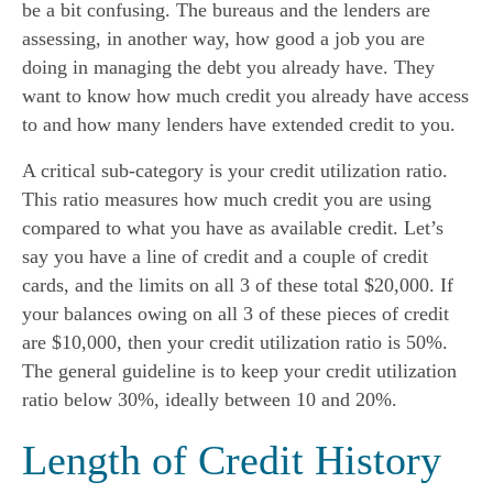
be a bit confusing. The bureaus and the lenders are 
assessing, in another way, how good a job you are 
doing in managing the debt you already have. They 
want to know how much credit you already have access 
to and how many lenders have extended credit to you.
A critical sub-category is your credit utilization ratio. 
This ratio measures how much credit you are using 
compared to what you have as available credit. Let’s 
say you have a line of credit and a couple of credit 
cards, and the limits on all 3 of these total $20,000. If 
your balances owing on all 3 of these pieces of credit 
are $10,000, then your credit utilization ratio is 50%. 
The general guideline is to keep your credit utilization 
ratio below 30%, ideally between 10 and 20%.
Length of Credit History