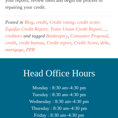
your reports, review them and begin the process of 
repairing your credit.
Posted in
Blog
,
credit
,
Credit rating; credit score;
Equifax Credit Report; Trans Union Credit Report...
,
creditors
and tagged
Bankruptcy
,
Consumer Proposal
,
credit
,
credit bureau
,
Credit report
,
Credit Score
,
debt
,
mortgage
,
PPR
Head Office Hours
Monday : 8:30 am–4:30 pm
Tuesday : 8:30 am–4:30 pm
Wednesday : 8:30 am–4:30 pm
Thursday : 8:30 am–4:30 pm
Friday : 8:30 am–4:30 pm