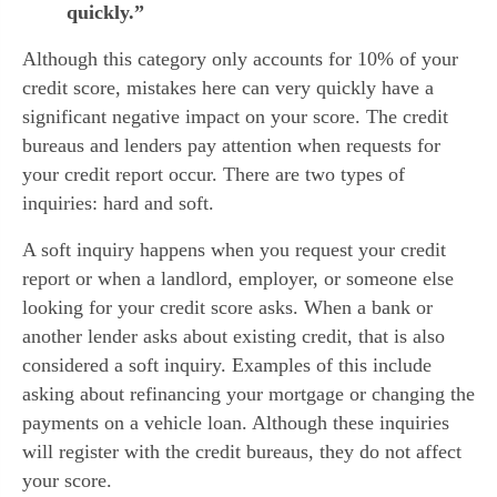
quickly.”
Although this category only accounts for 10% of your 
credit score, mistakes here can very quickly have a 
significant negative impact on your score. The credit 
bureaus and lenders pay attention when requests for 
your credit report occur. There are two types of 
inquiries: hard and soft.
A soft inquiry happens when you request your credit 
report or when a landlord, employer, or someone else 
looking for your credit score asks. When a bank or 
another lender asks about existing credit, that is also 
considered a soft inquiry. Examples of this include 
asking about refinancing your mortgage or changing the 
payments on a vehicle loan. Although these inquiries 
will register with the credit bureaus, they do not affect 
your score.