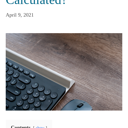
April 9, 2021
Contents
show