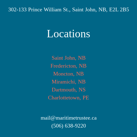
302-133 Prince William St., Saint John, NB, E2L 2B5
Locations
Saint John, NB
Fredericton, NB
Moncton, NB
Miramichi, NB
Dartmouth, NS
Charlottetown, PE
mail@maritimetrustee.ca
(506) 638-9220