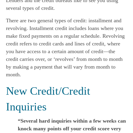
Lenders and the credit bureaus like to see you using 
several types of credit.
There are two general types of credit: installment and 
revolving. Installment credit includes loans where you 
make fixed payments on a regular schedule. Revolving 
credit refers to credit cards and lines of credit, where 
you have access to a certain amount of credit—the 
credit carries over, or ‘revolves’ from month to month 
by making a payment that will vary from month to 
month.
New Credit/Credit 
Inquiries
“Several hard inquiries within a few weeks can
knock many points off your credit score very