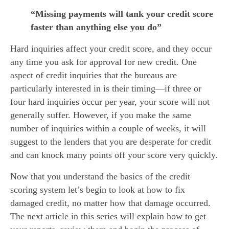
“Missing payments will tank your credit score
faster than anything else you do”
Hard inquiries affect your credit score, and they occur 
any time you ask for approval for new credit. One 
aspect of credit inquiries that the bureaus are 
particularly interested in is their timing—if three or 
four hard inquiries occur per year, your score will not 
generally suffer. However, if you make the same 
number of inquiries within a couple of weeks, it will 
suggest to the lenders that you are desperate for credit 
and can knock many points off your score very quickly.
Now that you understand the basics of the credit 
scoring system let’s begin to look at how to fix 
damaged credit, no matter how that damage occurred. 
The next article in this series will explain how to get 