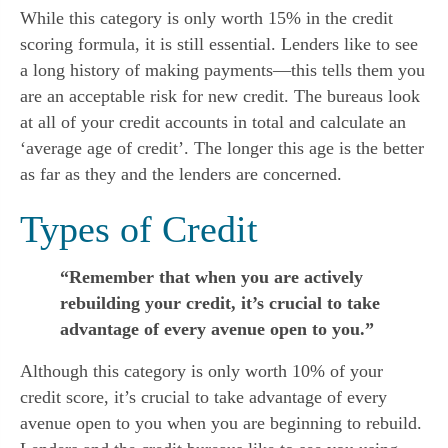
While this category is only worth 15% in the credit 
scoring formula, it is still essential. Lenders like to see 
a long history of making payments—this tells them you 
are an acceptable risk for new credit. The bureaus look 
at all of your credit accounts in total and calculate an 
‘average age of credit’. The longer this age is the better 
as far as they and the lenders are concerned.
Types of Credit
“Remember that when you are actively
rebuilding your credit, it’s crucial to take
advantage of every avenue open to you.”
Although this category is only worth 10% of your 
credit score, it’s crucial to take advantage of every 
avenue open to you when you are beginning to rebuild. 