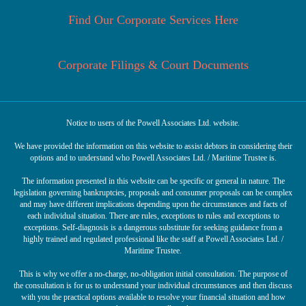
Find Our Corporate Services Here
Corporate Filings & Court Documents
Notice to users of the Powell Associates Ltd. website.
We have provided the information on this website to assist debtors in considering their
options and to understand who Powell Associates Ltd. / Maritime Trustee is.
The information presented in this website can be specific or general in nature. The
legislation governing bankruptcies, proposals and consumer proposals can be complex
and may have different implications depending upon the circumstances and facts of
each individual situation. There are rules, exceptions to rules and exceptions to
exceptions. Self-diagnosis is a dangerous substitute for seeking guidance from a
highly trained and regulated professional like the staff at Powell Associates Ltd. /
Maritime Trustee.
This is why we offer a no-charge, no-obligation initial consultation. The purpose of
the consultation is for us to understand your individual circumstances and then discuss
with you the practical options available to resolve your financial situation and how