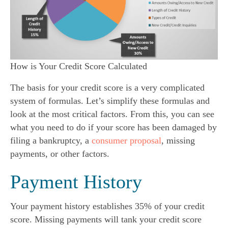
How is Your Credit Score Calculated
The basis for your credit score is a very complicated 
system of formulas. Let’s simplify these formulas and 
look at the most critical factors. From this, you can see 
what you need to do if your score has been damaged by 
filing a bankruptcy, a 
consumer proposal
, missing 
payments, or other factors.
Payment History
Your payment history establishes 35% of your credit 
score. Missing payments will tank your credit score 