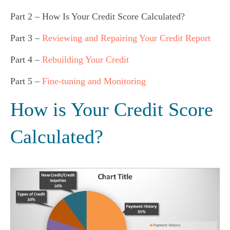
Part 2 – How Is Your Credit Score Calculated?
Part 3 –
Reviewing and Repairing Your Credit Report
Part 4 –
Rebuilding Your Credit
Part 5 –
Fine-tuning and Monitoring
How is Your Credit Score 
Calculated?