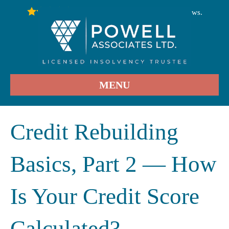
246
Stars - Based on
User Reviews.
4.9
MENU
Credit Rebuilding
Basics, Part 2 — How
Is Your Credit Score
Calculated?