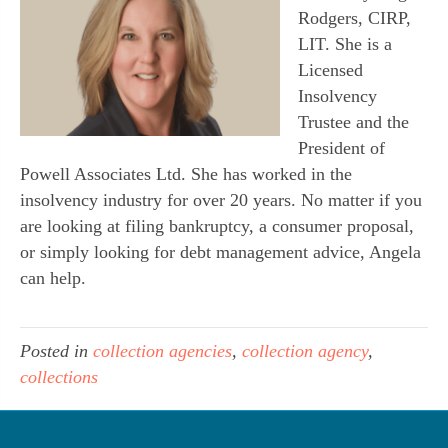
Rodgers, CIRP,
LIT. She is a
Licensed
Insolvency
Trustee and the
President of
Powell Associates Ltd. She has worked in the
insolvency industry for over 20 years. No matter if you
are looking at filing bankruptcy, a consumer proposal,
or simply looking for debt management advice, Angela
can help.
Posted in
collection agencies
,
collection agency
,
collections