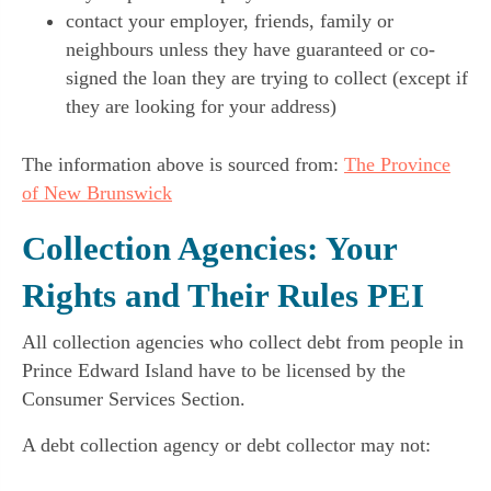
contact your employer, friends, family or
neighbours unless they have guaranteed or co-
signed the loan they are trying to collect (except if
they are looking for your address)
The information above is sourced from:
The Province
of New Brunswick
Collection Agencies: Your
Rights and Their Rules PEI
All collection agencies who collect debt from people in
Prince Edward Island have to be licensed by the
Consumer Services Section.
A debt collection agency or debt collector may not: