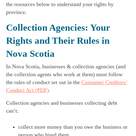
the resources below to understand your rights by
province.
Collection Agencies: Your
Rights and Their Rules in
Nova Scotia
In Nova Scotia, businesses & collection agencies (and
the collection agents who work at them) must follow
the rules of conduct set out in the
Consumer Creditors’
Conduct Act (PDF)
.
Collection agencies and businesses collecting debt
can’t:
collect more money than you owe the business or
person who hired them