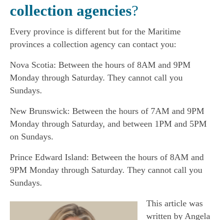
collection agencies
?
Every province is different but for the Maritime
provinces a collection agency can contact you:
Nova Scotia: Between the hours of 8AM and 9PM
Monday through Saturday. They cannot call you
Sundays.
New Brunswick: Between the hours of 7AM and 9PM
Monday through Saturday, and between 1PM and 5PM
on Sundays.
Prince Edward Island: Between the hours of 8AM and
9PM Monday through Saturday. They cannot call you
Sundays.
This article was
written by Angela