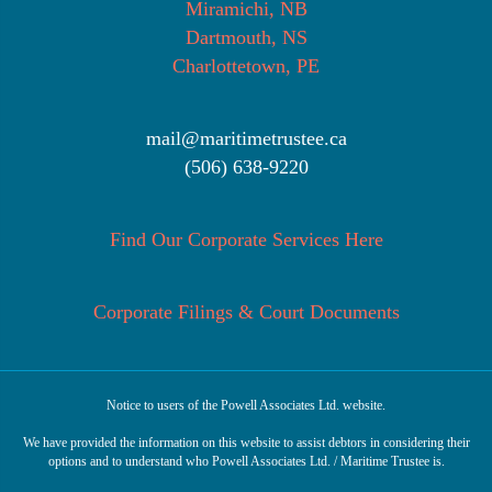
Miramichi, NB
Dartmouth, NS
Charlottetown, PE
mail@maritimetrustee.ca
(506) 638-9220
Find Our Corporate Services Here
Corporate Filings & Court Documents
Notice to users of the Powell Associates Ltd. website.
We have provided the information on this website to assist debtors in considering their
options and to understand who Powell Associates Ltd. / Maritime Trustee is.