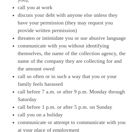
call you at work
discuss your debt with anyone else unless they
have your permission (they may request you
provide written permission)
threaten or intimidate you or use abusive language
communicate with you without identifying
themselves, the name of the collection agency, the
name of the company they are collecting for and
the amount owed
call so often or in such a way that you or your
family feels harassed
call before 7 a.m. or after 9 p.m. Monday through
Saturday
call before 1 p.m. or after 5 p.m. on Sunday
call you on a holiday
communicate or attempt to communicate with you
at your place of employment