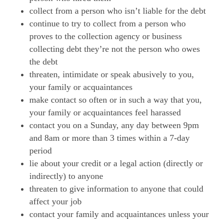
collect from a person who isn’t liable for the debt
continue to try to collect from a person who
proves to the collection agency or business
collecting debt they’re not the person who owes
the debt
threaten, intimidate or speak abusively to you,
your family or acquaintances
make contact so often or in such a way that you,
your family or acquaintances feel harassed
contact you on a Sunday, any day between 9pm
and 8am or more than 3 times within a 7-day
period
lie about your credit or a legal action (directly or
indirectly) to anyone
threaten to give information to anyone that could
affect your job
contact your family and acquaintances unless your