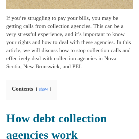
If you’re struggling to pay your bills, you may be
getting calls from collection agencies. This can be a
very stressful experience, and it’s important to know
your rights and how to deal with these agencies. In this
article, we will discuss how to stop collection calls and
effectively deal with collection agencies in Nova
Scotia, New Brunswick, and PEI.
Contents
show
How debt collection
agencies work