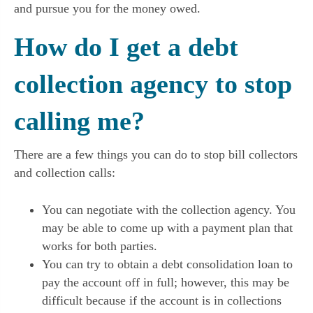
and pursue you for the money owed.
How do I get a debt
collection agency to stop
calling me?
There are a few things you can do to stop bill collectors
and collection calls:
You can negotiate with the collection agency. You
may be able to come up with a payment plan that
works for both parties.
You can try to obtain a debt consolidation loan to
pay the account off in full; however, this may be
difficult because if the account is in collections