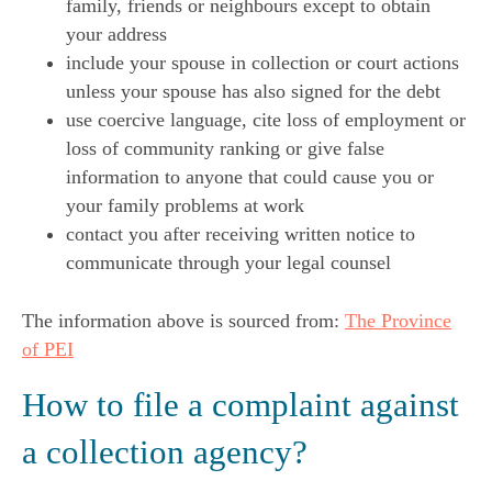
family, friends or neighbours except to obtain
your address
include your spouse in collection or court actions
unless your spouse has also signed for the debt
use coercive language, cite loss of employment or
loss of community ranking or give false
information to anyone that could cause you or
your family problems at work
contact you after receiving written notice to
communicate through your legal counsel
The information above is sourced from:
The Province
of PEI
How to file a complaint against
a collection agency?