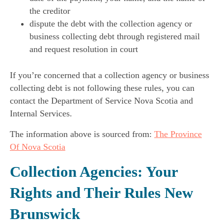
the creditor
dispute the debt with the collection agency or
business collecting debt through registered mail
and request resolution in court
If you’re concerned that a collection agency or business
collecting debt is not following these rules, you can
contact the Department of Service Nova Scotia and
Internal Services.
The information above is sourced from:
The Province
Of Nova Scotia
Collection Agencies: Your
Rights and Their Rules New
Brunswick