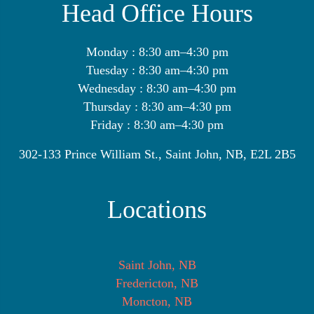
Head Office Hours
Monday : 8:30 am–4:30 pm
Tuesday : 8:30 am–4:30 pm
Wednesday : 8:30 am–4:30 pm
Thursday : 8:30 am–4:30 pm
Friday : 8:30 am–4:30 pm
302-133 Prince William St., Saint John, NB, E2L 2B5
Locations
Saint John, NB
Fredericton, NB
Moncton, NB