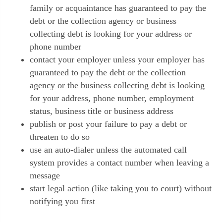
family or acquaintance has guaranteed to pay the
debt or the collection agency or business
collecting debt is looking for your address or
phone number
contact your employer unless your employer has
guaranteed to pay the debt or the collection
agency or the business collecting debt is looking
for your address, phone number, employment
status, business title or business address
publish or post your failure to pay a debt or
threaten to do so
use an auto-dialer unless the automated call
system provides a contact number when leaving a
message
start legal action (like taking you to court) without
notifying you first