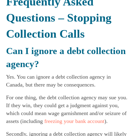
Frequently Asked
Questions
– Stopping
Collection Calls
Can I ignore a debt collection
agency?
Yes. You can ignore a debt collection agency in
Canada, but there may be consequences.
For one thing, the debt collection agency may sue you.
If they win, they could get a judgment against you,
which could mean wage garnishment and/or seizure of
assets (including
freezing your bank account
).
Secondly, ignoring a debt collection agency will likely