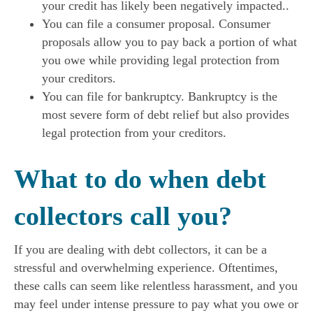
your credit has likely been negatively impacted..
You can file a consumer proposal. Consumer
proposals allow you to pay back a portion of what
you owe while providing legal protection from
your creditors.
You can file for bankruptcy. Bankruptcy is the
most severe form of debt relief but also provides
legal protection from your creditors.
What to do when debt
collectors call you?
If you are dealing with debt collectors, it can be a
stressful and overwhelming experience. Oftentimes,
these calls can seem like relentless harassment, and you
may feel under intense pressure to pay what you owe or