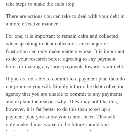
take steps to make the calls stop.
There are actions you can take to deal with your debt in
a more effective manner.
For one, it is important to remain calm and collected
when speaking to debt collectors, since anger or
frustration can only make matters worse. It is important
to do your research before agreeing to any payment
terms or making any large payments towards your debt.
If you are not able to commit to a payment plan then do
not promise you will. Simply inform the debt collection
agency that you are unable to commit to any payments
and explain the reasons why. They may not like this,
however, it is far better to do this than to set up a
payment plan you know you cannot meet. This will
only make things worse in the future should you