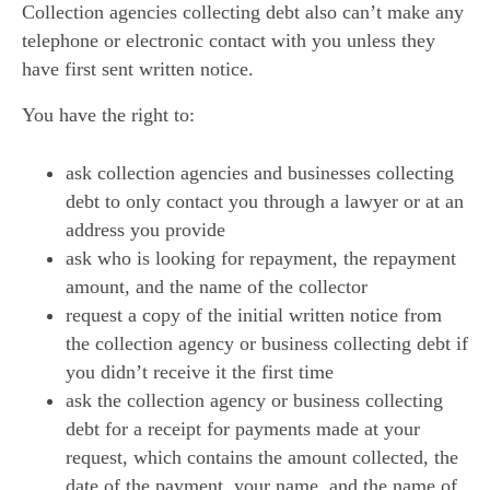
Collection agencies collecting debt also can’t make any
telephone or electronic contact with you unless they
have first sent written notice.
You have the right to:
ask collection agencies and businesses collecting
debt to only contact you through a lawyer or at an
address you provide
ask who is looking for repayment, the repayment
amount, and the name of the collector
request a copy of the initial written notice from
the collection agency or business collecting debt if
you didn’t receive it the first time
ask the collection agency or business collecting
debt for a receipt for payments made at your
request, which contains the amount collected, the
date of the payment, your name, and the name of