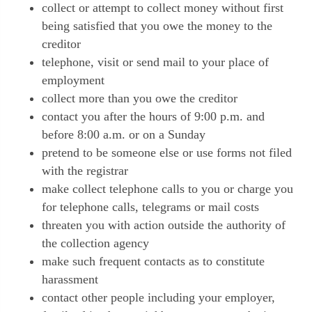
collect or attempt to collect money without first
being satisfied that you owe the money to the
creditor
telephone, visit or send mail to your place of
employment
collect more than you owe the creditor
contact you after the hours of 9:00 p.m. and
before 8:00 a.m. or on a Sunday
pretend to be someone else or use forms not filed
with the registrar
make collect telephone calls to you or charge you
for telephone calls, telegrams or mail costs
threaten you with action outside the authority of
the collection agency
make such frequent contacts as to constitute
harassment
contact other people including your employer,