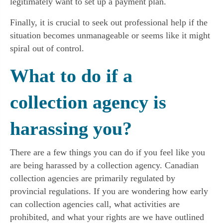
legitimately want to set up a payment plan.
Finally, it is crucial to seek out professional help if the
situation becomes unmanageable or seems like it might
spiral out of control.
What to do if a
collection agency is
harassing you?
There are a few things you can do if you feel like you
are being harassed by a collection agency. Canadian
collection agencies are primarily regulated by
provincial regulations. If you are wondering how early
can collection agencies call, what activities are
prohibited, and what your rights are we have outlined