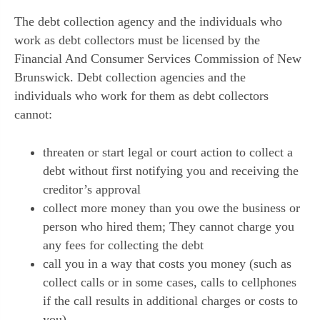
The debt collection agency and the individuals who
work as debt collectors must be licensed by the
Financial And Consumer Services Commission of New
Brunswick. Debt collection agencies and the
individuals who work for them as debt collectors
cannot:
threaten or start legal or court action to collect a
debt without first notifying you and receiving the
creditor’s approval
collect more money than you owe the business or
person who hired them; They cannot charge you
any fees for collecting the debt
call you in a way that costs you money (such as
collect calls or in some cases, calls to cellphones
if the call results in additional charges or costs to
you),