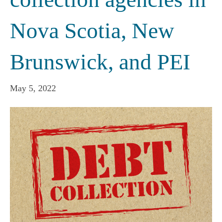
Nova Scotia, New
Brunswick, and PEI
May 5, 2022