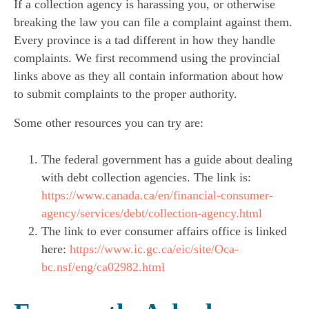
If a collection agency is harassing you, or otherwise
breaking the law you can file a complaint against them.
Every province is a tad different in how they handle
complaints. We first recommend using the provincial
links above as they all contain information about how
to submit complaints to the proper authority.
Some other resources you can try are:
The federal government has a guide about dealing
with debt collection agencies. The link is:
https://www.canada.ca/en/financial-consumer-
agency/services/debt/collection-agency.html
The link to ever consumer affairs office is linked
here:
https://www.ic.gc.ca/eic/site/Oca-
bc.nsf/eng/ca02982.html