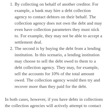
By collecting on behalf of another creditor. For
example, a bank may hire a debt collection
agency to contact debtors on their behalf. The
collection agency does not own the debt and may
even have collection parameters they must stick
to. For example, they may not be able to accept a
settlement deal.
The second is by buying the debt from a lending
institution. In this scenario, a lending institution
may choose to sell the debt owed to them to a
debt collection agency. They may, for example,
sell the accounts for 10% of the total amount
owed. The collection agency would then try and
recover more than they paid for the debt.
In both cases, however, if you have debts in collections
the collection agencies will actively attempt to contact