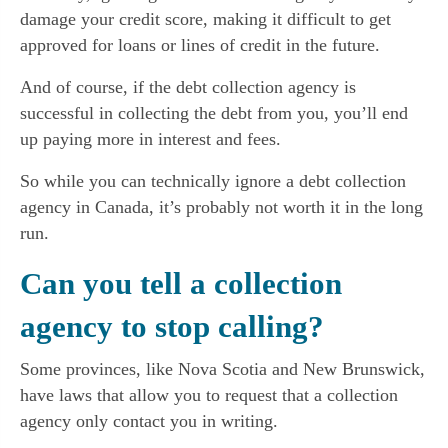
damage your credit score, making it difficult to get
approved for loans or lines of credit in the future.
And of course, if the debt collection agency is
successful in collecting the debt from you, you’ll end
up paying more in interest and fees.
So while you can technically ignore a debt collection
agency in Canada, it’s probably not worth it in the long
run.
Can you tell a collection
agency to stop calling?
Some provinces, like Nova Scotia and New Brunswick,
have laws that allow you to request that a collection
agency only contact you in writing.