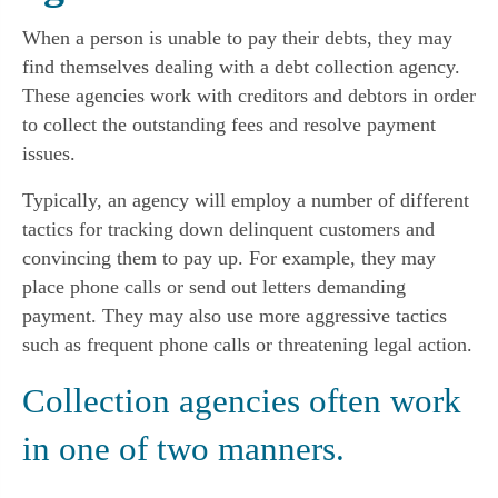
When a person is unable to pay their debts, they may
find themselves dealing with a debt collection agency.
These agencies work with creditors and debtors in order
to collect the outstanding fees and resolve payment
issues.
Typically, an agency will employ a number of different
tactics for tracking down delinquent customers and
convincing them to pay up. For example, they may
place phone calls or send out letters demanding
payment. They may also use more aggressive tactics
such as frequent phone calls or threatening legal action.
Collection agencies often work
in one of two manners.