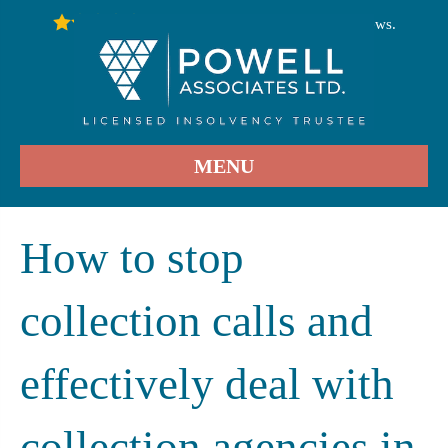
246
Stars - Based on
User Reviews.
4.9
MENU
How to stop
collection calls and
effectively deal with
collection agencies in