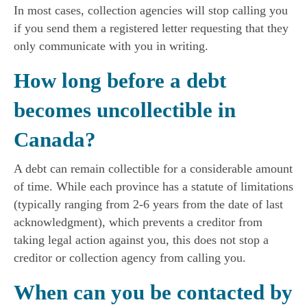
In most cases, collection agencies will stop calling you
if you send them a registered letter requesting that they
only communicate with you in writing.
How long before a debt
becomes uncollectible in
Canada?
A debt can remain collectible for a considerable amount
of time. While each province has a statute of limitations
(typically ranging from 2-6 years from the date of last
acknowledgment), which prevents a creditor from
taking legal action against you, this does not stop a
creditor or collection agency from calling you.
When can you be contacted by