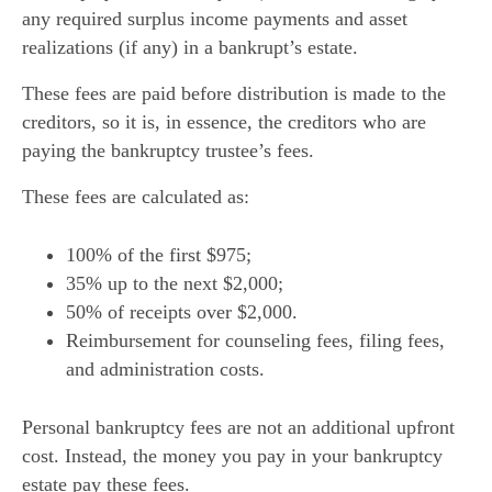
any required surplus income payments and asset
realizations (if any) in a bankrupt’s estate.
These fees are paid before distribution is made to the
creditors, so it is, in essence, the creditors who are
paying the bankruptcy trustee’s fees.
These fees are calculated as:
100% of the first $975;
35% up to the next $2,000;
50% of receipts over $2,000.
Reimbursement for counseling fees, filing fees,
and administration costs.
Personal bankruptcy fees are not an additional upfront
cost. Instead, the money you pay in your bankruptcy
estate pay these fees.