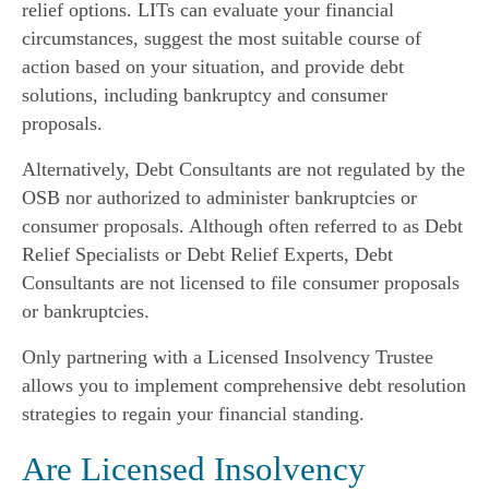
relief options. LITs can evaluate your financial
circumstances, suggest the most suitable course of
action based on your situation, and provide debt
solutions, including bankruptcy and consumer
proposals.
Alternatively, Debt Consultants are not regulated by the
OSB nor authorized to administer bankruptcies or
consumer proposals. Although often referred to as Debt
Relief Specialists or Debt Relief Experts, Debt
Consultants are not licensed to file consumer proposals
or bankruptcies.
Only partnering with a Licensed Insolvency Trustee
allows you to implement comprehensive debt resolution
strategies to regain your financial standing.
Are Licensed Insolvency