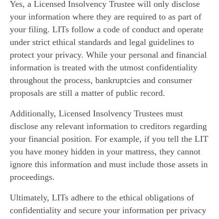
Yes, a Licensed Insolvency Trustee will only disclose
your information where they are required to as part of
your filing. LITs follow a code of conduct and operate
under strict ethical standards and legal guidelines to
protect your privacy. While your personal and financial
information is treated with the utmost confidentiality
throughout the process, bankruptcies and consumer
proposals are still a matter of public record.
Additionally, Licensed Insolvency Trustees must
disclose any relevant information to creditors regarding
your financial position. For example, if you tell the LIT
you have money hidden in your mattress, they cannot
ignore this information and must include those assets in
proceedings.
Ultimately, LITs adhere to the ethical obligations of
confidentiality and secure your information per privacy