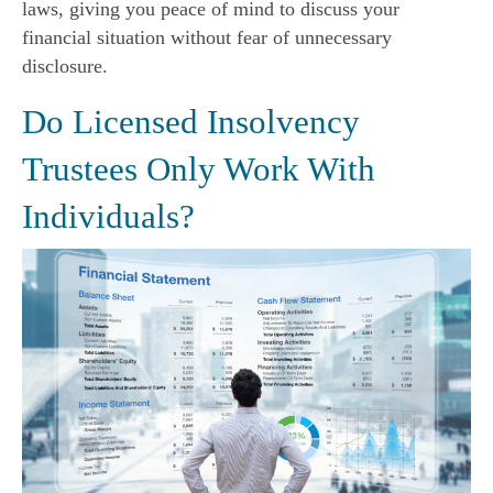
laws, giving you peace of mind to discuss your
financial situation without fear of unnecessary
disclosure.
Do Licensed Insolvency
Trustees Only Work With
Individuals?