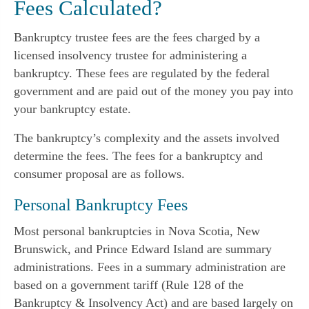
Fees Calculated?
Bankruptcy trustee fees are the fees charged by a
licensed insolvency trustee for administering a
bankruptcy. These fees are regulated by the federal
government and are paid out of the money you pay into
your bankruptcy estate.
The bankruptcy’s complexity and the assets involved
determine the fees. The fees for a bankruptcy and
consumer proposal are as follows.
Personal Bankruptcy Fees
Most personal bankruptcies in Nova Scotia, New
Brunswick, and Prince Edward Island are summary
administrations. Fees in a summary administration are
based on a government tariff (Rule 128 of the
Bankruptcy & Insolvency Act) and are based largely on