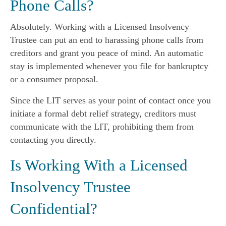
Phone Calls?
Absolutely. Working with a Licensed Insolvency
Trustee can put an end to harassing phone calls from
creditors and grant you peace of mind. An automatic
stay is implemented whenever you file for bankruptcy
or a consumer proposal.
Since the LIT serves as your point of contact once you
initiate a formal debt relief strategy, creditors must
communicate with the LIT, prohibiting them from
contacting you directly.
Is Working With a Licensed
Insolvency Trustee
Confidential?