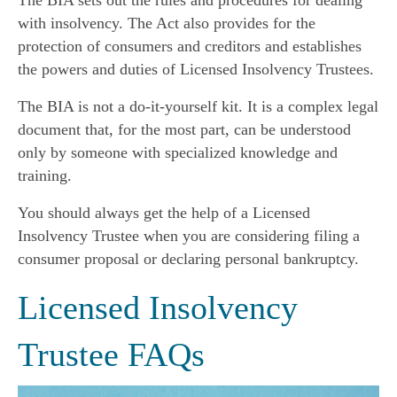
with insolvency. The Act also provides for the
protection of consumers and creditors and establishes
the powers and duties of Licensed Insolvency Trustees.
The BIA is not a do-it-yourself kit. It is a complex legal
document that, for the most part, can be understood
only by someone with specialized knowledge and
training.
You should always get the help of a Licensed
Insolvency Trustee when you are considering filing a
consumer proposal or declaring personal bankruptcy.
Licensed Insolvency
Trustee FAQs