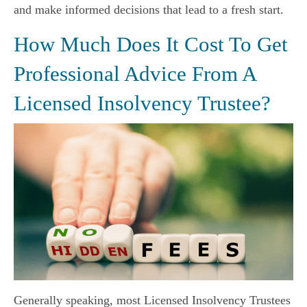
and make informed decisions that lead to a fresh start.
How Much Does It Cost To Get
Professional Advice From A
Licensed Insolvency Trustee?
Generally speaking, most Licensed Insolvency Trustees