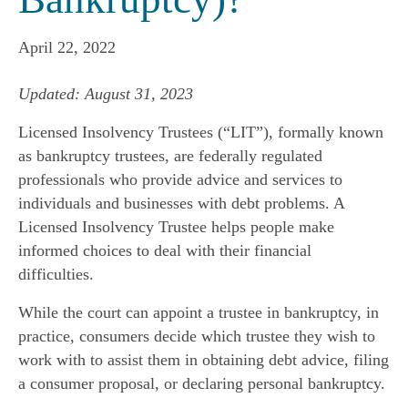
April 22, 2022
Updated: August 31, 2023
Licensed Insolvency Trustees (“LIT”), formally known
as bankruptcy trustees, are federally regulated
professionals who provide advice and services to
individuals and businesses with debt problems. A
Licensed Insolvency Trustee helps people make
informed choices to deal with their financial
difficulties.
While the court can appoint a trustee in bankruptcy, in
practice, consumers decide which trustee they wish to
work with to assist them in obtaining debt advice, filing
a consumer proposal, or declaring personal bankruptcy.