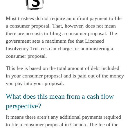
Most trustees do not require an upfront payment to file
a consumer proposal. That, however, does not mean
there are no costs to filing a consumer proposal. The
government sets a maximum fee that Licensed
Insolvency Trustees can charge for administering a
consumer proposal.
This fee is based on the total amount of debt included
in your consumer proposal and is paid out of the money
you pay into your proposal.
What does this mean from a cash flow
perspective?
It means there aren’t any additional payments required
to file a consumer proposal in Canada. The fee of the