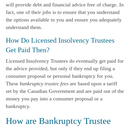
will provide debt and financial advice free of charge. In
fact, one of their jobs is to ensure that you understand
the options available to you and ensure you adequately
understand them.
How Do Licensed Insolvency Trustees
Get Paid Then?
Licensed Insolvency Trustees do eventually get paid for
the advice provided, but only if they end up filing a
consumer proposal or personal bankruptcy for you.
These
bankruptcy trustee fees
are based upon a tariff
set by the Canadian Government and are paid out of the
money you pay into a consumer proposal or a
bankruptcy.
How are Bankruptcy Trustee