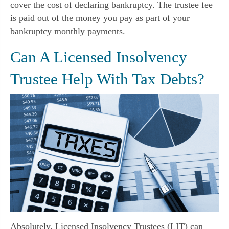
cover the cost of declaring bankruptcy. The trustee fee
is paid out of the money you pay as part of your
bankruptcy monthly payments.
Can A Licensed Insolvency
Trustee Help With Tax Debts?
Absolutely. Licensed Insolvency Trustees (LIT) can