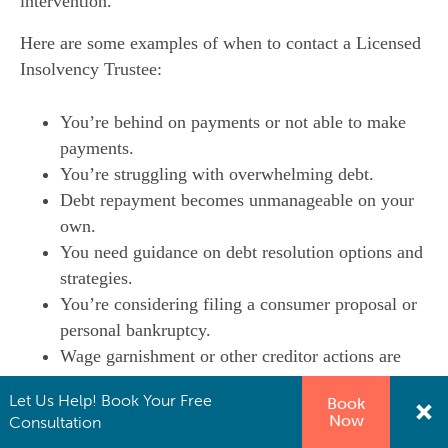
intervention.
Here are some examples of when to contact a Licensed
Insolvency Trustee:
You’re behind on payments or not able to make
payments.
You’re struggling with overwhelming debt.
Debt repayment becomes unmanageable on your
own.
You need guidance on debt resolution options and
strategies.
You’re considering filing a consumer proposal or
personal bankruptcy.
Wage garnishment or other creditor actions are
impacting your financial stability.
Let Us Help! Book Your Free
Book
Now
Consultation
The sooner you consult with a Licensed Insolvency