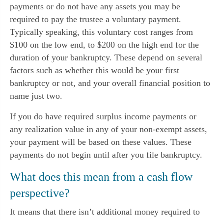
payments or do not have any assets you may be
required to pay the trustee a voluntary payment.
Typically speaking, this voluntary cost ranges from
$100 on the low end, to $200 on the high end for the
duration of your bankruptcy. These depend on several
factors such as whether this would be your first
bankruptcy or not, and your overall financial position to
name just two.
If you do have required surplus income payments or
any realization value in any of your non-exempt assets,
your payment will be based on these values. These
payments do not begin until after you file bankruptcy.
What does this mean from a cash flow
perspective?
It means that there isn’t additional money required to