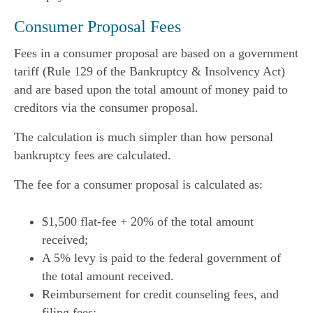
Consumer Proposal Fees
Fees in a consumer proposal are based on a government
tariff (Rule 129 of the Bankruptcy & Insolvency Act)
and are based upon the total amount of money paid to
creditors via the consumer proposal.
The calculation is much simpler than how personal
bankruptcy fees are calculated.
The fee for a consumer proposal is calculated as:
$1,500 flat-fee + 20% of the total amount
received;
A 5% levy is paid to the federal government of
the total amount received.
Reimbursement for credit counseling fees, and
filing fees;