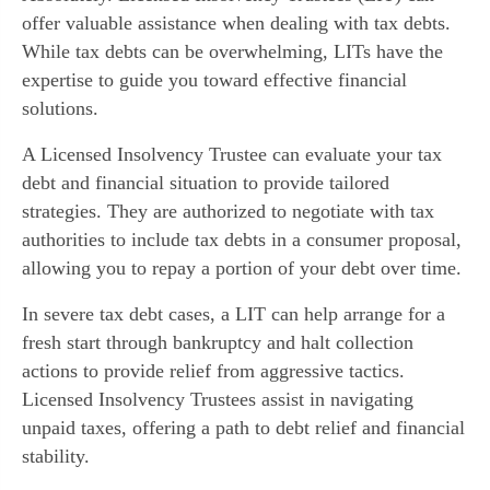
offer valuable assistance when dealing with tax debts.
While tax debts can be overwhelming, LITs have the
expertise to guide you toward effective financial
solutions.
A Licensed Insolvency Trustee can evaluate your tax
debt and financial situation to provide tailored
strategies. They are authorized to negotiate with tax
authorities to include tax debts in a consumer proposal,
allowing you to repay a portion of your debt over time.
In severe tax debt cases, a LIT can help arrange for a
fresh start through bankruptcy and halt collection
actions to provide relief from aggressive tactics.
Licensed Insolvency Trustees assist in navigating
unpaid taxes, offering a path to debt relief and financial
stability.