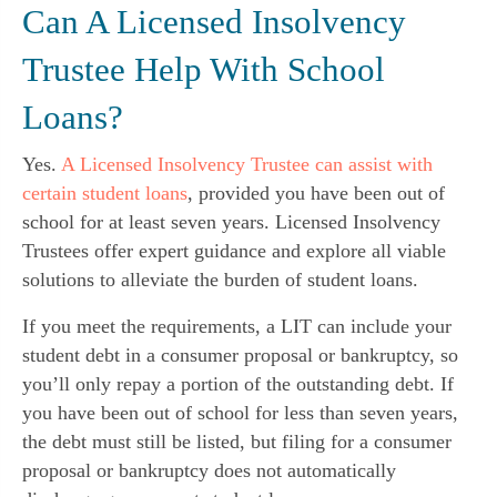
Can A Licensed Insolvency
Trustee Help With School
Loans?
Yes.
A Licensed Insolvency Trustee can assist with
certain student loans
, provided you have been out of
school for at least seven years. Licensed Insolvency
Trustees offer expert guidance and explore all viable
solutions to alleviate the burden of student loans.
If you meet the requirements, a LIT can include your
student debt in a consumer proposal or bankruptcy, so
you’ll only repay a portion of the outstanding debt. If
you have been out of school for less than seven years,
the debt must still be listed, but filing for a consumer
proposal or bankruptcy does not automatically