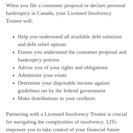
When you file a consumer proposal or declare personal
bankruptcy in Canada, your Licensed Insolvency
Trustee will:
Help you understand all available debt solutions
and debt relief options
Ensure you understand the consumer proposal and
bankruptcy process
Advise you of your rights and obligations
Administer your estate
Determine your disposable income against
guidelines set by the federal government
Make distributions to your creditors
Partnering with a Licensed Insolvency Trustee is crucial
for navigating the complexities of insolvency. LITs
empower you to take control of your financial future