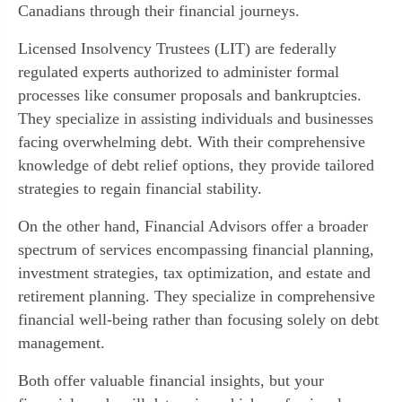
Canadians through their financial journeys.
Licensed Insolvency Trustees (LIT) are federally
regulated experts authorized to administer formal
processes like consumer proposals and bankruptcies.
They specialize in assisting individuals and businesses
facing overwhelming debt. With their comprehensive
knowledge of debt relief options, they provide tailored
strategies to regain financial stability.
On the other hand, Financial Advisors offer a broader
spectrum of services encompassing financial planning,
investment strategies, tax optimization, and estate and
retirement planning. They specialize in comprehensive
financial well-being rather than focusing solely on debt
management.
Both offer valuable financial insights, but your