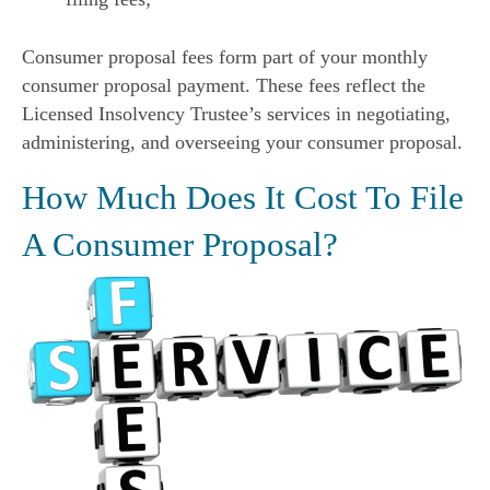
Consumer proposal fees form part of your monthly
consumer proposal payment. These fees reflect the
Licensed Insolvency Trustee’s services in negotiating,
administering, and overseeing your consumer proposal.
How Much Does It Cost To File
A Consumer Proposal?