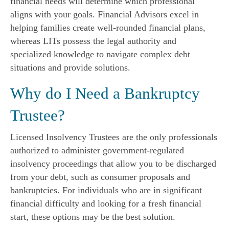
financial needs will determine which professional
aligns with your goals. Financial Advisors excel in
helping families create well-rounded financial plans,
whereas LITs possess the legal authority and
specialized knowledge to navigate complex debt
situations and provide solutions.
Why do I Need a Bankruptcy
Trustee?
Licensed Insolvency Trustees are the only professionals
authorized to administer government-regulated
insolvency proceedings that allow you to be discharged
from your debt, such as consumer proposals and
bankruptcies. For individuals who are in significant
financial difficulty and looking for a fresh financial
start, these options may be the best solution.