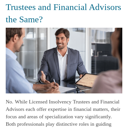
Trustees and Financial Advisors
the Same?
No. While Licensed Insolvency Trustees and Financial
Advisors each offer expertise in financial matters, their
focus and areas of specialization vary significantly.
Both professionals play distinctive roles in guiding