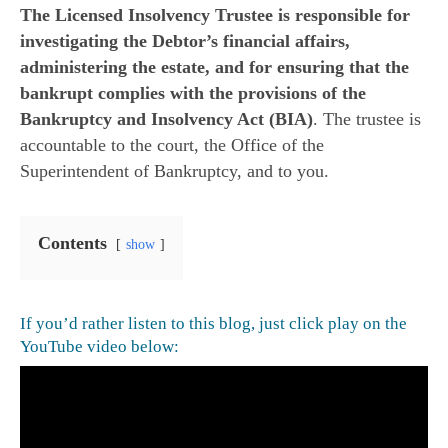
The Licensed Insolvency Trustee is responsible for
investigating the Debtor’s financial affairs,
administering the estate, and for ensuring that the
bankrupt complies with the provisions of the
Bankruptcy and Insolvency Act (BIA)
. The trustee is
accountable to the court, the Office of the
Superintendent of Bankruptcy, and to you.
Contents
show
If you’d rather listen to this blog, just click play on the
YouTube video below: