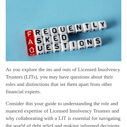
As you explore the ins and outs of Licensed Insolvency
Trustees (LITs), you may have questions about their
roles and distinctions that set them apart from other
financial experts.
Consider this your guide to understanding the role and
nuanced expertise of Licensed Insolvency Trustees and
why collaborating with a LIT is essential for navigating
the world of debt relief and making informed decisions.