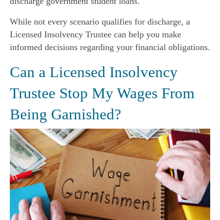
discharge government student loans.
While not every scenario qualifies for discharge, a
Licensed Insolvency Trustee can help you make
informed decisions regarding your financial obligations.
Can a Licensed Insolvency
Trustee Stop My Wages From
Being Garnished?