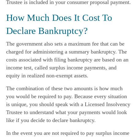
Trustee is included in your consumer proposal payment.
How Much Does It Cost To
Declare Bankruptcy?
The government also sets a maximum fee that can be
charged for administering a summary bankruptcy. The
costs associated with filing bankruptcy are based on an
income test, called surplus income payments, and
equity in realized non-exempt assets.
The combination of these two amounts is how much
you would be required to pay. Because every situation
is unique, you should speak with a Licensed Insolvency
Trustee to understand what your payments would look
like if you decide to declare bankruptcy.
In the event you are not required to pay surplus income