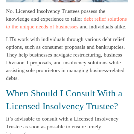
No. Licensed Insolvency Trustees possess the
knowledge and experience to tailor
debt relief solutions
to the unique needs of businesses
and individuals alike.
LITs work with individuals through various debt relief
options, such as consumer proposals and bankruptcies.
They help businesses navigate restructuring, business
Division 1 proposals, and insolvency solutions while
assisting sole proprietors in managing business-related
debts.
When Should I Consult With a
Licensed Insolvency Trustee?
It’s advisable to consult with a Licensed Insolvency
Trustee as soon as possible to ensure timely