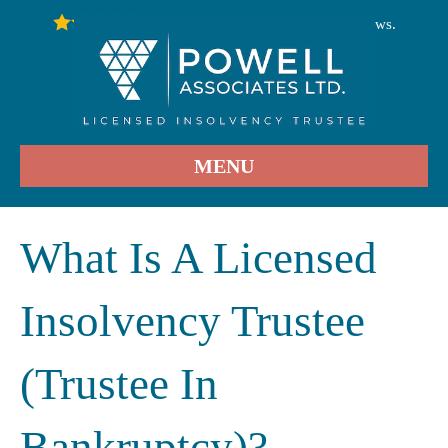
246
Stars - Based on
User Reviews.
4.9
MENU
What Is A Licensed
Insolvency Trustee
(Trustee In
Bankruptcy)?