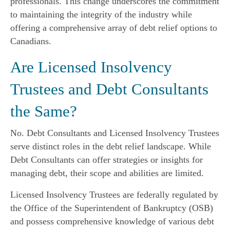
professionals. This change underscores the commitment
to maintaining the integrity of the industry while
offering a comprehensive array of debt relief options to
Canadians.
Are Licensed Insolvency
Trustees and Debt Consultants
the Same?
No. Debt Consultants and Licensed Insolvency Trustees
serve distinct roles in the debt relief landscape. While
Debt Consultants can offer strategies or insights for
managing debt, their scope and abilities are limited.
Licensed Insolvency Trustees are federally regulated by
the Office of the Superintendent of Bankruptcy (OSB)
and possess comprehensive knowledge of various debt