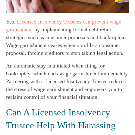
Yes.
Licensed Insolvency Trustees can prevent wage
garnishment
by implementing formal debt relief
strategies such as consumer proposals and bankruptcies.
Wage garnishment ceases when you file a consumer
proposal, forcing creditors to stop taking legal action.
An automatic stay is initiated when filing for
bankruptcy, which ends wage garnishment immediately.
Partnering with a Licensed Insolvency Trustee reduces
the stress of wage garnishment and empowers you to
reclaim control of your financial situation.
Can A Licensed Insolvency
Trustee Help With Harassing