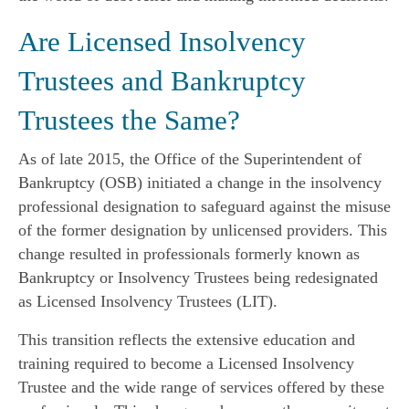
Are Licensed Insolvency
Trustees and Bankruptcy
Trustees the Same?
As of late 2015, the Office of the Superintendent of
Bankruptcy (OSB) initiated a change in the insolvency
professional designation to safeguard against the misuse
of the former designation by unlicensed providers. This
change resulted in professionals formerly known as
Bankruptcy or Insolvency Trustees being redesignated
as Licensed Insolvency Trustees (LIT).
This transition reflects the extensive education and
training required to become a Licensed Insolvency
Trustee and the wide range of services offered by these