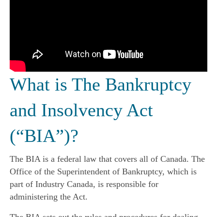
What is The Bankruptcy
and Insolvency Act
(“BIA”)?
The BIA is a federal law that covers all of Canada. The
Office of the Superintendent of Bankruptcy, which is
part of Industry Canada, is responsible for
administering the Act.
The BIA sets out the rules and procedures for dealing