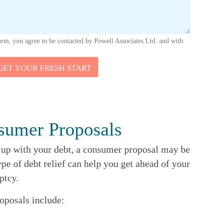
orm, you agree to be contacted by Powell Associates Ltd. and with
GET YOUR FRESH START
sumer Proposals
p up with your debt, a consumer proposal may be
ype of debt relief can help you get ahead of your
ptcy.
oposals include: