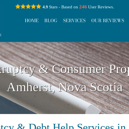
246
Stars - Based on
User Reviews.
4.9
HOME
BLOG
SERVICES
OUR REVIEWS
ruptcy & Consumer Pro
Amherst, Nova Scotia
tcy & Debt Help Services in