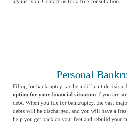
against you. Contact us for a free consultation.
Personal Bankr
Filing for bankruptcy can be a difficult decision,
option for your financial situation
if you are s
debt. When you file for bankruptcy, the vast maj
debts will be discharged, and you will have a fre
help you get back on your feet and rebuild your cr