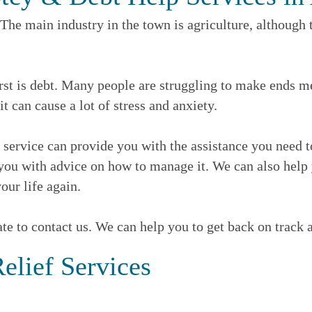
he main industry in the town is agriculture, although t
 is debt. Many people are struggling to make ends meet,
 it can cause a lot of stress and anxiety.
lp service can provide you with the assistance you need 
ou with advice on how to manage it. We can also help y
our life again.
ate to contact us. We can help you to get back on track a
elief Services