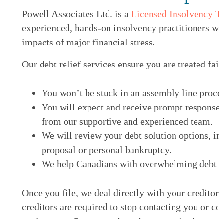
Powell Associates Ltd. is a
Licensed Insolvency 
experienced, hands-on insolvency practitioners w
impacts of major financial stress.
Our debt relief services ensure you are treated fai
You won’t be stuck in an assembly line proc
You will expect and receive prompt response
from our supportive and experienced team.
We will review your debt solution options, i
proposal or personal bankruptcy.
We help Canadians with overwhelming debt ge
Once you file, we deal directly with your credito
creditors are required to stop contacting you or c