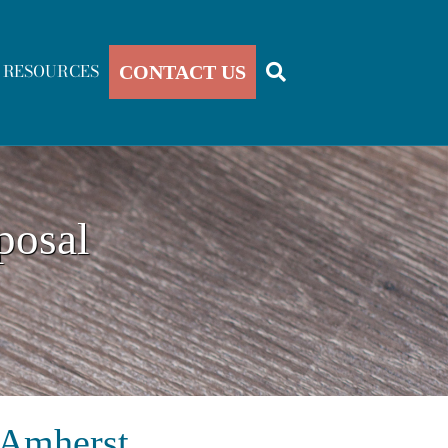
RESOURCES
CONTACT US
posal
 Amherst