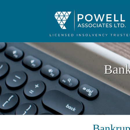
Bank
Bankrup