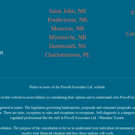
Saint John, NB
F
Fredericton, NB
Moncton, NB
Cor
Miramichi, NB
Dartmouth, NS
nt
Charlottetown, PE
Notice to users of the Powell Associates Ltd. website.
n this website to assist debtors in considering their options and to understand who Powell Ass
r general in nature. The legislation governing bankruptcies, proposals and consumer proposals 
n. There are rules, exceptions to rules and exceptions to exceptions. Self-diagnosis is a danger
regulated professional like the staff at Powell Associates Ltd. / Maritime Trustee.
sultation. The purpose of the consultation is for us to understand your individual circumstances 
resolve your financial situation and how those options will work.