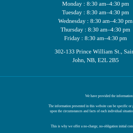
Monday : 8:30 am–4:30 pm
Tuesday : 8:30 am–4:30 pm
Wednesday : 8:30 am–4:30 pm
Thursday : 8:30 am–4:30 pm
Friday : 8:30 am–4:30 pm
302-133 Prince William St., Sai
John, NB, E2L 2B5
We have provided the information o
The information presented in this website can be specific o
upon the circumstances and facts of each individual situatio
This is why we offer a no-charge, no-obligation initial con