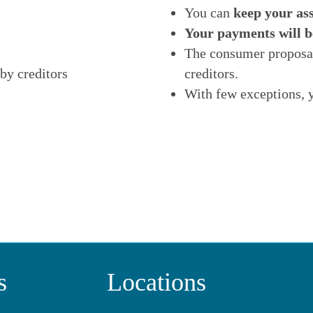
You can
keep your ass
Your payments will b
The consumer proposal
by creditors
creditors.
With few exceptions, 
s
Locations