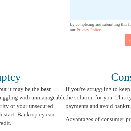
By completing and submitting this f
our
Privacy Policy
.
E
M
A
I
L
uptcy
Con
 but it may be the
best
If you're struggling to kee
truggling with unmanageable
the solution for you. This t
ority of your unsecured
payments and avoid bankru
sh start. Bankruptcy can
Advantages of consumer pr
edit.