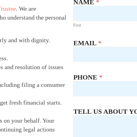
NAME
*
Trustee
. We are
ho understand the personal
First
rly and with dignity.
EMAIL
*
ess.
s and resolution of issues
PHONE
*
ncluding filing a consumer
t fresh financial starts.
TELL US ABOUT Y
rs on your behalf. Your
ontinuing legal actions