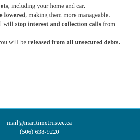
ets
, including your home and car.
e lowered
, making them more manageable.
 will s
top interest and collection calls
from
you will be
released from all unsecured debts.
mail@maritimetrustee.ca
(506) 638-9220