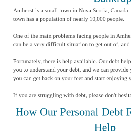
Amherst is a small town in Nova Scotia, Canada. T
town has a population of nearly 10,000 people.
One of the main problems facing people in Amherst
can be a very difficult situation to get out of, and
Fortunately, there is help available. Our debt he
you to understand your debt, and we can provide y
you can get back on your feet and start enjoying y
If you are struggling with debt, please don't hesit
How Our Personal Debt R
Help