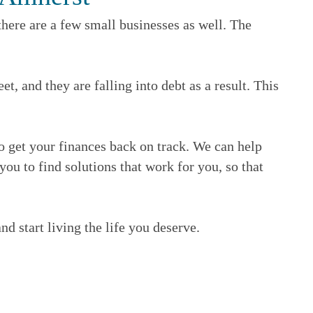
here are a few small businesses as well. The
 and they are falling into debt as a result. This
to get your finances back on track. We can help
ou to find solutions that work for you, so that
nd start living the life you deserve.