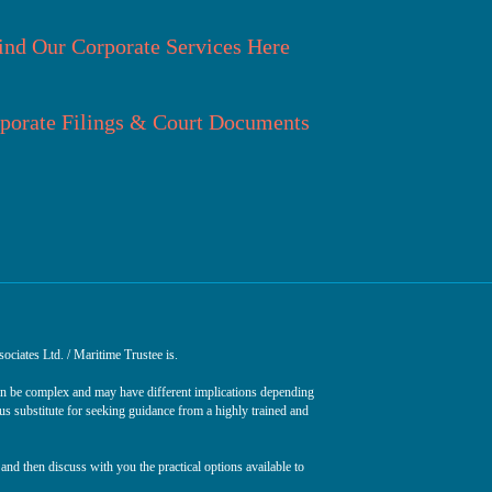
ind Our Corporate Services Here
porate Filings & Court Documents
ociates Ltd. / Maritime Trustee is.
can be complex and may have different implications depending
ous substitute for seeking guidance from a highly trained and
and then discuss with you the practical options available to