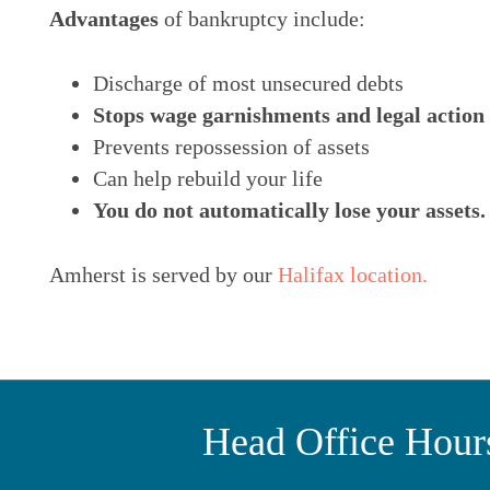
Advantages
of bankruptcy include:
Discharge of most unsecured debts
Stops wage garnishments and legal action
Prevents repossession of assets
Can help rebuild your life
You do not automatically lose your assets.
Amherst is served by our
Halifax location.
Head Office Hour