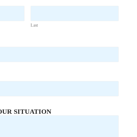
Last
OUR SITUATION