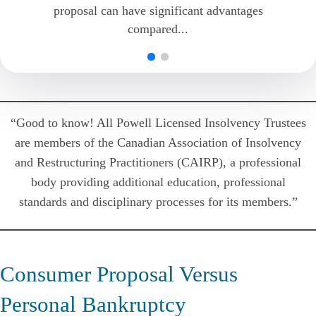
proposal can have significant advantages
individuals. It is good that this process is
compared...
available because, without it,...
“Good to know! All Powell Licensed Insolvency Trustees
are members of the Canadian Association of Insolvency
and Restructuring Practitioners (CAIRP), a professional
body providing additional education, professional
standards and disciplinary processes for its members.”
Consumer Proposal Versus
Personal Bankruptcy