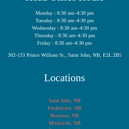
Monday : 8:30 am–4:30 pm
Tuesday : 8:30 am–4:30 pm
Wednesday : 8:30 am–4:30 pm
Thursday : 8:30 am–4:30 pm
Friday : 8:30 am–4:30 pm
302-133 Prince William St., Saint John, NB, E2L 2B5
Locations
Saint John, NB
Fredericton, NB
Moncton, NB
Miramichi, NB