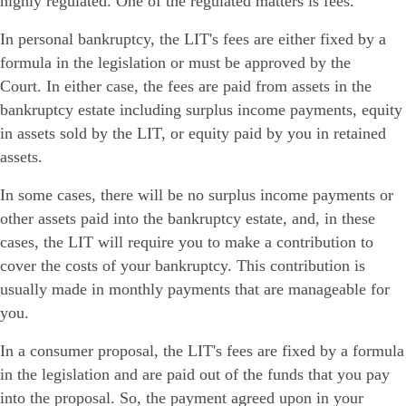
highly regulated. One of the regulated matters is fees.
In personal bankruptcy, the LIT's fees are either fixed by a
formula in the legislation or must be approved by the
Court. In either case, the fees are paid from assets in the
bankruptcy estate including surplus income payments, equity
in assets sold by the LIT, or equity paid by you in retained
assets.
In some cases, there will be no surplus income payments or
other assets paid into the bankruptcy estate, and, in these
cases, the LIT will require you to make a contribution to
cover the costs of your bankruptcy. This contribution is
usually made in monthly payments that are manageable for
you.
In a consumer proposal, the LIT's fees are fixed by a formula
in the legislation and are paid out of the funds that you pay
into the proposal. So, the payment agreed upon in your