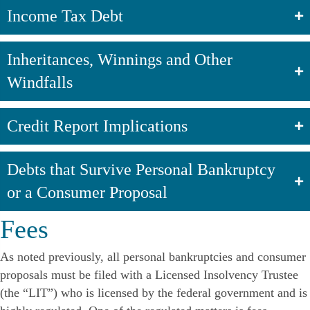
Income Tax Debt
Inheritances, Winnings and Other
Windfalls
Credit Report Implications
Debts that Survive Personal Bankruptcy
or a Consumer Proposal
Fees
As noted previously, all personal bankruptcies and consumer
proposals must be filed with a Licensed Insolvency Trustee
(the “LIT”) who is licensed by the federal government and is