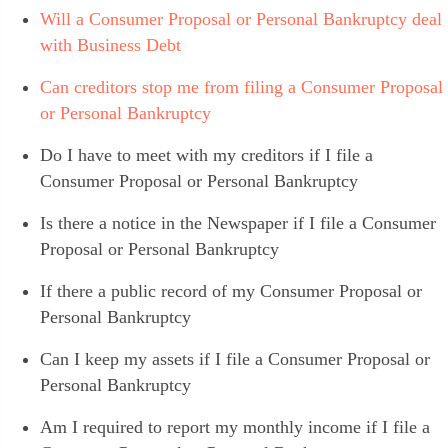
Will a Consumer Proposal or Personal Bankruptcy deal
with Business Debt
Can creditors stop me from filing a Consumer Proposal
or Personal Bankruptcy
Do I have to meet with my creditors if I file a
Consumer Proposal or Personal Bankruptcy
Is there a notice in the Newspaper if I file a Consumer
Proposal or Personal Bankruptcy
If there a public record of my Consumer Proposal or
Personal Bankruptcy
Can I keep my assets if I file a Consumer Proposal or
Personal Bankruptcy
Am I required to report my monthly income if I file a