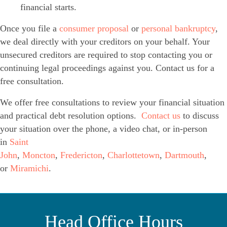
financial starts.
Once you file a
consumer proposal
or
personal bankruptcy
,
we deal directly with your creditors on your behalf. Your
unsecured creditors are required to stop contacting you or
continuing legal proceedings against you. Contact us for a
free consultation.
We offer free consultations to review your financial situation
and practical debt resolution options.
Contact us
to discuss
your situation over the phone, a video chat, or in-person
in
Saint
John
,
Moncton
,
Fredericton
,
Charlottetown
,
Dartmouth
,
or
Miramichi
.
Head Office Hours