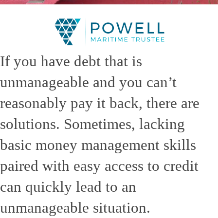
If you have debt that is
unmanageable and you can’t
reasonably pay it back, there are
solutions. Sometimes, lacking
basic money management skills
paired with easy access to credit
can quickly lead to an
unmanageable situation.