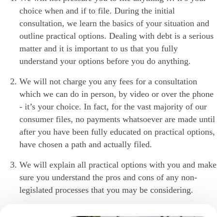
choice when and if to file. During the initial
consultation, we learn the basics of your situation and
outline practical options. Dealing with debt is a serious
matter and it is important to us that you fully
understand your options before you do anything.
We will not charge you any fees for a consultation
which we can do in person, by video or over the phone
- it’s your choice. In fact, for the vast majority of our
consumer files, no payments whatsoever are made until
after you have been fully educated on practical options,
have chosen a path and actually filed.
We will explain all practical options with you and make
sure you understand the pros and cons of any non-
legislated processes that you may be considering.