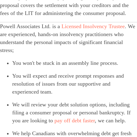
proposal covers the settlement with your creditors and the
fees of the LIT for administering the consumer proposal.
Powell Associates Ltd. is a
Licensed Insolvency Trustee
. We
are experienced, hands-on insolvency practitioners who
understand the personal impacts of significant financial
stress;
You won't be stuck in an assembly line process.
You will expect and receive prompt responses and
resolution of issues from our supportive and
experienced team.
We will review your debt solution options, including
filing a consumer proposal or personal bankruptcy. If
you are looking to
pay off debt faster
, we can help.
We help Canadians with overwhelming debt get fresh