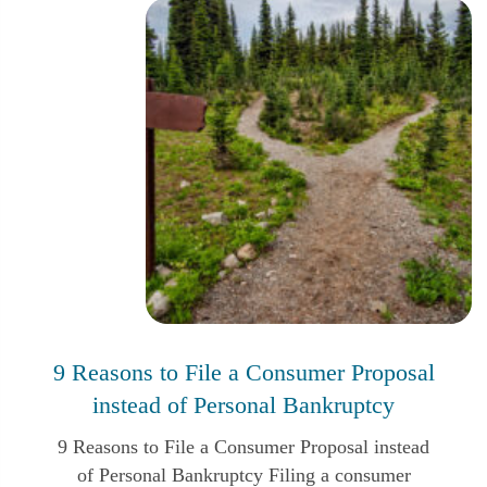
Reset and Restart: Personal Bankruptcy
9 Reasons to File a Consumer Proposal
and the Relief from the Stress of
instead of Personal Bankruptcy
Unmanageable Debt in Canada
9 Reasons to File a Consumer Proposal instead
of Personal Bankruptcy Filing a consumer
Bankruptcy is usually the last choice for most