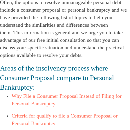
Often, the options to resolve unmanageable personal debt
include a consumer proposal or personal bankruptcy and we
have provided the following list of topics to help you
understand the similarities and differences between
them. This information is general and we urge you to take
advantage of our free initial consultation so that you can
discuss your specific situation and understand the practical
options available to resolve your debts.
Areas of the insolvency process where
Consumer Proposal compare to Personal
Bankruptcy:
Why File a Consumer Proposal Instead of Filing for
Personal Bankruptcy
Criteria for qualify to file a Consumer Proposal or
Personal Bankruptcy