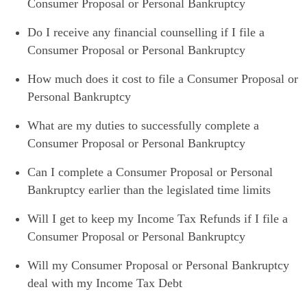
Consumer Proposal or Personal Bankruptcy
Do I receive any financial counselling if I file a
Consumer Proposal or Personal Bankruptcy
How much does it cost to file a Consumer Proposal or
Personal Bankruptcy
What are my duties to successfully complete a
Consumer Proposal or Personal Bankruptcy
Can I complete a Consumer Proposal or Personal
Bankruptcy earlier than the legislated time limits
Will I get to keep my Income Tax Refunds if I file a
Consumer Proposal or Personal Bankruptcy
Will my Consumer Proposal or Personal Bankruptcy
deal with my Income Tax Debt