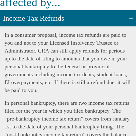
affected by...
Income Tax Refunds
In a consumer proposal, income tax refunds are paid to
you and not to your Licensed Insolvency Trustee or
Administrator. CRA can still apply refunds for periods
up to the date of filing to amounts that you owe in your
personal bankruptcy to the federal or provincial
governments including income tax debts, student loans,
EI overpayments, etc. If there is still a refund due, it will
be paid to you.
In personal bankruptcy, there are two income tax returns
filed for the year in which you filed bankruptcy. The
“pre-bankruptcy income tax return” covers from January
1st to the date of your personal bankruptcy filing. The
“post-bankruptcy income tax return” covers the balance