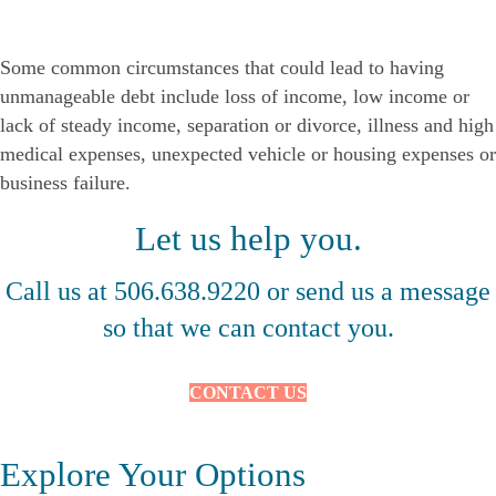
Some common circumstances that could lead to having
unmanageable debt include loss of income, low income or
lack of steady income, separation or divorce, illness and high
medical expenses, unexpected vehicle or housing expenses or
business failure.
Let us help you.
Call us at 506.638.9220 or send us a message
so that we can contact you.
CONTACT US
Explore Your Options