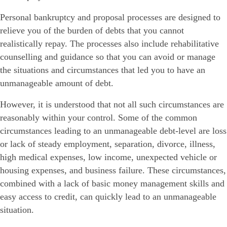
Personal bankruptcy and proposal processes are designed to
relieve you of the burden of debts that you cannot
realistically repay. The processes also include rehabilitative
counselling and guidance so that you can avoid or manage
the situations and circumstances that led you to have an
unmanageable amount of debt.
However, it is understood that not all such circumstances are
reasonably within your control. Some of the common
circumstances leading to an unmanageable debt-level are loss
or lack of steady employment, separation, divorce, illness,
high medical expenses, low income, unexpected vehicle or
housing expenses, and business failure. These circumstances,
combined with a lack of basic money management skills and
easy access to credit, can quickly lead to an unmanageable
situation.