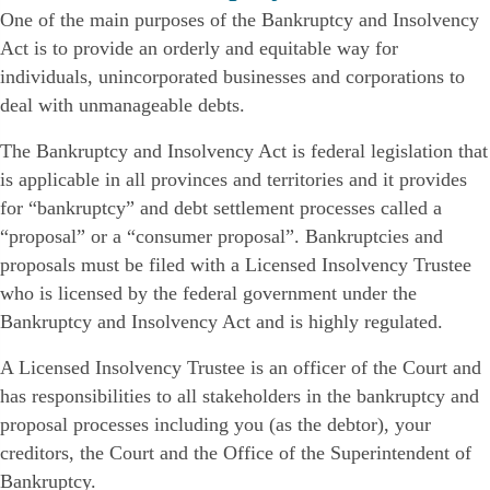
One of the main purposes of the Bankruptcy and Insolvency
Act is to provide an orderly and equitable way for
individuals, unincorporated businesses and corporations to
deal with unmanageable debts.
The Bankruptcy and Insolvency Act is federal legislation that
is applicable in all provinces and territories and it provides
for “bankruptcy” and debt settlement processes called a
“proposal” or a “consumer proposal”. Bankruptcies and
proposals must be filed with a Licensed Insolvency Trustee
who is licensed by the federal government under the
Bankruptcy and Insolvency Act and is highly regulated.
A Licensed Insolvency Trustee is an officer of the Court and
has responsibilities to all stakeholders in the bankruptcy and
proposal processes including you (as the debtor), your
creditors, the Court and the Office of the Superintendent of
Bankruptcy.