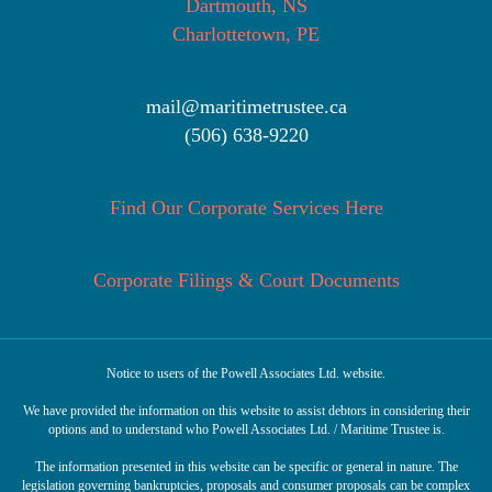
Dartmouth, NS
Charlottetown, PE
mail@maritimetrustee.ca
(506) 638-9220
Find Our Corporate Services Here
Corporate Filings & Court Documents
Notice to users of the Powell Associates Ltd. website.
We have provided the information on this website to assist debtors in considering their
options and to understand who Powell Associates Ltd. / Maritime Trustee is.
The information presented in this website can be specific or general in nature. The
legislation governing bankruptcies, proposals and consumer proposals can be complex