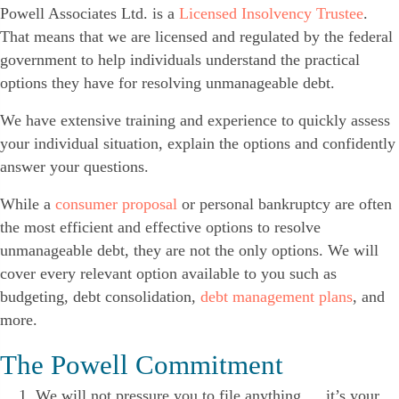
Powell Associates Ltd. is a
Licensed Insolvency Trustee
.
That means that we are licensed and regulated by the federal
government to help individuals understand the practical
options they have for resolving unmanageable debt.
We have extensive training and experience to quickly assess
your individual situation, explain the options and confidently
answer your questions.
While a
consumer proposal
or personal bankruptcy are often
the most efficient and effective options to resolve
unmanageable debt, they are not the only options. We will
cover every relevant option available to you such as
budgeting, debt consolidation,
debt management plans
, and
more.
The Powell Commitment
We will not pressure you to file anything … it’s your