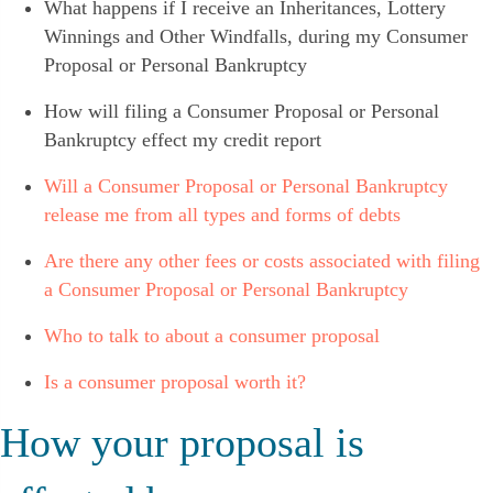
What happens if I receive an Inheritances, Lottery
Winnings and Other Windfalls, during my Consumer
Proposal or Personal Bankruptcy
How will filing a Consumer Proposal or Personal
Bankruptcy effect my credit report
Will a Consumer Proposal or Personal Bankruptcy
release me from all types and forms of debts
Are there any other fees or costs associated with filing
a Consumer Proposal or Personal Bankruptcy
Who to talk to about a consumer proposal
Is a consumer proposal worth it?
How your proposal is