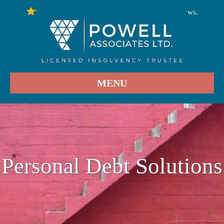
246
Stars - Based on
User Reviews.
4.9
MENU
Personal Debt Solutions