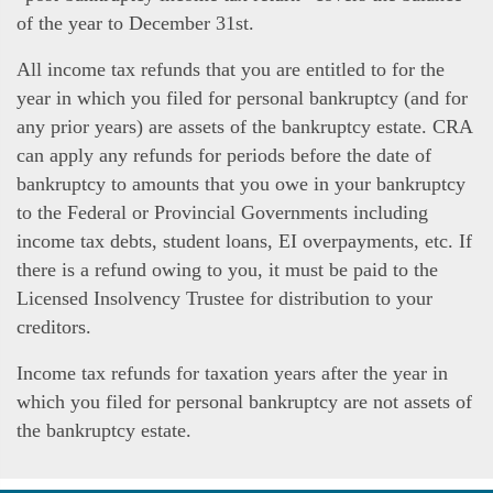
of the year to December 31st.
All income tax refunds that you are entitled to for the
year in which you filed for personal bankruptcy (and for
any prior years) are assets of the bankruptcy estate. CRA
can apply any refunds for periods before the date of
bankruptcy to amounts that you owe in your bankruptcy
to the Federal or Provincial Governments including
income tax debts, student loans, EI overpayments, etc. If
there is a refund owing to you, it must be paid to the
Licensed Insolvency Trustee for distribution to your
creditors.
Income tax refunds for taxation years after the year in
which you filed for personal bankruptcy are not assets of
the bankruptcy estate.