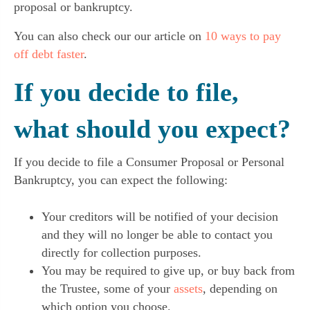
proposal or bankruptcy.
You can also check our our article on
10 ways to pay
off debt faster
.
If you decide to file,
what should you expect?
If you decide to file a Consumer Proposal or Personal
Bankruptcy, you can expect the following:
Your creditors will be notified of your decision
and they will no longer be able to contact you
directly for collection purposes.
You may be required to give up, or buy back from
the Trustee, some of your
assets
, depending on
which option you choose.