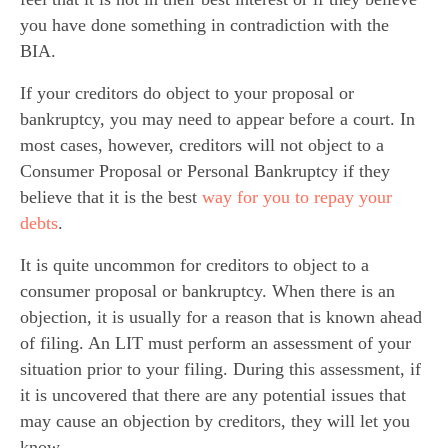
you have done something in contradiction with the
BIA.
If your creditors do object to your proposal or
bankruptcy, you may need to appear before a court. In
most cases, however, creditors will not object to a
Consumer Proposal or Personal Bankruptcy if they
believe that it is the best
way for you to repay your
debts
.
It is quite uncommon for creditors to object to a
consumer proposal or bankruptcy. When there is an
objection, it is usually for a reason that is known ahead
of filing. An LIT must perform an assessment of your
situation prior to your filing. During this assessment, if
it is uncovered that there are any potential issues that
may cause an objection by creditors, they will let you
know.