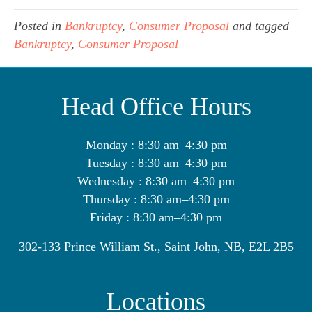
Posted in
Bankruptcy
,
Consumer Proposal
and tagged
Bankruptcy
,
Consumer Proposal
Head Office Hours
Monday : 8:30 am–4:30 pm
Tuesday : 8:30 am–4:30 pm
Wednesday : 8:30 am–4:30 pm
Thursday : 8:30 am–4:30 pm
Friday : 8:30 am–4:30 pm
302-133 Prince William St., Saint John, NB, E2L 2B5
Locations