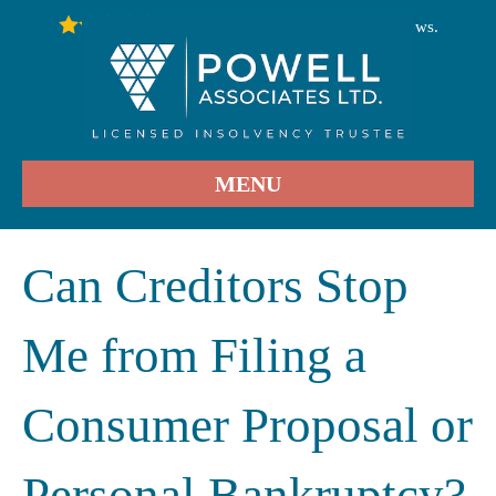
246
Stars - Based on
User Reviews.
4.9
MENU
Can Creditors Stop
Me from Filing a
Consumer Proposal or
Personal Bankruptcy?