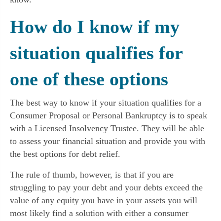
How do I know if my
situation qualifies for
one of these options
The best way to know if your situation qualifies for a
Consumer Proposal or Personal Bankruptcy is to speak
with a Licensed Insolvency Trustee. They will be able
to assess your financial situation and provide you with
the best options for debt relief.
The rule of thumb, however, is that if you are
struggling to pay your debt and your debts exceed the
value of any equity you have in your assets you will
most likely find a solution with either a consumer