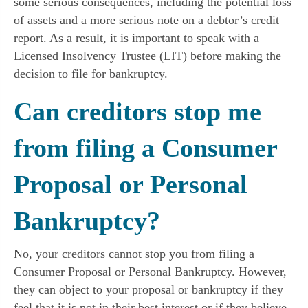
some serious consequences, including the potential loss
of assets and a more serious note on a debtor’s credit
report. As a result, it is important to speak with a
Licensed Insolvency Trustee (LIT) before making the
decision to file for bankruptcy.
Can creditors stop me
from filing a Consumer
Proposal or Personal
Bankruptcy?
No, your creditors cannot stop you from filing a
Consumer Proposal or Personal Bankruptcy. However,
they can object to your proposal or bankruptcy if they
feel that it is not in their best interest or if they believe