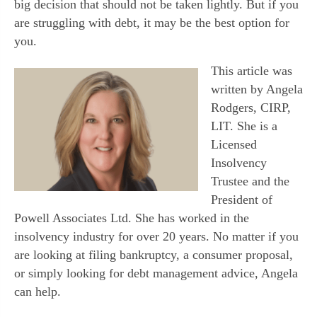
big decision that should not be taken lightly. But if you
are struggling with debt, it may be the best option for
you.
This article was
written by Angela
Rodgers, CIRP,
LIT. She is a
Licensed
Insolvency
Trustee and the
President of
Powell Associates Ltd. She has worked in the
insolvency industry for over 20 years. No matter if you
are looking at filing bankruptcy, a consumer proposal,
or simply looking for debt management advice, Angela
can help.