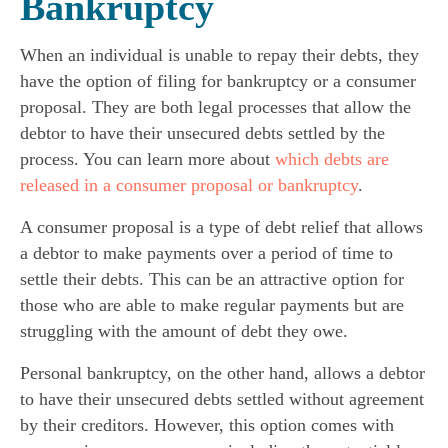
Bankruptcy
When an individual is unable to repay their debts, they
have the option of filing for bankruptcy or a consumer
proposal. They are both legal processes that allow the
debtor to have their unsecured debts settled by the
process. You can learn more about
which debts are
released in a consumer proposal or bankruptcy
.
A consumer proposal is a type of debt relief that allows
a debtor to make payments over a period of time to
settle their debts. This can be an attractive option for
those who are able to make regular payments but are
struggling with the amount of debt they owe.
Personal bankruptcy, on the other hand, allows a debtor
to have their unsecured debts settled without agreement
by their creditors. However, this option comes with