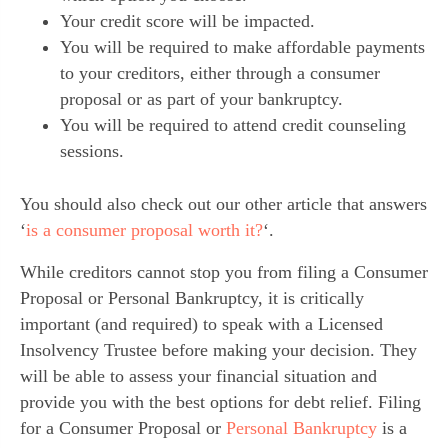
Your credit score will be impacted.
You will be required to make affordable payments
to your creditors, either through a consumer
proposal or as part of your bankruptcy.
You will be required to attend credit counseling
sessions.
You should also check out our other article that answers
‘
is a consumer proposal worth it?
‘.
While creditors cannot stop you from filing a Consumer
Proposal or Personal Bankruptcy, it is critically
important (and required) to speak with a Licensed
Insolvency Trustee before making your decision. They
will be able to assess your financial situation and
provide you with the best options for debt relief. Filing
for a Consumer Proposal or
Personal Bankruptcy
is a