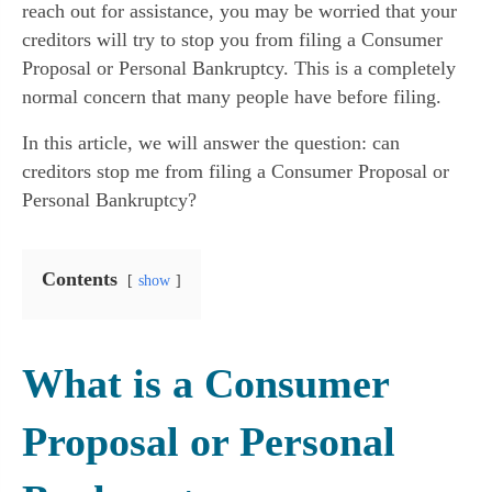
reach out for assistance, you may be worried that your
creditors will try to stop you from filing a Consumer
Proposal or Personal Bankruptcy. This is a completely
normal concern that many people have before filing.
In this article, we will answer the question: can
creditors stop me from filing a Consumer Proposal or
Personal Bankruptcy?
Contents
show
What is a Consumer
Proposal or Personal