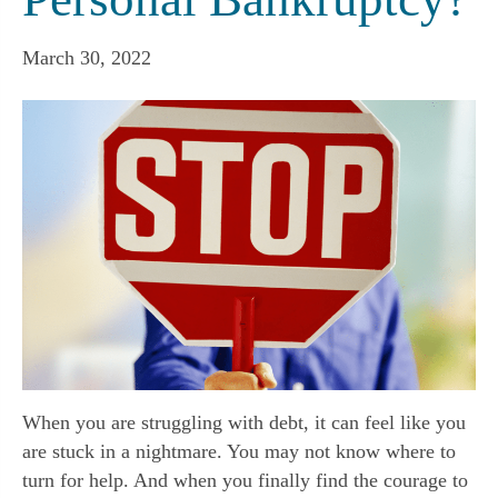
March 30, 2022
When you are struggling with debt, it can feel like you
are stuck in a nightmare. You may not know where to
turn for help. And when you finally find the courage to