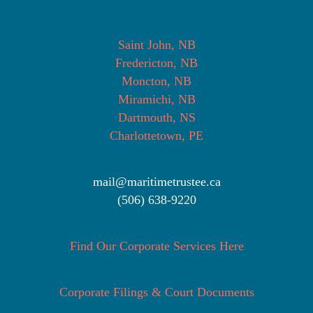
Saint John, NB
Fredericton, NB
Moncton, NB
Miramichi, NB
Dartmouth, NS
Charlottetown, PE
mail@maritimetrustee.ca
(506) 638-9220
Find Our Corporate Services Here
Corporate Filings & Court Documents