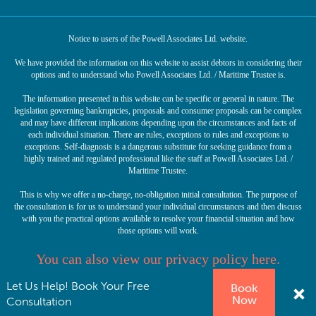
Notice to users of the Powell Associates Ltd. website.
We have provided the information on this website to assist debtors in considering their
options and to understand who Powell Associates Ltd. / Maritime Trustee is.
The information presented in this website can be specific or general in nature. The
legislation governing bankruptcies, proposals and consumer proposals can be complex
and may have different implications depending upon the circumstances and facts of
each individual situation. There are rules, exceptions to rules and exceptions to
exceptions. Self-diagnosis is a dangerous substitute for seeking guidance from a
highly trained and regulated professional like the staff at Powell Associates Ltd. /
Maritime Trustee.
This is why we offer a no-charge, no-obligation initial consultation. The purpose of
the consultation is for us to understand your individual circumstances and then discuss
with you the practical options available to resolve your financial situation and how
those options will work.
You can also view our privacy policy here.
Let Us Help! Book Your Free
Book
© Copyright 2026 Powell Associates Ltd. Licensed Insolvency Trustee. All rights
Now
reserved.
Consultation