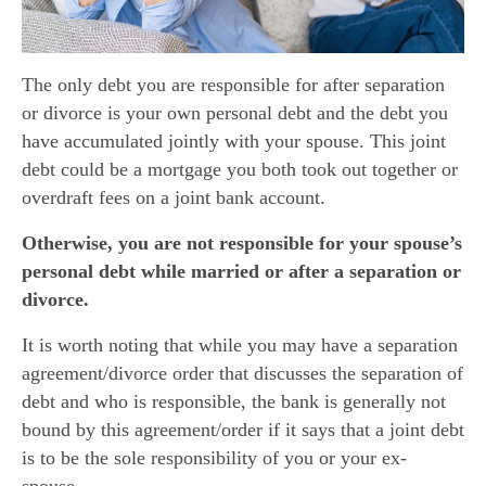
The only debt you are responsible for after separation
or divorce is your own personal debt and the debt you
have accumulated jointly with your spouse. This joint
debt could be a mortgage you both took out together or
overdraft fees on a joint bank account.
Otherwise, you are not responsible for your spouse’s
personal debt while married or after a separation or
divorce.
It is worth noting that while you may have a separation
agreement/divorce order that discusses the separation of
debt and who is responsible, the bank is generally not
bound by this agreement/order if it says that a joint debt
is to be the sole responsibility of you or your ex-
spouse.