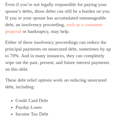
Even if you’re not legally responsible for paying your
spouse’s debts, those debts can still be a burden on you.
If you or your spouse has accumulated unmanageable
debt, an insolvency proceeding,
such as a consumer
proposal
or bankruptcy, may help.
Either of these insolvency proceedings can reduce the
principal payments on unsecured debt, sometimes by up
to 70%. And in many instances, they can completely
wipe out the past, present, and future interest payments
on this debt.
These debt relief options work on reducing unsecured
debt, including:
Credit Card Debt
Payday Loans
Income Tax Debt