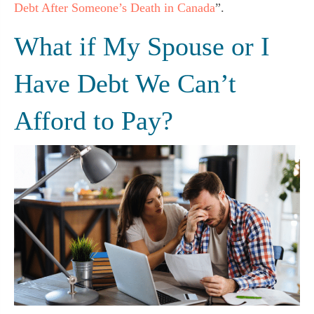
Debt After Someone’s Death in Canada
”.
What if My Spouse or I
Have Debt We Can’t
Afford to Pay?