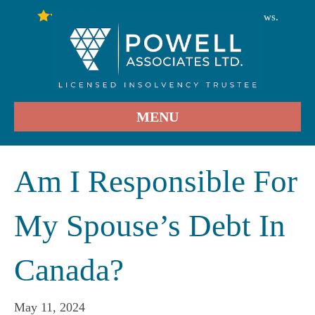
246
Stars - Based on
User Reviews.
4.9
MENU
Am I Responsible For
My Spouse’s Debt In
Canada?
May 11, 2024