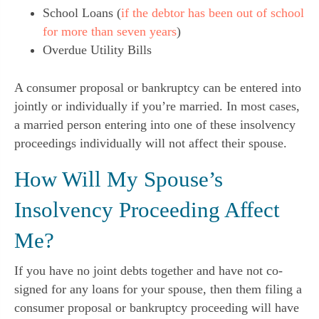
School Loans (
if the debtor has been out of school
for more than seven years
)
Overdue Utility Bills
A consumer proposal or bankruptcy can be entered into
jointly or individually if you’re married. In most cases,
a married person entering into one of these insolvency
proceedings individually will not affect their spouse.
How Will My Spouse’s
Insolvency Proceeding Affect
Me?
If you have no joint debts together and have not co-
signed for any loans for your spouse, then them filing a
consumer proposal or bankruptcy proceeding will have