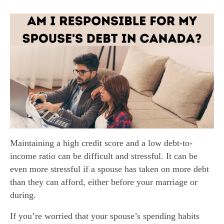
Maintaining a high credit score and a low debt-to-
income ratio can be difficult and stressful. It can be
even more stressful if a spouse has taken on more debt
than they can afford, either before your marriage or
during.
If you’re worried that your spouse’s spending habits