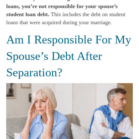
loans, you’re not responsible for your spouse’s
student loan debt.
This includes the debt on student
loans that were acquired during your marriage.
Am I Responsible For My
Spouse’s Debt After
Separation?