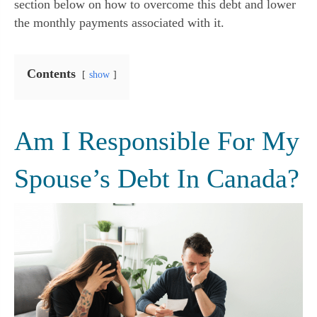
section below on how to overcome this debt and lower
the monthly payments associated with it.
Contents
show
Am I Responsible For My
Spouse’s Debt In Canada?