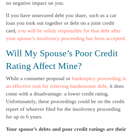
no negative impact on you.
If you have unsecured debt you share, such as a car
loan you took out together or debt on a joint credit
card,
you will be solely responsible for that debt after
your spouse’s insolvency proceeding has been accepted.
Will My Spouse’s Poor Credit
Rating Affect Mine?
While a consumer proposal or
bankruptcy proceeding is
an effective tool for relieving burdensome debt,
it does
come with a disadvantage: a lower credit rating.
Unfortunately, these proceedings could be on the credit
report of whoever filed for the insolvency proceeding
for up to 6 years.
Your spouse’s debts and poor credit ratings are their