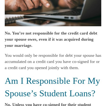
No. You’re not responsible for the credit card debt
your spouse owes, even if it was acquired during
your marriage.
You would only be responsible for debt your spouse has
accumulated on a credit card you have co-signed for or
a credit card you opened jointly with them.
Am I Responsible For My
Spouse’s Student Loans?
No. Unless you have co-signed for their student