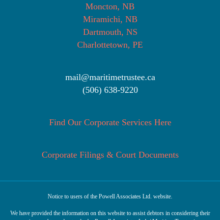
Moncton, NB
Miramichi, NB
Dartmouth, NS
Charlottetown, PE
mail@maritimetrustee.ca
(506) 638-9220
Find Our Corporate Services Here
Corporate Filings & Court Documents
Notice to users of the Powell Associates Ltd. website.
We have provided the information on this website to assist debtors in considering their