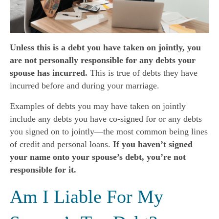
Unless this is a debt you have taken on jointly, you
are not personally responsible for any debts your
spouse has incurred.
This is true of debts they have
incurred before and during your marriage.
Examples of debts you may have taken on jointly
include any debts you have co-signed for or any debts
you signed on to jointly—the most common being lines
of credit and personal loans.
If you haven’t signed
your name onto your spouse’s debt, you’re not
responsible for it.
Am I Liable For My