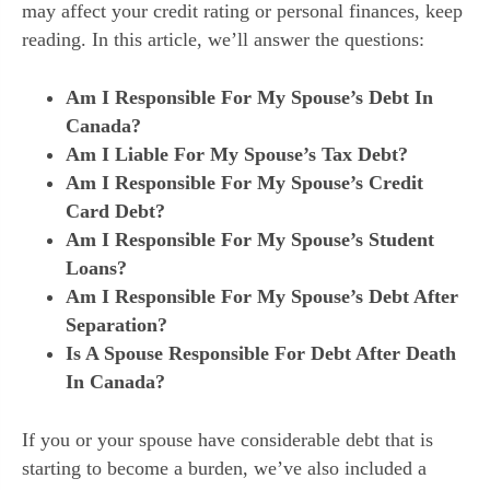
may affect your credit rating or personal finances, keep
reading. In this article, we’ll answer the questions:
Am I Responsible For My Spouse’s Debt In
Canada?
Am I Liable For My Spouse’s Tax Debt?
Am I Responsible For My Spouse’s Credit
Card Debt?
Am I Responsible For My Spouse’s Student
Loans?
Am I Responsible For My Spouse’s Debt After
Separation?
Is A Spouse Responsible For Debt After Death
In Canada?
If you or your spouse have considerable debt that is
starting to become a burden, we’ve also included a