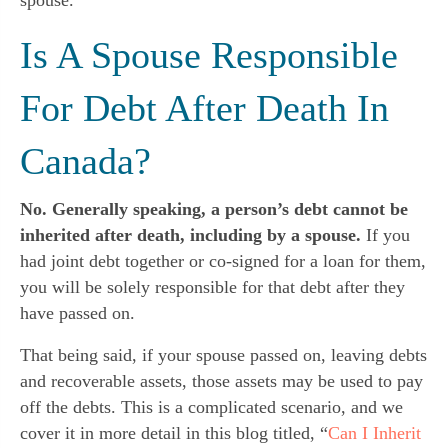
Is A Spouse Responsible
For Debt After Death In
Canada?
No. Generally speaking, a person’s debt cannot be
inherited after death, including by a spouse.
If you
had joint debt together or co-signed for a loan for them,
you will be solely responsible for that debt after they
have passed on.
That being said, if your spouse passed on, leaving debts
and recoverable assets, those assets may be used to pay
off the debts. This is a complicated scenario, and we
cover it in more detail in this blog titled, “
Can I Inherit