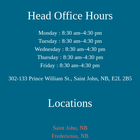
Head Office Hours
Monday : 8:30 am–4:30 pm
Tuesday : 8:30 am–4:30 pm
Wednesday : 8:30 am–4:30 pm
Thursday : 8:30 am–4:30 pm
Friday : 8:30 am–4:30 pm
302-133 Prince William St., Saint John, NB, E2L 2B5
Locations
Saint John, NB
Fredericton, NB