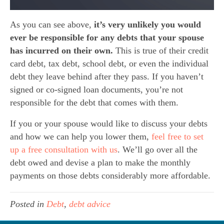
As you can see above,
it’s very unlikely you would
ever be responsible for any debts that your spouse
has incurred on their own.
This is true of their credit
card debt, tax debt, school debt, or even the individual
debt they leave behind after they pass. If you haven’t
signed or co-signed loan documents, you’re not
responsible for the debt that comes with them.
If you or your spouse would like to discuss your debts
and how we can help you lower them,
feel free to set
up a free consultation with us
. We’ll go over all the
debt owed and devise a plan to make the monthly
payments on those debts considerably more affordable.
Posted in
Debt
,
debt advice