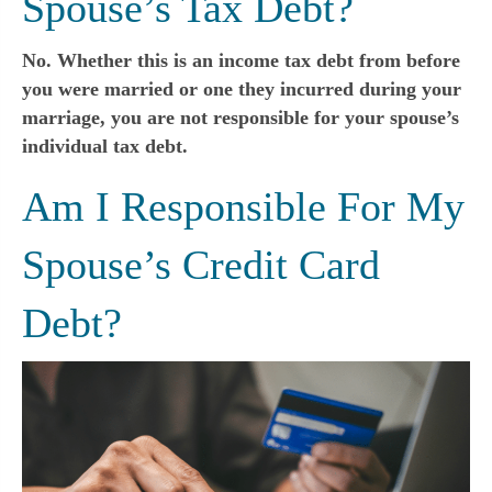
Spouse’s Tax Debt?
No. Whether this is an income tax debt from before
you were married or one they incurred during your
marriage, you are not responsible for your spouse’s
individual tax debt.
Am I Responsible For My
Spouse’s Credit Card
Debt?