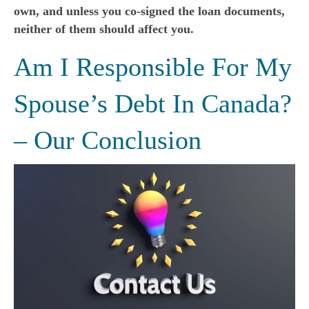
own, and unless you co-signed the loan documents,
neither of them should affect you.
Am I Responsible For My
Spouse’s Debt In Canada?
– Our Conclusion