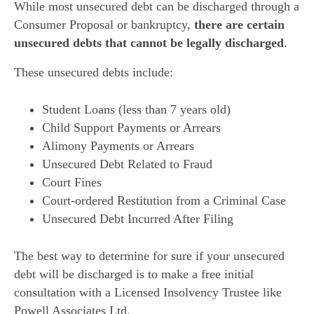
While most unsecured debt can be discharged through a
Consumer Proposal or bankruptcy,
there are certain
unsecured debts that cannot be legally discharged
.
These unsecured debts include:
Student Loans (less than 7 years old)
Child Support Payments or Arrears
Alimony Payments or Arrears
Unsecured Debt Related to Fraud
Court Fines
Court-ordered Restitution from a Criminal Case
Unsecured Debt Incurred After Filing
The best way to determine for sure if your unsecured
debt will be discharged is to make a free initial
consultation with a Licensed Insolvency Trustee like
Powell Associates Ltd.