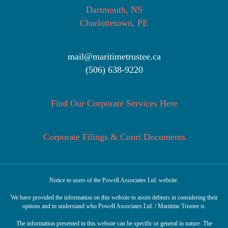
Dartmouth, NS
Charlottetown, PE
mail@maritimetrustee.ca
(506) 638-9220
Find Our Corporate Services Here
Corporate Filings & Court Documents
Notice to users of the Powell Associates Ltd. website.
We have provided the information on this website to assist debtors in considering their
options and to understand who Powell Associates Ltd. / Maritime Trustee is.
The information presented in this website can be specific or general in nature. The