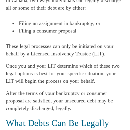
In Canada, two ways individuals can legally discharge
all or some of their debt are by either:
Filing an assignment in bankruptcy; or
Filing a consumer proposal
These legal processes can only be initiated on your
behalf by a Licensed Insolvency Trustee (LIT).
Once you and your LIT determine which of these two
legal options is best for your specific situation, your
LIT will begin the process on your behalf.
After the terms of your bankruptcy or consumer
proposal are satisfied, your unsecured debt may be
completely discharged, legally.
What Debts Can Be Legally