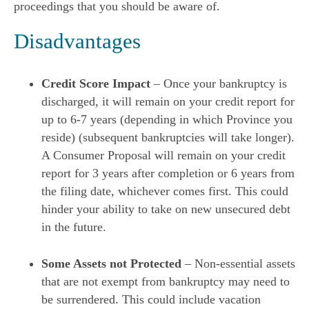
proceedings that you should be aware of.
Disadvantages
Credit Score Impact
– Once your bankruptcy is
discharged, it will remain on your credit report for
up to 6-7 years (depending in which Province you
reside) (subsequent bankruptcies will take longer).
A Consumer Proposal will remain on your credit
report for 3 years after completion or 6 years from
the filing date, whichever comes first. This could
hinder your ability to take on new unsecured debt
in the future.
Some Assets not Protected
– Non-essential assets
that are not exempt from bankruptcy may need to
be surrendered. This could include vacation