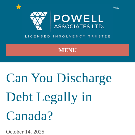
246
Stars - Based on
User Reviews.
4.9
MENU
Can You Discharge
Debt Legally in
Canada?
October 14, 2025