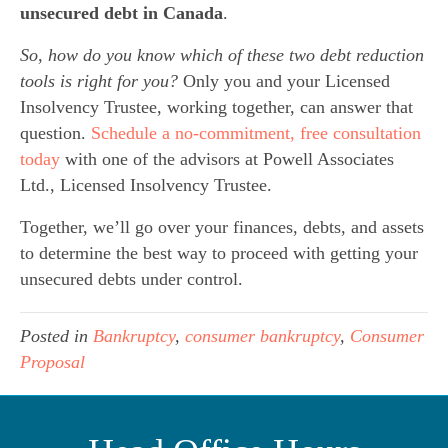
unsecured debt in Canada
.
So, how do you know which of these two debt reduction
tools is right for you?
Only you and your Licensed
Insolvency Trustee, working together, can answer that
question.
Schedule a no-commitment, free consultation
today
with one of the advisors at Powell Associates
Ltd., Licensed Insolvency Trustee.
Together, we’ll go over your finances, debts, and assets
to determine the best way to proceed with getting your
unsecured debts under control.
Posted in
Bankruptcy
,
consumer bankruptcy
,
Consumer
Proposal