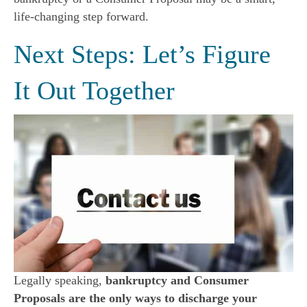
life-changing step forward.
Next Steps: Let’s Figure
It Out Together
Legally speaking,
bankruptcy and Consumer
Proposals are the only ways to discharge your