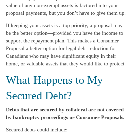
value of any non-exempt assets is factored into your
proposal payments, but you don’t have to give them up.
If keeping your assets is a top priority, a proposal may
be the better option—provided you have the income to
support the repayment plan. This makes a Consumer
Proposal a better option for legal debt reduction for
Canadians who may have significant equity in their
home, or valuable assets that they would like to protect.
What Happens to My
Secured Debt?
Debts that are secured by collateral are not covered
by bankruptcy proceedings or Consumer Proposals.
Secured debts could include: