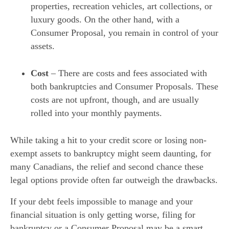
properties, recreation vehicles, art collections, or
luxury goods. On the other hand, with a
Consumer Proposal, you remain in control of your
assets.
Cost
– There are costs and fees associated with
both bankruptcies and Consumer Proposals. These
costs are not upfront, though, and are usually
rolled into your monthly payments.
While taking a hit to your credit score or losing non-
exempt assets to bankruptcy might seem daunting, for
many Canadians, the relief and second chance these
legal options provide often far outweigh the drawbacks.
If your debt feels impossible to manage and your
financial situation is only getting worse, filing for
bankruptcy or a Consumer Proposal may be a smart,