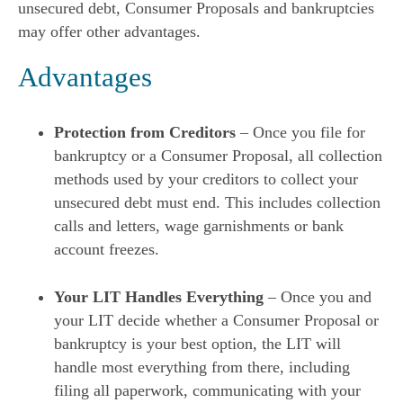
unsecured debt, Consumer Proposals and bankruptcies
may offer other advantages.
Advantages
Protection from Creditors
– Once you file for
bankruptcy or a Consumer Proposal, all collection
methods used by your creditors to collect your
unsecured debt must end. This includes collection
calls and letters, wage garnishments or bank
account freezes.
Your LIT Handles Everything
– Once you and
your LIT decide whether a Consumer Proposal or
bankruptcy is your best option, the LIT will
handle most everything from there, including
filing all paperwork, communicating with your