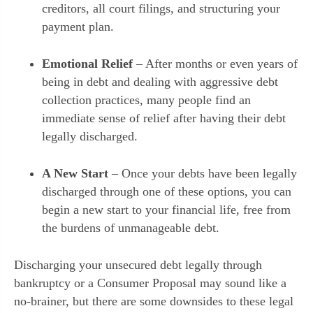
creditors, all court filings, and structuring your
payment plan.
Emotional Relief
– After months or even years of
being in debt and dealing with aggressive debt
collection practices, many people find an
immediate sense of relief after having their debt
legally discharged.
A New Start
– Once your debts have been legally
discharged through one of these options, you can
begin a new start to your financial life, free from
the burdens of unmanageable debt.
Discharging your unsecured debt legally through
bankruptcy or a Consumer Proposal may sound like a
no-brainer, but there are some downsides to these legal