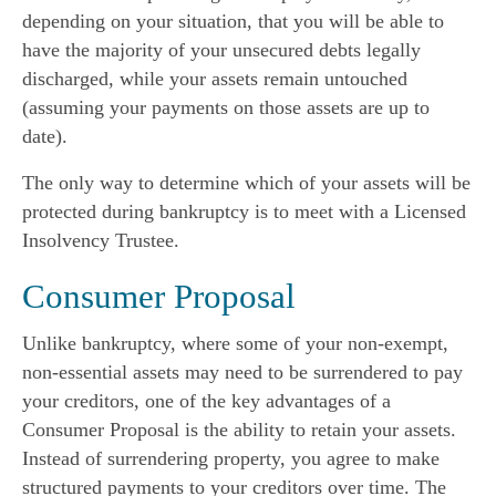
depending on your situation, that you will be able to
have the majority of your unsecured debts legally
discharged, while your assets remain untouched
(assuming your payments on those assets are up to
date).
The only way to determine which of your assets will be
protected during bankruptcy is to meet with a Licensed
Insolvency Trustee.
Consumer Proposal
Unlike bankruptcy, where some of your non-exempt,
non-essential assets may need to be surrendered to pay
your creditors, one of the key advantages of a
Consumer Proposal is the ability to retain your assets.
Instead of surrendering property, you agree to make
structured payments to your creditors over time. The