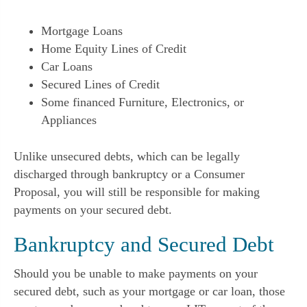
Mortgage Loans
Home Equity Lines of Credit
Car Loans
Secured Lines of Credit
Some financed Furniture, Electronics, or
Appliances
Unlike unsecured debts, which can be legally
discharged through bankruptcy or a Consumer
Proposal, you will still be responsible for making
payments on your secured debt.
Bankruptcy and Secured Debt
Should you be unable to make payments on your
secured debt, such as your mortgage or car loan, those