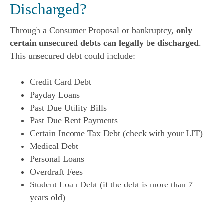
Discharged?
Through a Consumer Proposal or bankruptcy,
only
certain unsecured debts can legally be discharged
.
This unsecured debt could include:
Credit Card Debt
Payday Loans
Past Due Utility Bills
Past Due Rent Payments
Certain Income Tax Debt (check with your LIT)
Medical Debt
Personal Loans
Overdraft Fees
Student Loan Debt (if the debt is more than 7
years old)