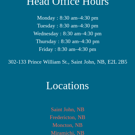
Head Office Hours
Monday : 8:30 am–4:30 pm
Tuesday : 8:30 am–4:30 pm
Wednesday : 8:30 am–4:30 pm
Thursday : 8:30 am–4:30 pm
Friday : 8:30 am–4:30 pm
302-133 Prince William St., Saint John, NB, E2L 2B5
Locations
Saint John, NB
Fredericton, NB
Moncton, NB
Miramichi, NB