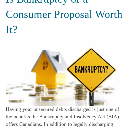
Consumer Proposal Worth
It?
Having your unsecured debts discharged is just one of
the benefits the Bankruptcy and Insolvency Act (BIA)
offers Canadians. In addition to legally discharging