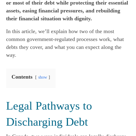
or most of their debt while protecting their essential
assets, easing financial pressures, and rebuilding
their financial situation with dignity.
In this article, we’ll explain how two of the most
common government-regulated processes work, what
debts they cover, and what you can expect along the
way.
Contents
show
Legal Pathways to
Discharging Debt