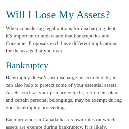
Will I Lose My Assets?
When considering legal options for discharging debt,
it’s important to understand that bankruptcies and
Consumer Proposals each have different implications
for the assets that you own.
Bankruptcy
Bankruptcy doesn’t just discharge unsecured debt; it
can also help to protect some of your essential assets.
Assets, such as your primary vehicle, retirement plan,
and certain personal belongings, may be exempt during
your bankruptcy proceeding.
Each province in Canada has its own rules on which
assets are exempt during bankruptcy. It is likely,