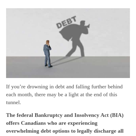
If you’re drowning in debt and falling further behind
each month, there may be a light at the end of this
tunnel.
The federal Bankruptcy and Insolvency Act (BIA)
offers Canadians who are experiencing
overwhelming debt options to legally discharge all