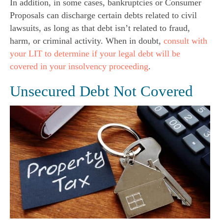
In addition, in some cases, bankruptcies or Consumer
Proposals can discharge certain debts related to civil
lawsuits, as long as that debt isn’t related to fraud,
harm, or criminal activity. When in doubt,
consult with
your LIT to determine if your legal debt will be
covered in your insolvency proceeding
.
Unsecured Debt Not Covered