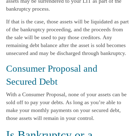
assets may be surrendered to your LIT as part of the
bankruptcy process.
If that is the case, those assets will be liquidated as part
of the bankruptcy proceeding, and the proceeds from
the sale will be used to pay those creditors. Any
remaining debt balance after the asset is sold becomes
unsecured and may be discharged through bankruptcy.
Consumer Proposal and
Secured Debt
With a Consumer Proposal, none of your assets can be
sold off to pay your debts. As long as you’re able to
make your monthly payments on your secured debt,
those assets will remain in your control.
Is Bankruptcy or a