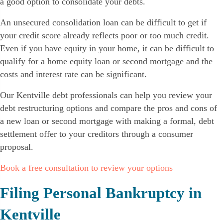
a good option to consolidate your debts.
An unsecured consolidation loan can be difficult to get if
your credit score already reflects poor or too much credit.
Even if you have equity in your home, it can be difficult to
qualify for a home equity loan or second mortgage and the
costs and interest rate can be significant.
Our Kentville debt professionals can help you review your
debt restructuring options and compare the pros and cons of
a new loan or second mortgage with making a formal, debt
settlement offer to your creditors through a consumer
proposal.
Book a free consultation to review your options
Filing Personal Bankruptcy in
Kentville