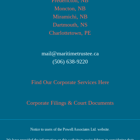
Fredericton, NB
Moncton, NB
Miramichi, NB
Dartmouth, NS
Charlottetown, PE
mail@maritimetrustee.ca
(506) 638-9220
Find Our Corporate Services Here
Corporate Filings & Court Documents
Notice to users of the Powell Associates Ltd. website.