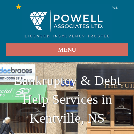
246
Stars - Based on
User Reviews.
4.9
MENU
Bankruptcy & Debt
Help Services in
Kentville, NS