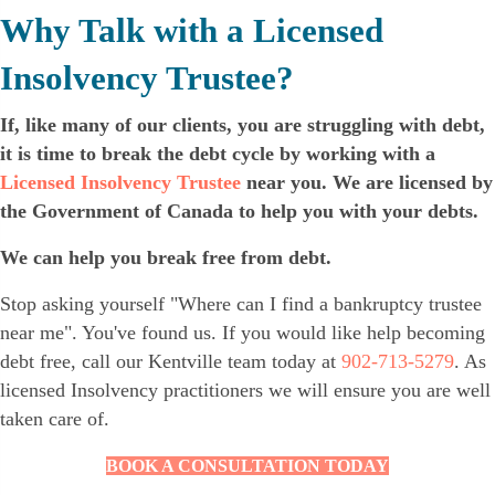
Why Talk with a Licensed
Insolvency Trustee?
If, like many of our clients, you are struggling with debt,
it is time to break the debt cycle by working with a
Licensed Insolvency Trustee
near you. We are licensed by
the Government of Canada to help you with your debts.
We can help you break free from debt.
Stop asking yourself "Where can I find a bankruptcy trustee
near me". You've found us. If you would like help becoming
debt free, call our Kentville team today at
902-713-5279
. As
licensed Insolvency practitioners we will ensure you are well
taken care of.
BOOK A CONSULTATION TODAY