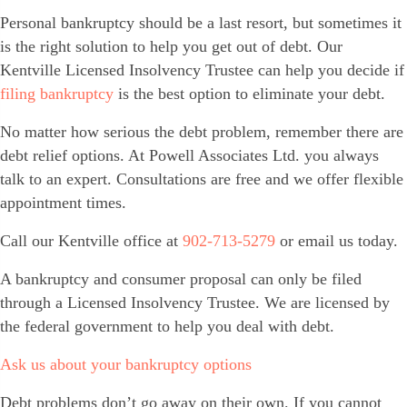
Personal bankruptcy should be a last resort, but sometimes it
is the right solution to help you get out of debt. Our
Kentville Licensed Insolvency Trustee can help you decide if
filing bankruptcy
is the best option to eliminate your debt.
No matter how serious the debt problem, remember there are
debt relief options. At Powell Associates Ltd. you always
talk to an expert. Consultations are free and we offer flexible
appointment times.
Call our Kentville office at
902-713-5279
or email us today.
A bankruptcy and consumer proposal can only be filed
through a Licensed Insolvency Trustee. We are licensed by
the federal government to help you deal with debt.
Ask us about your bankruptcy options
Debt problems don’t go away on their own. If you cannot