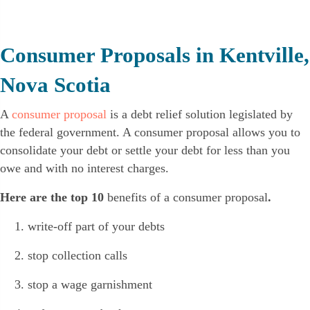
Consumer Proposals in Kentville,
Nova Scotia
A
consumer proposal
is a debt relief solution legislated by
the federal government. A consumer proposal allows you to
consolidate your debt or settle your debt for less than you
owe and with no interest charges.
Here are the top 10
benefits of a consumer proposal
.
write-off part of your debts
stop collection calls
stop a wage garnishment