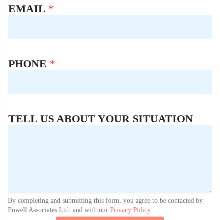
EMAIL
*
PHONE
*
TELL US ABOUT YOUR SITUATION
By completing and submitting this form, you agree to be contacted by
Powell Associates Ltd. and with our
Privacy Policy
.