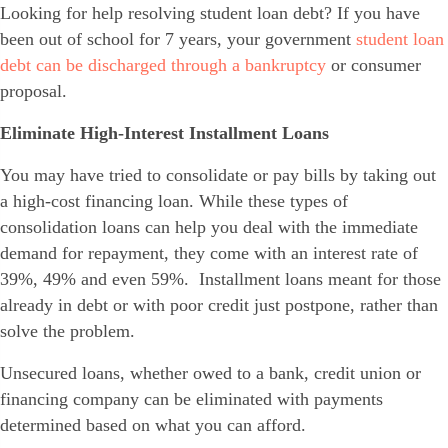
Looking for help resolving student loan debt? If you have
been out of school for 7 years, your government
student loan
debt can be discharged through a bankruptcy
or consumer
proposal.
Eliminate High-Interest Installment Loans
You may have tried to consolidate or pay bills by taking out
a high-cost financing loan. While these types of
consolidation loans can help you deal with the immediate
demand for repayment, they come with an interest rate of
39%, 49% and even 59%. Installment loans meant for those
already in debt or with poor credit just postpone, rather than
solve the problem.
Unsecured loans, whether owed to a bank, credit union or
financing company can be eliminated with payments
determined based on what you can afford.