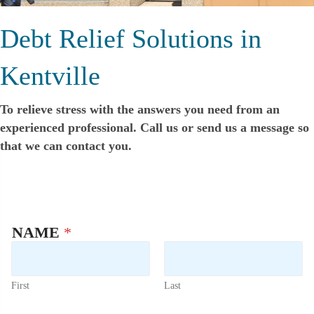
Debt Relief Solutions in
Kentville
To relieve stress with the answers you need from an
experienced professional. Call us or send us a message so
that we can contact you.
NAME
*
First
Last