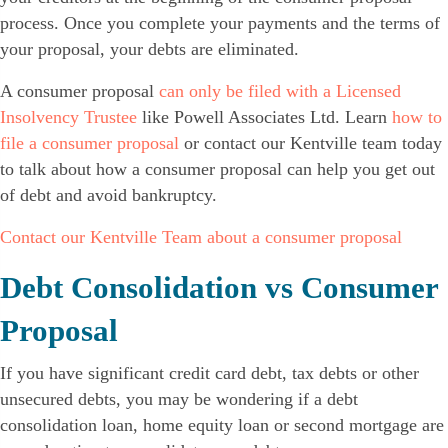
process. Once you complete your payments and the terms of
your proposal, your debts are eliminated.
A consumer proposal
can only be filed with a Licensed
Insolvency Trustee
like Powell Associates Ltd. Learn
how to
file a consumer proposal
or contact our Kentville team today
to talk about how a consumer proposal can help you get out
of debt and avoid bankruptcy.
Contact our Kentville Team about a consumer proposal
Debt Consolidation vs Consumer
Proposal
If you have significant credit card debt, tax debts or other
unsecured debts, you may be wondering if a debt
consolidation loan, home equity loan or second mortgage are