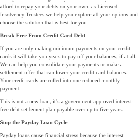
afford to repay your debts on your own, as Licensed
Insolvency Trustees we help you explore all your options and
choose the solution that is best for you.
Break Free From Credit Card Debt
If you are only making minimum payments on your credit
cards it will take you years to pay off your balances, if at all.
We can help you consolidate your payments or make a
settlement offer that can lower your credit card balances.
Your credit cards are rolled into one reduced monthly
payment.
This is not a new loan, it’s a government-approved interest-
free debt settlement plan payable over up to five years.
Stop the Payday Loan Cycle
Payday loans cause financial stress because the interest