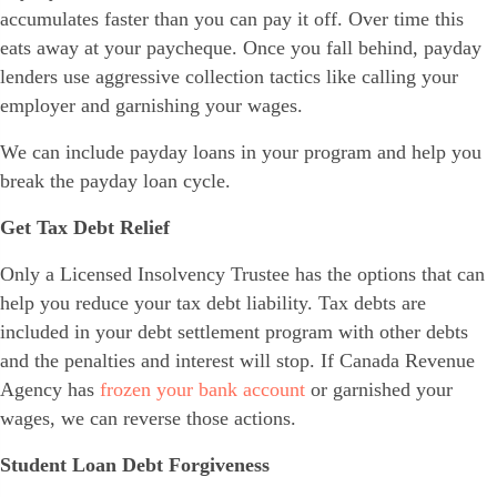
accumulates faster than you can pay it off. Over time this
eats away at your paycheque. Once you fall behind, payday
lenders use aggressive collection tactics like calling your
employer and garnishing your wages.
We can include payday loans in your program and help you
break the payday loan cycle.
Get Tax Debt Relief
Only a Licensed Insolvency Trustee has the options that can
help you reduce your tax debt liability. Tax debts are
included in your debt settlement program with other debts
and the penalties and interest will stop. If Canada Revenue
Agency has
frozen your bank account
or garnished your
wages, we can reverse those actions.
Student Loan Debt Forgiveness