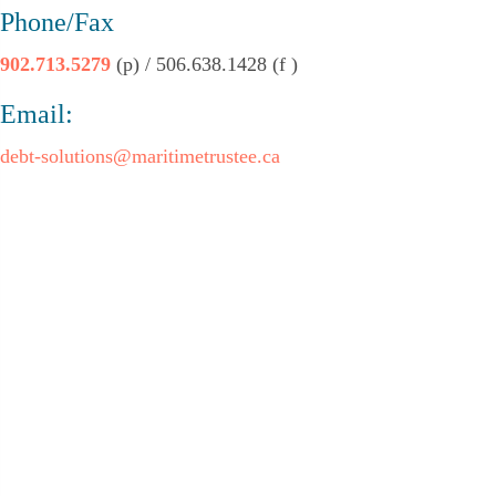
Phone/Fax
902.713.5279
(p) / 506.638.1428 (f )
Email:
debt-solutions@maritimetrustee.ca