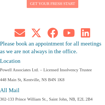
GET YOUR FRESH START
Y
O
U
R
E
M
A
I
L
Please book an appointment for all meetings
as we are not always in the office.
Location
Powell Associates Ltd. – Licensed Insolvency Trustee
448 Main St, Kentville, NS B4N 1K8
All Mail
302-133 Prince William St., Saint John, NB, E2L 2B4