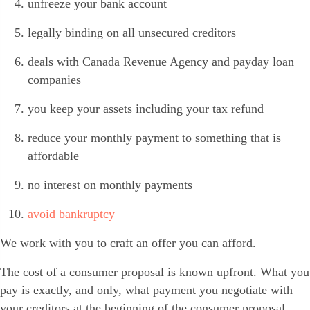
unfreeze your bank account
legally binding on all unsecured creditors
deals with Canada Revenue Agency and payday loan
companies
you keep your assets including your tax refund
reduce your monthly payment to something that is
affordable
no interest on monthly payments
avoid bankruptcy
We work with you to craft an offer you can afford.
The cost of a consumer proposal is known upfront. What you
pay is exactly, and only, what payment you negotiate with
your creditors at the beginning of the consumer proposal