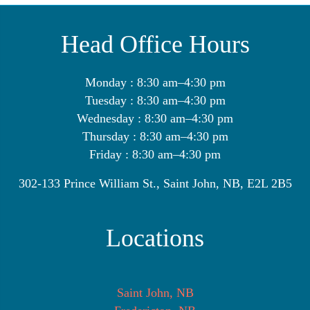
Head Office Hours
Monday : 8:30 am–4:30 pm
Tuesday : 8:30 am–4:30 pm
Wednesday : 8:30 am–4:30 pm
Thursday : 8:30 am–4:30 pm
Friday : 8:30 am–4:30 pm
302-133 Prince William St., Saint John, NB, E2L 2B5
Locations
Saint John, NB