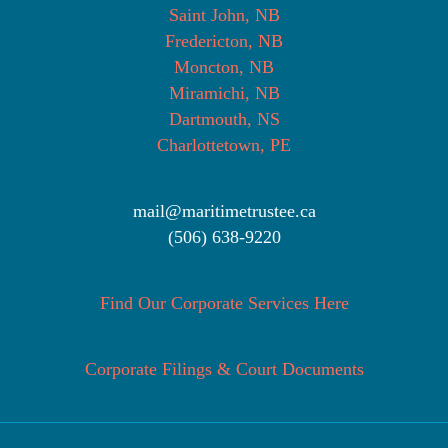
Saint John, NB
Fredericton, NB
Moncton, NB
Miramichi, NB
Dartmouth, NS
Charlottetown, PE
mail@maritimetrustee.ca
(506) 638-9220
Find Our Corporate Services Here
Corporate Filings & Court Documents