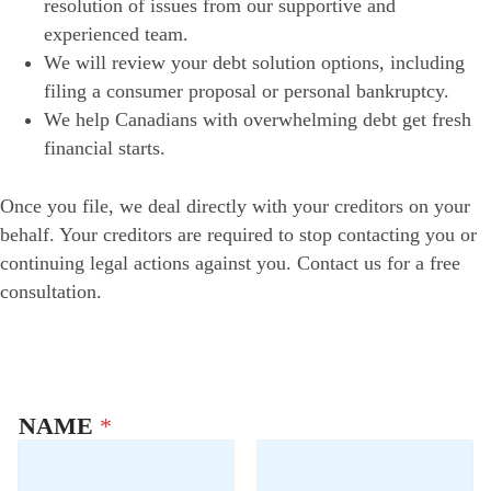
resolution of issues from our supportive and
experienced team.
We will review your debt solution options, including
filing a consumer proposal or personal bankruptcy.
We help Canadians with overwhelming debt get fresh
financial starts.
Once you file, we deal directly with your creditors on your
behalf. Your creditors are required to stop contacting you or
continuing legal actions against you. Contact us for a free
consultation.
NAME
*