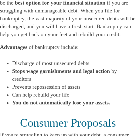
be the
best option for your financial situation
if you are
struggling with unmanageable debt. When you file for
bankruptcy, the vast majority of your unsecured debts will be
discharged, and you will have a fresh start. Bankruptcy can
help you get back on your feet and rebuild your credit.
Advantages
of bankruptcy include:
Discharge of most unsecured debts
Stops wage garnishments and legal action
by
creditors
Prevents repossession of assets
Can help rebuild your life
You do not automatically lose your assets.
Consumer Proposals
If you're struggling to keep up with your debt, a consumer