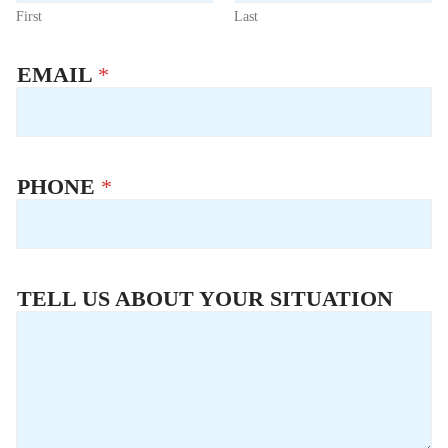
First
Last
EMAIL
*
PHONE
*
TELL US ABOUT YOUR SITUATION