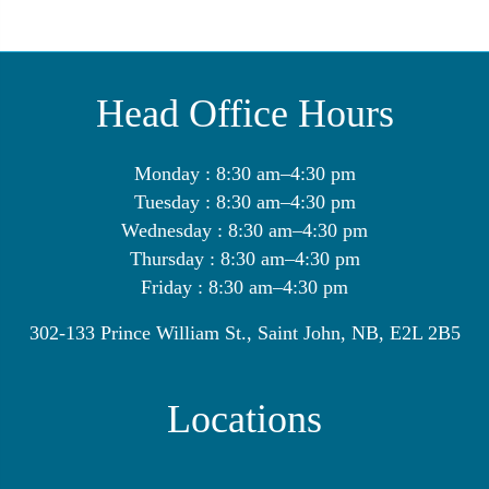
Head Office Hours
Monday : 8:30 am–4:30 pm
Tuesday : 8:30 am–4:30 pm
Wednesday : 8:30 am–4:30 pm
Thursday : 8:30 am–4:30 pm
Friday : 8:30 am–4:30 pm
302-133 Prince William St., Saint John, NB, E2L 2B5
Locations