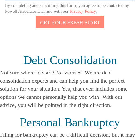
By completing and submitting this form, you agree to be contacted by
Powell Associates Ltd. and with our
Privacy Policy
.
GET YOUR FRESH START
U
S
T
E
L
L
Debt Consolidation
E
M
A
Not sure where to start? No worries! We are debt
I
consolidation experts and can help you find the perfect
L
solution for your situation. Yes, that even includes some
options we cannot personally help you with! With our
advice, you will be pointed in the right direction.
Personal Bankruptcy
Filing for bankruptcy can be a difficult decision, but it may