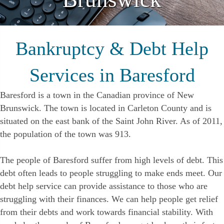
Bankruptcy & Debt Help
Services in Baresford
Baresford is a town in the Canadian province of New
Brunswick. The town is located in Carleton County and is
situated on the east bank of the Saint John River. As of 2011,
the population of the town was 913.
The people of Baresford suffer from high levels of debt. This
debt often leads to people struggling to make ends meet. Our
debt help service can provide assistance to those who are
struggling with their finances. We can help people get relief
from their debts and work towards financial stability. With