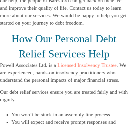
our help, the people of Baresford can get back on their feet
and improve their quality of life. Contact us today to learn
more about our services. We would be happy to help you get
started on your journey to debt freedom.
How Our Personal Debt
Relief Services Help
Powell Associates Ltd. is a
Licensed Insolvency Trustee
. We
are experienced, hands-on insolvency practitioners who
understand the personal impacts of major financial stress.
Our debt relief services ensure you are treated fairly and with
dignity.
You won’t be stuck in an assembly line process.
You will expect and receive prompt responses and