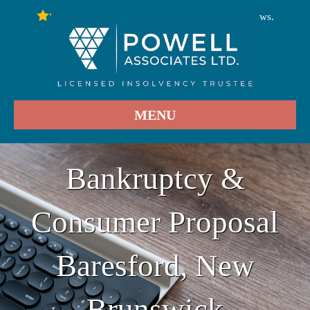
246
Stars - Based on
User Reviews.
4.9
MENU
Bankruptcy &
Consumer Proposal
Baresford, New
Brunswick