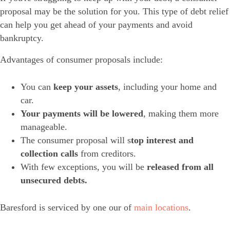
proposal may be the solution for you. This type of debt relief
can help you get ahead of your payments and avoid
bankruptcy.
Advantages of consumer proposals include:
You can
keep your assets
, including your home and
car.
Your payments will be lowered
, making them more
manageable.
The consumer proposal will s
top interest and
collection calls
from creditors.
With few exceptions, you will be
released from all
unsecured debts.
Baresford is serviced by one our of
main locations
.