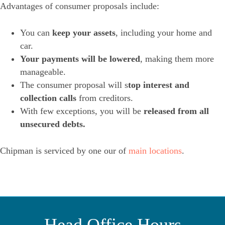
Advantages of consumer proposals include:
You can
keep your assets
, including your home and
car.
Your payments will be lowered
, making them more
manageable.
The consumer proposal will s
top interest and
collection calls
from creditors.
With few exceptions, you will be
released from all
unsecured debts.
Chipman is serviced by one our of
main locations
.