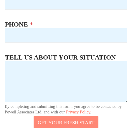
N
E
T
E
PHONE
*
L
L
N
A
M
E
TELL US ABOUT YOUR SITUATION
By completing and submitting this form, you agree to be contacted by
Powell Associates Ltd. and with our
Privacy Policy
.
GET YOUR FRESH START