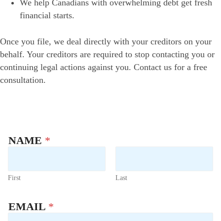
We help Canadians with overwhelming debt get fresh
financial starts.
Once you file, we deal directly with your creditors on your
behalf. Your creditors are required to stop contacting you or
continuing legal actions against you. Contact us for a free
consultation.
NAME
*
First
Last
P
EMAIL
*
H
O