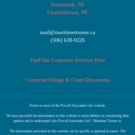
Dartmouth, NS
Charlottetown, PE
mail@maritimetrustee.ca
(506) 638-9220
Find Our Corporate Services Here
Corporate Filings & Court Documents
Notice to users of the Powell Associates Ltd. website.
We have provided the information on this website to assist debtors in considering their
options and to understand who Powell Associates Ltd. / Maritime Trustee is.
The information presented in this website can be specific or general in nature. The