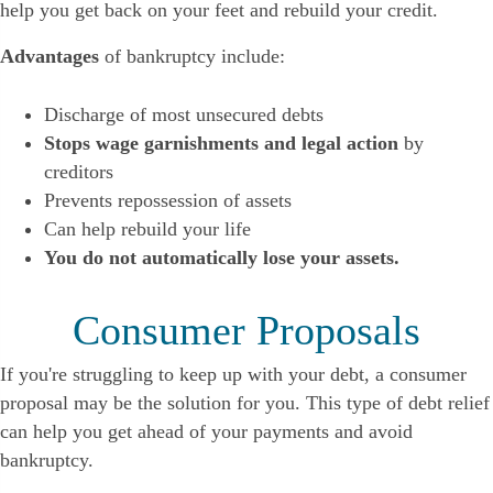
help you get back on your feet and rebuild your credit.
Advantages
of bankruptcy include:
Discharge of most unsecured debts
Stops wage garnishments and legal action
by
creditors
Prevents repossession of assets
Can help rebuild your life
You do not automatically lose your assets.
Consumer Proposals
If you're struggling to keep up with your debt, a consumer
proposal may be the solution for you. This type of debt relief
can help you get ahead of your payments and avoid
bankruptcy.