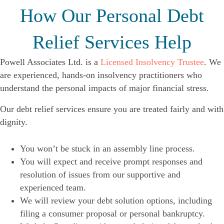
How Our Personal Debt
Relief Services Help
Powell Associates Ltd. is a
Licensed Insolvency Trustee
. We
are experienced, hands-on insolvency practitioners who
understand the personal impacts of major financial stress.
Our debt relief services ensure you are treated fairly and with
dignity.
You won’t be stuck in an assembly line process.
You will expect and receive prompt responses and
resolution of issues from our supportive and
experienced team.
We will review your debt solution options, including
filing a consumer proposal or personal bankruptcy.