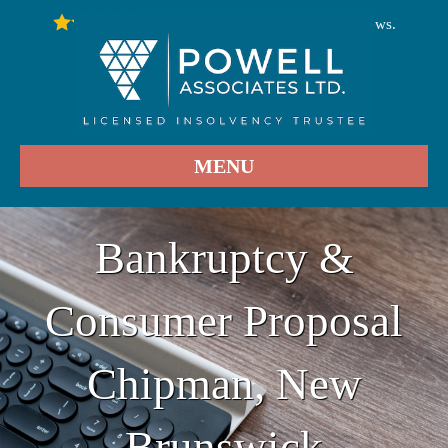
246
Stars - Based on
User Reviews.
4.9
MENU
Bankruptcy &
Consumer Proposal
Chipman, New
Brunswick