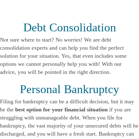
Debt Consolidation
Not sure where to start? No worries! We are debt
consolidation experts and can help you find the perfect
solution for your situation. Yes, that even includes some
options we cannot personally help you with! With our
advice, you will be pointed in the right direction.
Personal Bankruptcy
Filing for bankruptcy can be a difficult decision, but it may
be the
best option for your financial situation
if you are
struggling with unmanageable debt. When you file for
bankruptcy, the vast majority of your unsecured debts will be
discharged, and you will have a fresh start. Bankruptcy can