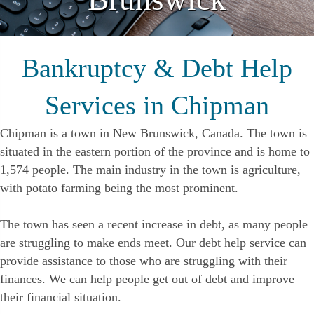
Bankruptcy & Debt Help
Services in Chipman
Chipman is a town in New Brunswick, Canada. The town is
situated in the eastern portion of the province and is home to
1,574 people. The main industry in the town is agriculture,
with potato farming being the most prominent.
The town has seen a recent increase in debt, as many people
are struggling to make ends meet. Our debt help service can
provide assistance to those who are struggling with their
finances. We can help people get out of debt and improve
their financial situation.