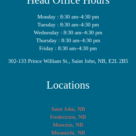
Head Office Hours
Monday : 8:30 am–4:30 pm
Tuesday : 8:30 am–4:30 pm
Wednesday : 8:30 am–4:30 pm
Thursday : 8:30 am–4:30 pm
Friday : 8:30 am–4:30 pm
302-133 Prince William St., Saint John, NB, E2L 2B5
Locations
Saint John, NB
Fredericton, NB
Moncton, NB
Miramichi, NB