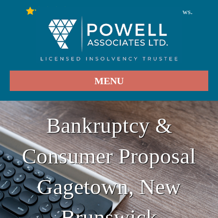
246
Stars - Based on
User Reviews.
4.9
MENU
Bankruptcy &
Consumer Proposal
Gagetown, New
Brunswick