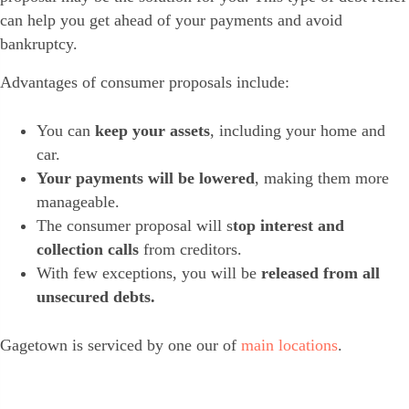
can help you get ahead of your payments and avoid
bankruptcy.
Advantages of consumer proposals include:
You can
keep your assets
, including your home and
car.
Your payments will be lowered
, making them more
manageable.
The consumer proposal will s
top interest and
collection calls
from creditors.
With few exceptions, you will be
released from all
unsecured debts.
Gagetown is serviced by one our of
main locations
.