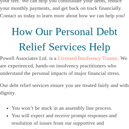
your feet. We can help you consolidate your debts, reduce
your monthly payments, and get back on track financially.
Contact us today to learn more about how we can help you!
How Our Personal Debt
Relief Services Help
Powell Associates Ltd. is a
Licensed Insolvency Trustee
. We
are experienced, hands-on insolvency practitioners who
understand the personal impacts of major financial stress.
Our debt relief services ensure you are treated fairly and with
dignity.
You won’t be stuck in an assembly line process.
You will expect and receive prompt responses and
resolution of issues from our supportive and