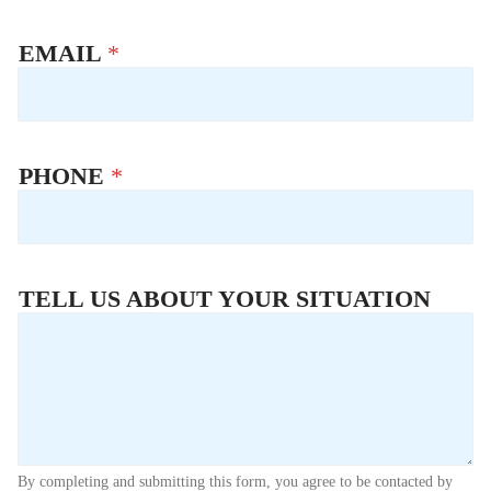
EMAIL
*
PHONE
*
TELL US ABOUT YOUR SITUATION
By completing and submitting this form, you agree to be contacted by