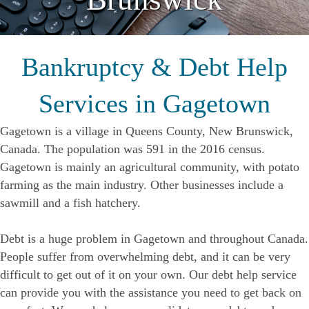
Bankruptcy & Debt Help
Services in Gagetown
Gagetown is a village in Queens County, New Brunswick,
Canada. The population was 591 in the 2016 census.
Gagetown is mainly an agricultural community, with potato
farming as the main industry. Other businesses include a
sawmill and a fish hatchery.
Debt is a huge problem in Gagetown and throughout Canada.
People suffer from overwhelming debt, and it can be very
difficult to get out of it on your own. Our debt help service
can provide you with the assistance you need to get back on