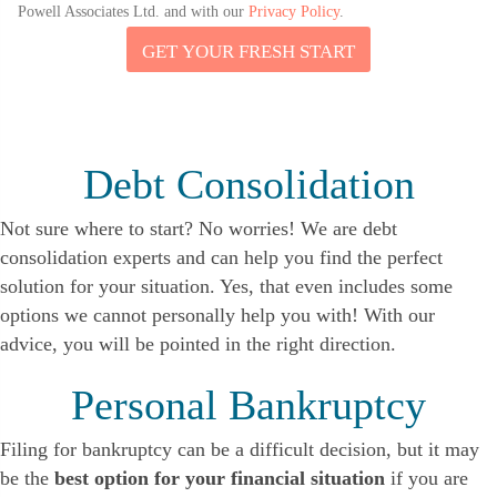
Powell Associates Ltd. and with our
Privacy Policy
.
GET YOUR FRESH START
N
A
M
E
Y
O
Debt Consolidation
U
R
Not sure where to start? No worries! We are debt
consolidation experts and can help you find the perfect
solution for your situation. Yes, that even includes some
options we cannot personally help you with! With our
advice, you will be pointed in the right direction.
Personal Bankruptcy
Filing for bankruptcy can be a difficult decision, but it may
be the
best option for your financial situation
if you are