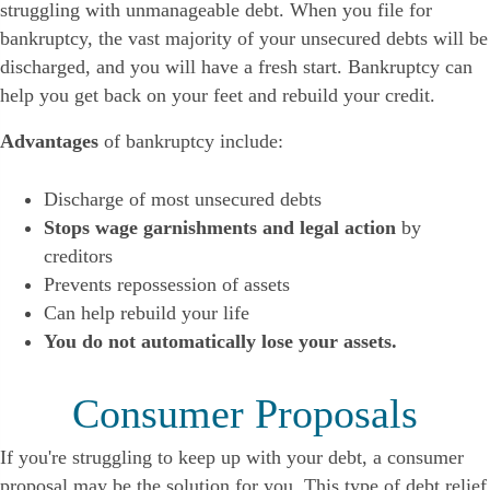
struggling with unmanageable debt. When you file for
bankruptcy, the vast majority of your unsecured debts will be
discharged, and you will have a fresh start. Bankruptcy can
help you get back on your feet and rebuild your credit.
Advantages
of bankruptcy include:
Discharge of most unsecured debts
Stops wage garnishments and legal action
by
creditors
Prevents repossession of assets
Can help rebuild your life
You do not automatically lose your assets.
Consumer Proposals
If you're struggling to keep up with your debt, a consumer
proposal may be the solution for you. This type of debt relief