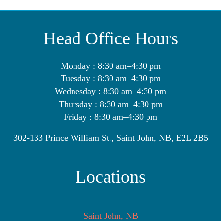
Head Office Hours
Monday : 8:30 am–4:30 pm
Tuesday : 8:30 am–4:30 pm
Wednesday : 8:30 am–4:30 pm
Thursday : 8:30 am–4:30 pm
Friday : 8:30 am–4:30 pm
302-133 Prince William St., Saint John, NB, E2L 2B5
Locations
Saint John, NB