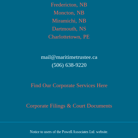
Fredericton, NB
Moncton, NB
Miramichi, NB
Dartmouth, NS
Charlottetown, PE
mail@maritimetrustee.ca
(506) 638-9220
Find Our Corporate Services Here
Corporate Filings & Court Documents
Notice to users of the Powell Associates Ltd. website.