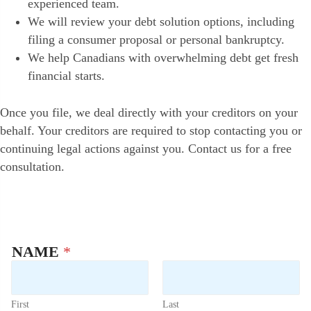
experienced team.
We will review your debt solution options, including
filing a consumer proposal or personal bankruptcy.
We help Canadians with overwhelming debt get fresh
financial starts.
Once you file, we deal directly with your creditors on your
behalf. Your creditors are required to stop contacting you or
continuing legal actions against you. Contact us for a free
consultation.
NAME
*
First
Last