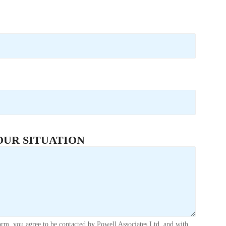
OUR SITUATION
orm, you agree to be contacted by Powell Associates Ltd. and with