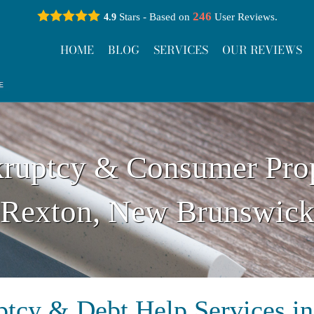
246
Stars - Based on
User Reviews.
4.9
HOME
BLOG
SERVICES
OUR REVIEWS
ruptcy & Consumer Pro
Rexton, New Brunswic
tcy & Debt Help Services i