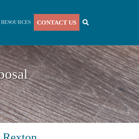
RESOURCES
CONTACT US
posal
k
n Rexton