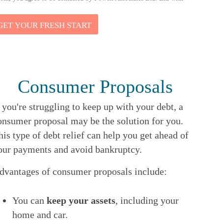
GET YOUR FRESH START
Consumer Proposals
f you're struggling to keep up with your debt, a
onsumer proposal may be the solution for you.
his type of debt relief can help you get ahead of
our payments and avoid bankruptcy.
dvantages of consumer proposals include:
You can
keep your assets
, including your
home and car.