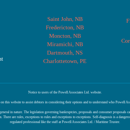
Saint John, NB
F
Fredericton, NB
Moncton, NB
Cor
Miramichi, NB
Dartmouth, NS
nt
Charlottetown, PE
Notice to users of the Powell Associates Ltd. website.
n this website to assist debtors in considering their options and to understand who Powell Ass
r general in nature. The legislation governing bankruptcies, proposals and consumer proposals 
n. There are rules, exceptions to rules and exceptions to exceptions. Self-diagnosis is a danger
regulated professional like the staff at Powell Associates Ltd. / Maritime Trustee.