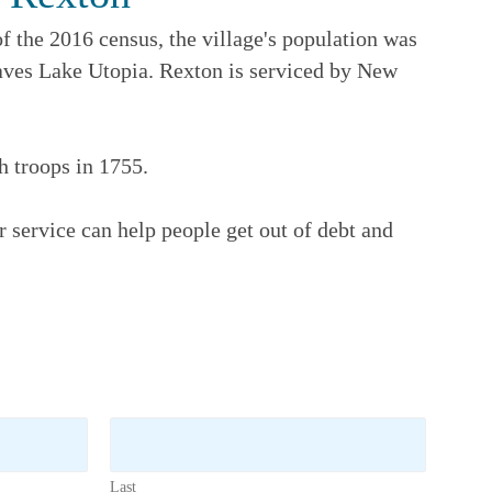
f the 2016 census, the village's population was
eaves Lake Utopia. Rexton is serviced by New
h troops in 1755.
 service can help people get out of debt and
Last