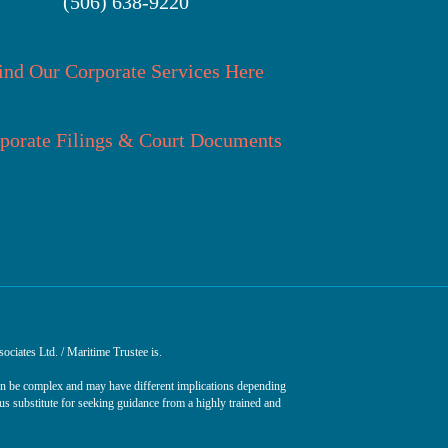
(506) 638-9220
ind Our Corporate Services Here
porate Filings & Court Documents
ociates Ltd. / Maritime Trustee is.
can be complex and may have different implications depending
ous substitute for seeking guidance from a highly trained and