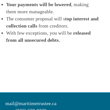
Your payments will be lowered
, making
them more manageable.
The consumer proposal will s
top interest and
collection calls
from creditors.
With few exceptions, you will be
released
from all unsecured debts.
mail@maritimetrustee.ca