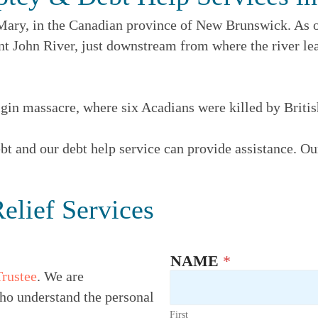
t Mary, in the Canadian province of New Brunswick. As o
aint John River, just downstream from where the river l
gin massacre, where six Acadians were killed by Britis
t and our debt help service can provide assistance. Our
elief Services
NAME
*
Trustee
. We are
ho understand the personal
First