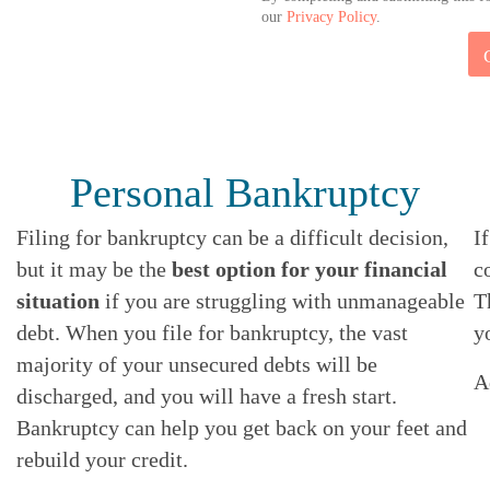
our
Privacy Policy
.
*
E
M
A
I
L
Personal Bankruptcy
Filing for bankruptcy can be a difficult decision,
I
but it may be the
best option for your financial
c
situation
if you are struggling with unmanageable
T
debt. When you file for bankruptcy, the vast
y
majority of your unsecured debts will be
A
discharged, and you will have a fresh start.
Bankruptcy can help you get back on your feet and
rebuild your credit.