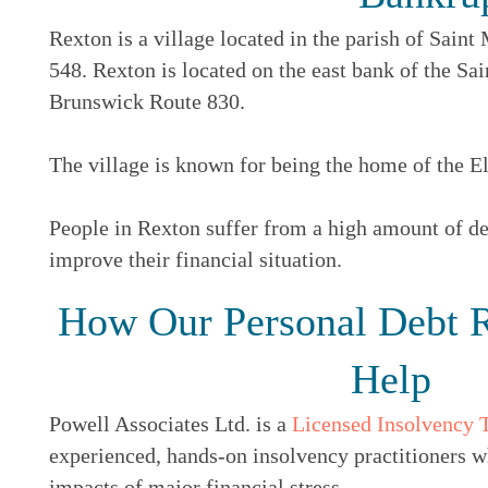
Rexton is a village located in the parish of Sain
548. Rexton is located on the east bank of the S
Brunswick Route 830.
The village is known for being the home of the El
People in Rexton suffer from a high amount of deb
improve their financial situation.
How Our Personal Debt R
Help
Powell Associates Ltd. is a
Licensed Insolvency 
experienced, hands-on insolvency practitioners w
impacts of major financial stress.