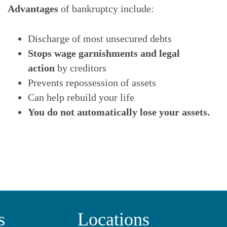
Advantages
of bankruptcy include:
Discharge of most unsecured debts
Stops wage garnishments and legal
action
by creditors
Prevents repossession of assets
Can help rebuild your life
You do not automatically lose your assets.
s
Locations