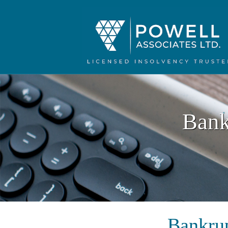
Bank
Bankrup