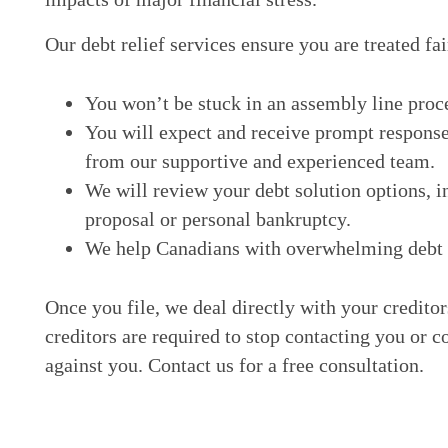
Our debt relief services ensure you are treated fai
You won’t be stuck in an assembly line proc
You will expect and receive prompt response
from our supportive and experienced team.
We will review your debt solution options, i
proposal or personal bankruptcy.
We help Canadians with overwhelming debt ge
Once you file, we deal directly with your credito
creditors are required to stop contacting you or c
against you. Contact us for a free consultation.