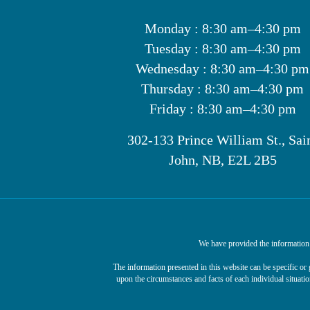
Monday : 8:30 am–4:30 pm
Tuesday : 8:30 am–4:30 pm
Wednesday : 8:30 am–4:30 pm
Thursday : 8:30 am–4:30 pm
Friday : 8:30 am–4:30 pm
302-133 Prince William St., Sai
John, NB, E2L 2B5
We have provided the information o
The information presented in this website can be specific o
upon the circumstances and facts of each individual situatio