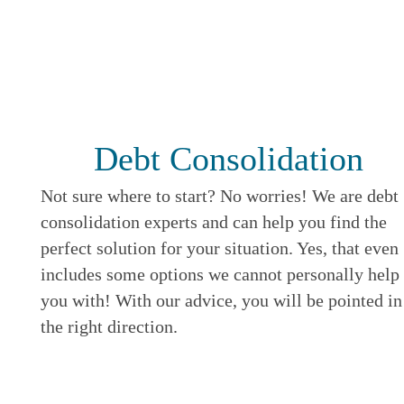
Debt Consolidation
Not sure where to start? No worries! We are debt
consolidation experts and can help you find the
perfect solution for your situation. Yes, that even
includes some options we cannot personally help
you with! With our advice, you will be pointed in
the right direction.