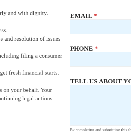
rly and with dignity.
EMAIL
*
ess.
s and resolution of issues
PHONE
*
ncluding filing a consumer
t fresh financial starts.
TELL US ABOUT Y
rs on your behalf. Your
ontinuing legal actions
By completing and submitting this f