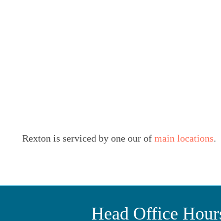
Rexton is serviced by one our of
main locations
.
Head Office Hour