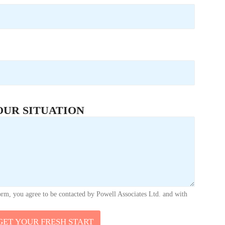
OUR SITUATION
orm, you agree to be contacted by Powell Associates Ltd. and with
GET YOUR FRESH START