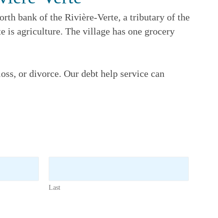
rth bank of the Rivière-Verte, a tributary of the
 is agriculture. The village has one grocery
oss, or divorce. Our debt help service can
Last