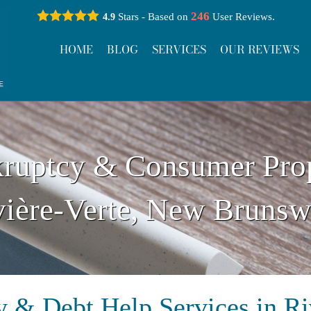
246
Stars - Based on
User Reviews.
4.9
HOME
BLOG
SERVICES
OUR REVIEWS
ruptcy & Consumer Pro
vière-Verte, New Brunsw
 & Debt Help Services in Ri