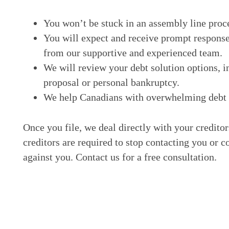
You won’t be stuck in an assembly line proc
You will expect and receive prompt response
from our supportive and experienced team.
We will review your debt solution options, i
proposal or personal bankruptcy.
We help Canadians with overwhelming debt ge
Once you file, we deal directly with your credito
creditors are required to stop contacting you or c
against you. Contact us for a free consultation.