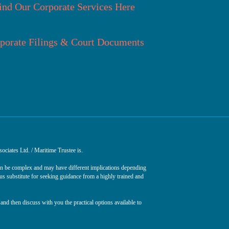
ind Our Corporate Services Here
porate Filings & Court Documents
ociates Ltd. / Maritime Trustee is.
can be complex and may have different implications depending
ous substitute for seeking guidance from a highly trained and
and then discuss with you the practical options available to