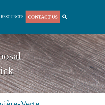
RESOURCES
CONTACT US
posal
ick
vière-Verte