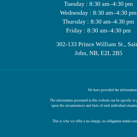
Tuesday : 8:30 am–4:30 pm
Wednesday : 8:30 am–4:30 pm
Thursday : 8:30 am–4:30 pm
Friday : 8:30 am–4:30 pm
302-133 Prince William St., Sai
John, NB, E2L 2B5
We have provided the information o
The information presented in this website can be specific o
upon the circumstances and facts of each individual situatio
This is why we offer a no-charge, no-obligation initial con