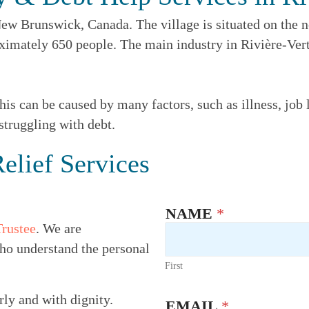
ew Brunswick, Canada. The village is situated on the no
ximately 650 people. The main industry in Rivière-Verte
is can be caused by many factors, such as illness, job l
struggling with debt.
elief Services
NAME
*
Trustee
. We are
ho understand the personal
First
rly and with dignity.
EMAIL
*