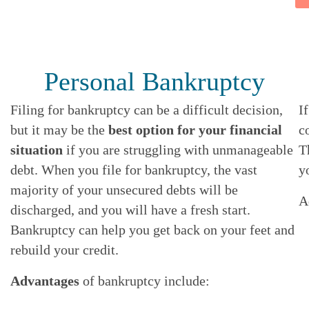
Personal Bankruptcy
Filing for bankruptcy can be a difficult decision,
I
but it may be the
best option for your financial
c
situation
if you are struggling with unmanageable
T
debt. When you file for bankruptcy, the vast
y
majority of your unsecured debts will be
A
discharged, and you will have a fresh start.
Bankruptcy can help you get back on your feet and
rebuild your credit.
Advantages
of bankruptcy include: