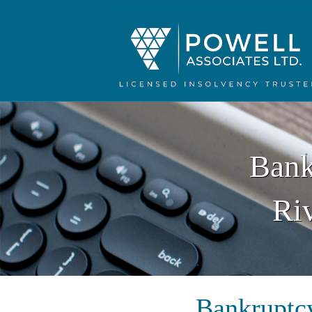
Bank
Ri
Bankruptcy