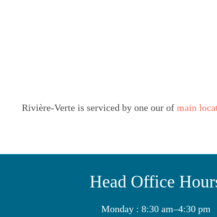
Rivière-Verte is serviced by one our of
main loca
Head Office Hour
Monday : 8:30 am–4:30 pm