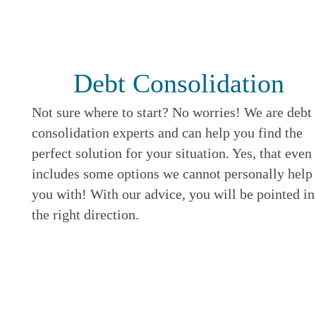
Debt Consolidation
Not sure where to start? No worries! We are debt
consolidation experts and can help you find the
perfect solution for your situation. Yes, that even
includes some options we cannot personally help
you with! With our advice, you will be pointed in
the right direction.