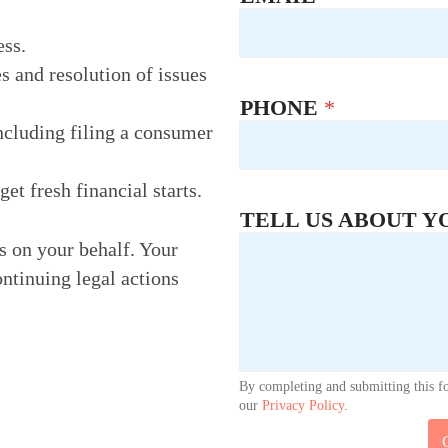
ess.
s and resolution of issues
PHONE
*
ncluding filing a consumer
t fresh financial starts.
N
TELL US ABOUT Y
A
M
rs on your behalf. Your
E
ontinuing legal actions
*
By completing and submitting this f
our
Privacy Policy
.