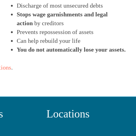
Discharge of most unsecured debts
Stops wage garnishments and legal
action
by creditors
Prevents repossession of assets
Can help rebuild your life
You do not automatically lose your assets.
tions
.
s
Locations