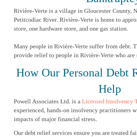
Rivière-Verte is a village in Gloucester County, N
Petitcodiac River. Rivière-Verte is home to appro
store, one hardware store, and one gas station.
Many people in Rivière-Verte suffer from debt. Th
provide relief to people in Rivière-Verte who are 
How Our Personal Debt R
Help
Powell Associates Ltd. is a
Licensed Insolvency 
experienced, hands-on insolvency practitioners w
impacts of major financial stress.
Our debt relief services ensure you are treated fai