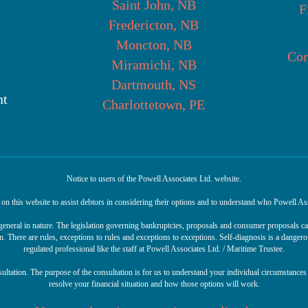
Saint John, NB
F
Fredericton, NB
Moncton, NB
Cor
Miramichi, NB
Dartmouth, NS
nt
Charlottetown, PE
Notice to users of the Powell Associates Ltd. website.
n this website to assist debtors in considering their options and to understand who Powell Ass
r general in nature. The legislation governing bankruptcies, proposals and consumer proposals 
n. There are rules, exceptions to rules and exceptions to exceptions. Self-diagnosis is a danger
regulated professional like the staff at Powell Associates Ltd. / Maritime Trustee.
sultation. The purpose of the consultation is for us to understand your individual circumstances 
resolve your financial situation and how those options will work.