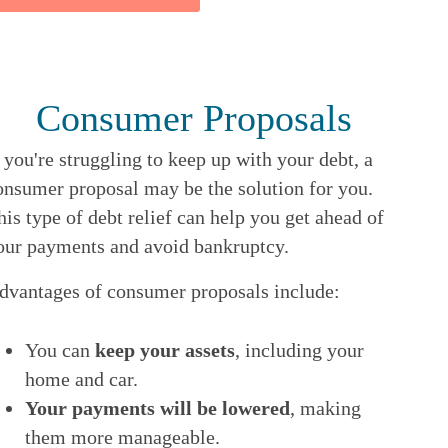
Consumer Proposals
f you're struggling to keep up with your debt, a
onsumer proposal may be the solution for you.
his type of debt relief can help you get ahead of
our payments and avoid bankruptcy.
dvantages of consumer proposals include:
You can
keep your assets
, including your
home and car.
Your payments will be lowered
, making
them more manageable.