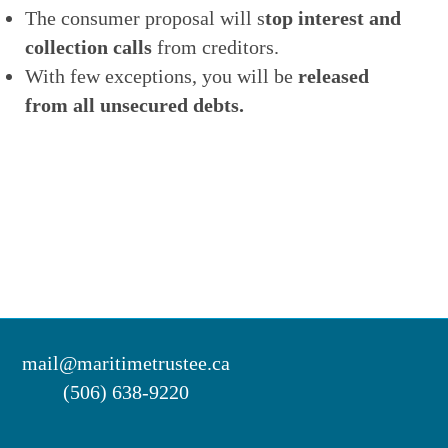
The consumer proposal will s
top interest and
collection calls
from creditors.
With few exceptions, you will be
released
from all unsecured debts.
mail@maritimetrustee.ca
(506) 638-9220