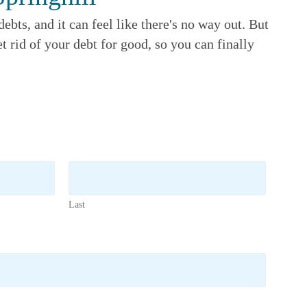
ebts, and it can feel like there's no way out. But
t rid of your debt for good, so you can finally
Last