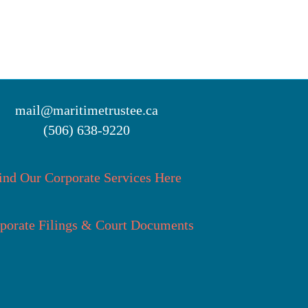
mail@maritimetrustee.ca
(506) 638-9220
ind Our Corporate Services Here
porate Filings & Court Documents