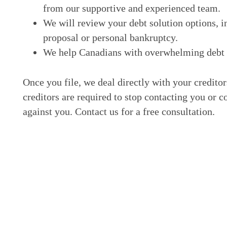
from our supportive and experienced team.
We will review your debt solution options, i
proposal or personal bankruptcy.
We help Canadians with overwhelming debt ge
Once you file, we deal directly with your credito
creditors are required to stop contacting you or c
against you. Contact us for a free consultation.