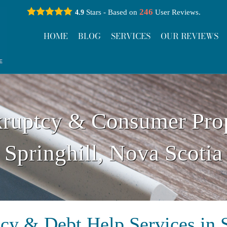
246
Stars - Based on
User Reviews.
4.9
HOME
BLOG
SERVICES
OUR REVIEWS
ruptcy & Consumer Pro
Springhill, Nova Scotia
cy & Debt Help Services in S