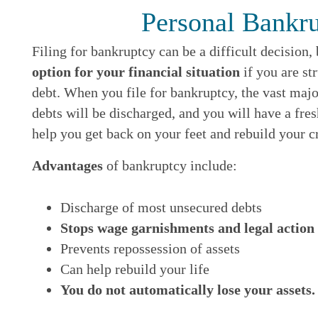
Personal Bankr
Filing for bankruptcy can be a difficult decision,
option for your financial situation
if you are s
debt. When you file for bankruptcy, the vast maj
debts will be discharged, and you will have a fre
help you get back on your feet and rebuild your cr
Advantages
of bankruptcy include:
Discharge of most unsecured debts
Stops wage garnishments and legal action
Prevents repossession of assets
Can help rebuild your life
You do not automatically lose your assets.