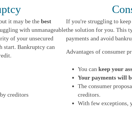
N
uptcy
Con
E
 but it may be the
best
If you're struggling to kee
truggling with unmanageable
the solution for you. This t
ority of your unsecured
payments and avoid bankru
sh start. Bankruptcy can
Advantages of consumer pr
edit.
You can
keep your ass
Your payments will b
The consumer proposal
by creditors
creditors.
With few exceptions, 