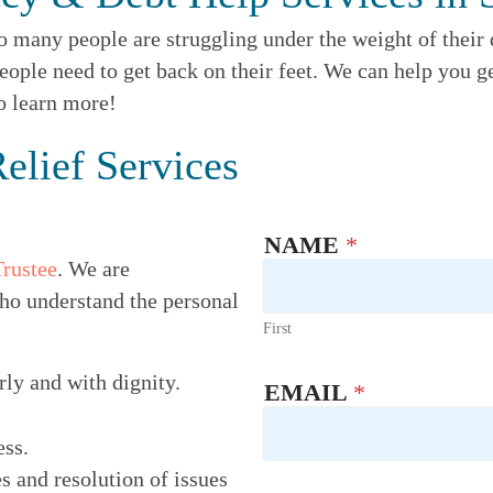
o many people are struggling under the weight of their d
eople need to get back on their feet. We can help you ge
to learn more!
elief Services
NAME
*
Trustee
. We are
ho understand the personal
First
rly and with dignity.
EMAIL
*
ess.
s and resolution of issues