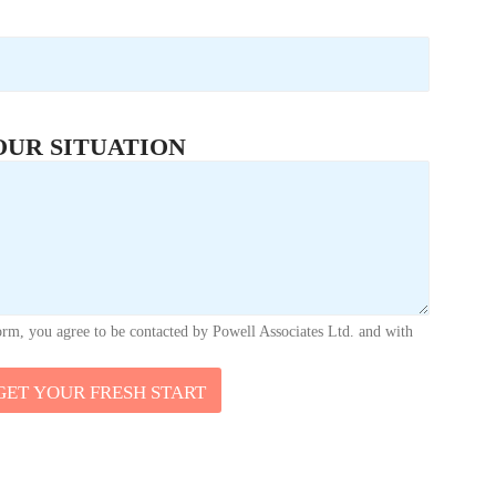
OUR SITUATION
orm, you agree to be contacted by Powell Associates Ltd. and with
GET YOUR FRESH START