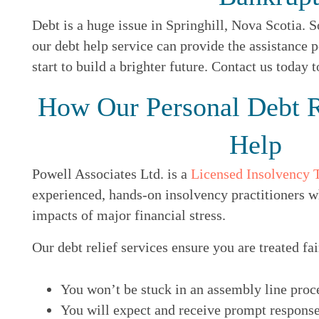
Debt is a huge issue in Springhill, Nova Scotia. S
our debt help service can provide the assistance p
start to build a brighter future. Contact us today 
How Our Personal Debt R
Help
Powell Associates Ltd. is a
Licensed Insolvency 
experienced, hands-on insolvency practitioners w
impacts of major financial stress.
Our debt relief services ensure you are treated fai
You won’t be stuck in an assembly line proc
You will expect and receive prompt response