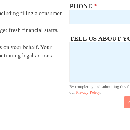
PHONE
*
ncluding filing a consumer
t fresh financial starts.
TELL US ABOUT Y
rs on your behalf. Your
ontinuing legal actions
By completing and submitting this f
our
Privacy Policy
.
U
S
P
H
O