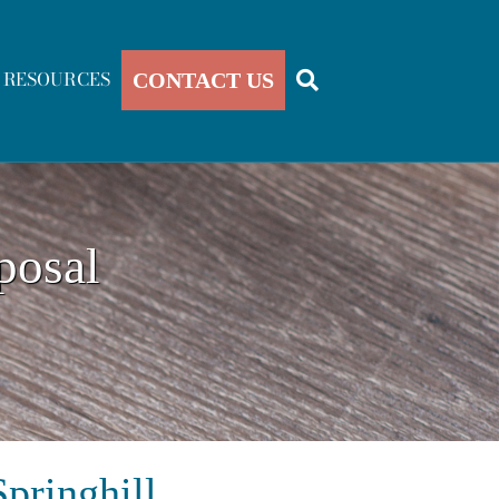
RESOURCES
CONTACT US
posal
pringhill