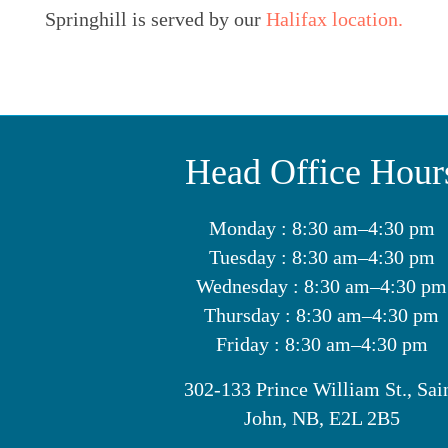
Springhill is served by our
Halifax location.
Head Office Hour
Monday : 8:30 am–4:30 pm
Tuesday : 8:30 am–4:30 pm
Wednesday : 8:30 am–4:30 pm
Thursday : 8:30 am–4:30 pm
Friday : 8:30 am–4:30 pm
302-133 Prince William St., Sai
John, NB, E2L 2B5