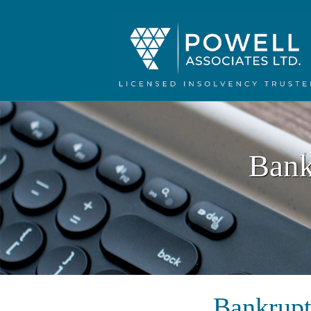
Bank
Bankrupt