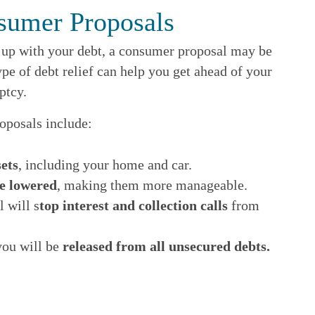
sumer Proposals
p up with your debt, a consumer proposal may be
ype of debt relief can help you get ahead of your
ptcy.
oposals include:
ets
, including your home and car.
e lowered
, making them more manageable.
 will s
top interest and collection calls
from
you will be
released from all unsecured debts.