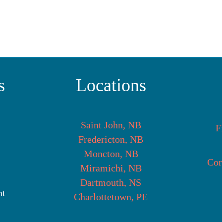
s
Locations
Saint John, NB
F
Fredericton, NB
Moncton, NB
Cor
Miramichi, NB
Dartmouth, NS
nt
Charlottetown, PE