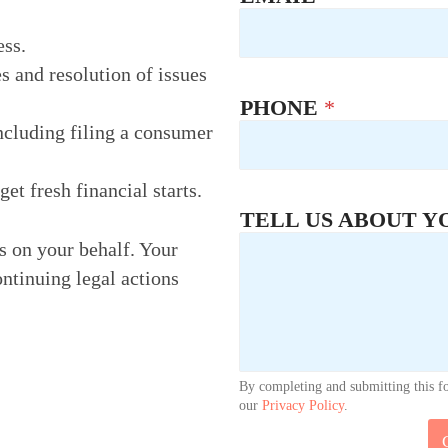
ess.
s and resolution of issues
PHONE
*
ncluding filing a consumer
t fresh financial starts.
TELL US ABOUT Y
rs on your behalf. Your
ontinuing legal actions
By completing and submitting this f
our
Privacy Policy
.