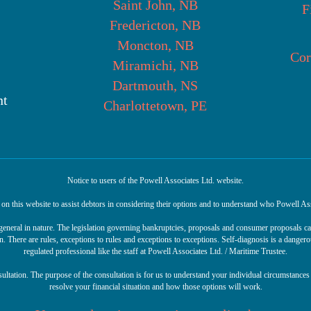
Saint John, NB
F
Fredericton, NB
Moncton, NB
Cor
Miramichi, NB
Dartmouth, NS
nt
Charlottetown, PE
Notice to users of the Powell Associates Ltd. website.
n this website to assist debtors in considering their options and to understand who Powell Ass
r general in nature. The legislation governing bankruptcies, proposals and consumer proposals 
n. There are rules, exceptions to rules and exceptions to exceptions. Self-diagnosis is a danger
regulated professional like the staff at Powell Associates Ltd. / Maritime Trustee.
sultation. The purpose of the consultation is for us to understand your individual circumstances 
resolve your financial situation and how those options will work.