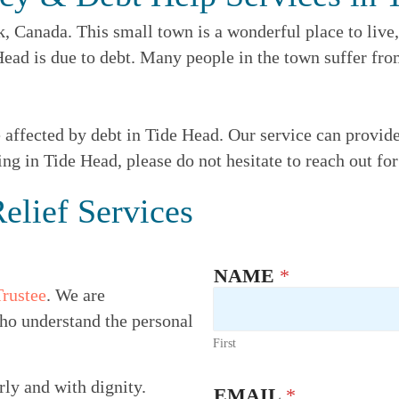
Canada. This small town is a wonderful place to live, 
 Head is due to debt. Many people in the town suffer f
e affected by debt in Tide Head. Our service can provid
ing in Tide Head, please do not hesitate to reach out fo
elief Services
NAME
*
Trustee
. We are
ho understand the personal
First
rly and with dignity.
EMAIL
*