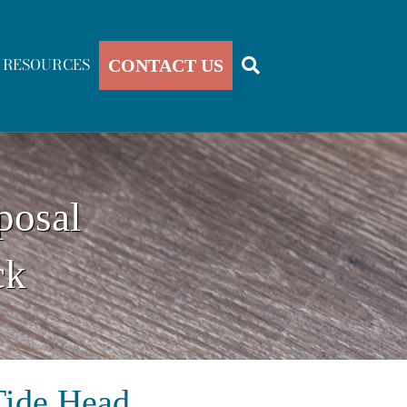
RESOURCES
CONTACT US
posal
ck
Tide Head