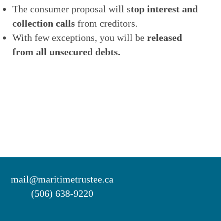
The consumer proposal will s
top interest and
collection calls
from creditors.
With few exceptions, you will be
released
from all unsecured debts.
mail@maritimetrustee.ca
(506) 638-9220