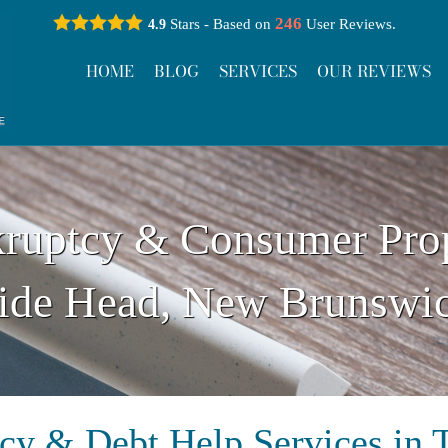
246
Stars - Based on
User Reviews.
4.9
HOME
BLOG
SERVICES
OUR REVIEWS
ruptcy & Consumer Pro
ide Head, New Brunswi
cy & Debt Help Services in 