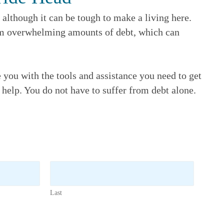
although it can be tough to make a living here.
rom overwhelming amounts of debt, which can
e you with the tools and assistance you need to get
r help. You do not have to suffer from debt alone.
Last