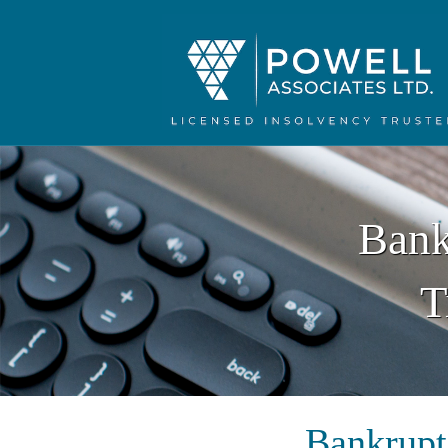
Bank
T
Bankrupt