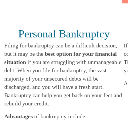
A
B
O
U
T
Personal Bankruptcy
Filing for bankruptcy can be a difficult decision,
I
but it may be the
best option for your financial
c
situation
if you are struggling with unmanageable
T
debt. When you file for bankruptcy, the vast
y
majority of your unsecured debts will be
A
discharged, and you will have a fresh start.
Bankruptcy can help you get back on your feet and
rebuild your credit.
Advantages
of bankruptcy include: