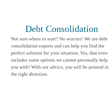
Debt Consolidation
Not sure where to start? No worries! We are debt
consolidation experts and can help you find the
perfect solution for your situation. Yes, that even
includes some options we cannot personally help
you with! With our advice, you will be pointed in
the right direction.