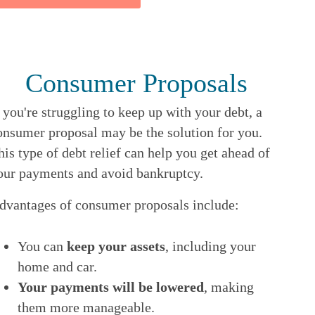
Consumer Proposals
f you're struggling to keep up with your debt, a
onsumer proposal may be the solution for you.
his type of debt relief can help you get ahead of
our payments and avoid bankruptcy.
dvantages of consumer proposals include:
You can
keep your assets
, including your
home and car.
Your payments will be lowered
, making
them more manageable.