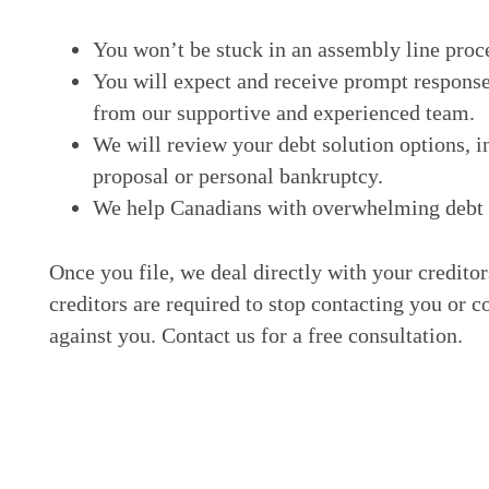
You won’t be stuck in an assembly line proc
You will expect and receive prompt response
from our supportive and experienced team.
We will review your debt solution options, i
proposal or personal bankruptcy.
We help Canadians with overwhelming debt ge
Once you file, we deal directly with your credito
creditors are required to stop contacting you or c
against you. Contact us for a free consultation.