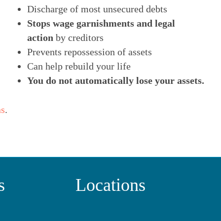
Discharge of most unsecured debts
Stops wage garnishments and legal
action
by creditors
Prevents repossession of assets
Can help rebuild your life
You do not automatically lose your assets.
ns
.
s
Locations