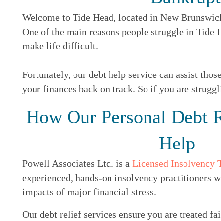
Welcome to Tide Head, located in New Brunswick, 
One of the main reasons people struggle in Tide
make life difficult.
Fortunately, our debt help service can assist thos
your finances back on track. So if you are struggl
How Our Personal Debt R
Help
Powell Associates Ltd. is a
Licensed Insolvency 
experienced, hands-on insolvency practitioners w
impacts of major financial stress.
Our debt relief services ensure you are treated fai