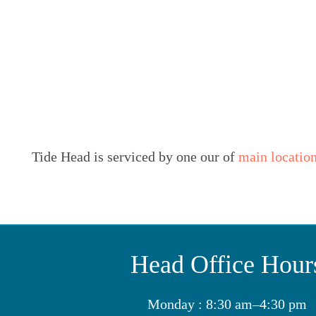
Tide Head is serviced by one our of
main locatio
Head Office Hour
Monday : 8:30 am–4:30 pm