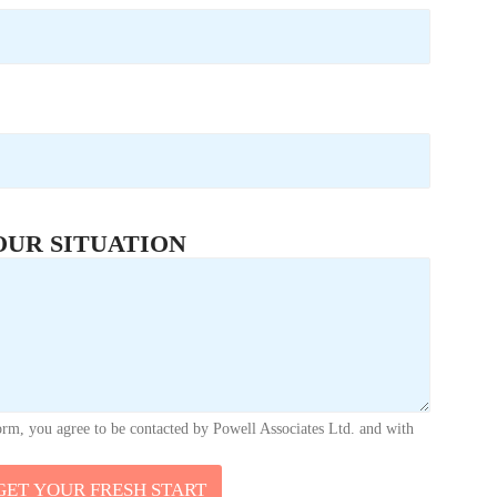
OUR SITUATION
orm, you agree to be contacted by Powell Associates Ltd. and with
GET YOUR FRESH START