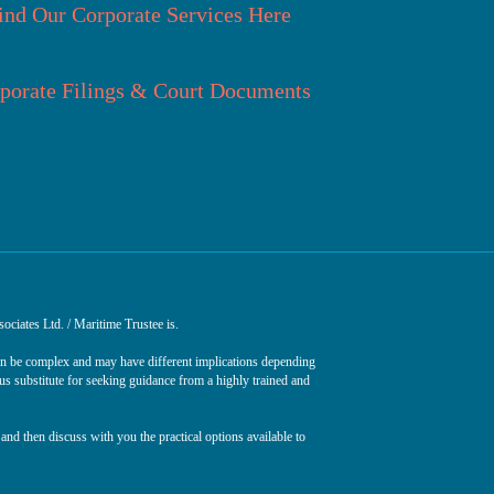
ind Our Corporate Services Here
porate Filings & Court Documents
ociates Ltd. / Maritime Trustee is.
can be complex and may have different implications depending
ous substitute for seeking guidance from a highly trained and
and then discuss with you the practical options available to