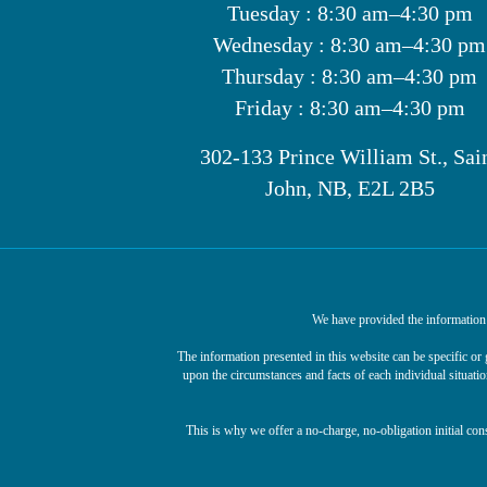
Tuesday : 8:30 am–4:30 pm
Wednesday : 8:30 am–4:30 pm
Thursday : 8:30 am–4:30 pm
Friday : 8:30 am–4:30 pm
302-133 Prince William St., Sai
John, NB, E2L 2B5
We have provided the information o
The information presented in this website can be specific o
upon the circumstances and facts of each individual situatio
This is why we offer a no-charge, no-obligation initial con