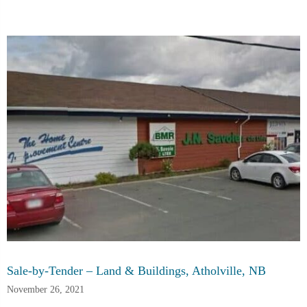
Sale-by-Tender – Land & Buildings, Atholville, NB
November 26, 2021