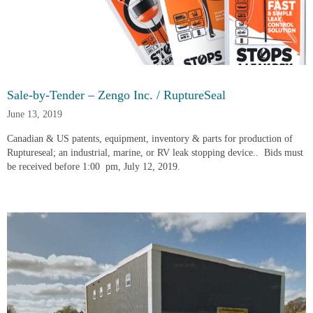
Sale-by-Tender – Zengo Inc. / RuptureSeal
June 13, 2019
Canadian & US patents, equipment, inventory & parts for production of 
Ruptureseal; an industrial, marine, or RV leak stopping device..  Bids must 
be received before 1:00  pm, July 12, 2019.