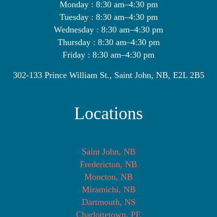
Monday : 8:30 am–4:30 pm
Tuesday : 8:30 am–4:30 pm
Wednesday : 8:30 am–4:30 pm
Thursday : 8:30 am–4:30 pm
Friday : 8:30 am–4:30 pm
302-133 Prince William St., Saint John, NB, E2L 2B5
Locations
Saint John, NB
Fredericton, NB
Moncton, NB
Miramichi, NB
Dartmouth, NS
Charlottetown, PE