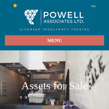
246
Stars - Based on
User Reviews.
4.9
MENU
Assets for Sale