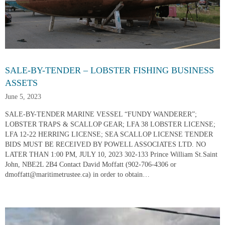
SALE-BY-TENDER – LOBSTER FISHING BUSINESS
ASSETS
June 5, 2023
SALE-BY-TENDER MARINE VESSEL “FUNDY WANDERER”;
LOBSTER TRAPS & SCALLOP GEAR; LFA 38 LOBSTER LICENSE;
LFA 12-22 HERRING LICENSE; SEA SCALLOP LICENSE TENDER
BIDS MUST BE RECEIVED BY POWELL ASSOCIATES LTD. NO
LATER THAN 1:00 PM, JULY 10, 2023 302-133 Prince William St.Saint
John, NBE2L 2B4 Contact David Moffatt (902-706-4306 or
dmoffatt@maritimetrustee.ca) in order to obtain…