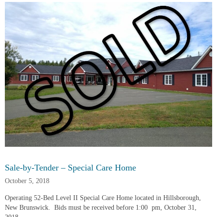
Sale-by-Tender – Special Care Home
October 5, 2018
Operating 52-Bed Level II Special Care Home located in Hillsborough, 
New Brunswick.  Bids must be received before 1:00  pm, October 31, 