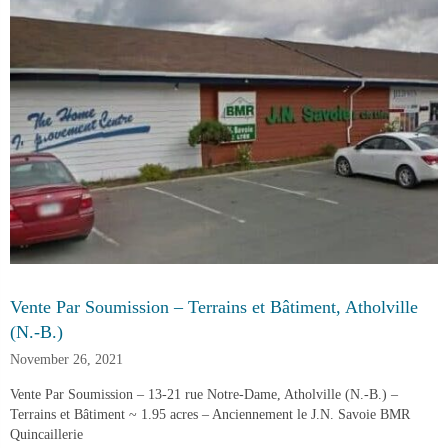
Vente Par Soumission – Terrains et Bâtiment, Atholville
(N.-B.)
November 26, 2021
Vente Par Soumission – 13-21 rue Notre-Dame, Atholville (N.-B.) –
Terrains et Bâtiment ~ 1.95 acres – Anciennement le J.N. Savoie BMR
Quincaillerie