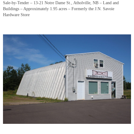
Sale-by-Tender – 13-21 Notre Dame St., Atholville, NB – Land and
Buildings – Approximately 1.95 acres – Formerly the J.N. Savoie
Hardware Store