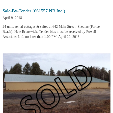
Sale-By-Tender (661557 NB Inc.)
April 9, 2018
24 units rental cottages & suites at 642 Main Street, Shediac (Parlee
Beach), New Brunswick. Tender bids must be received by Powell
Associates Ltd. no later than 1:00 PM, April 20, 2018.