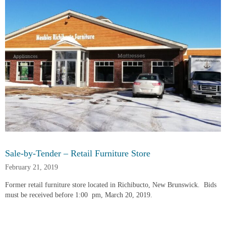
Sale-by-Tender – Retail Furniture Store
February 21, 2019
Former retail furniture store located in Richibucto, New Brunswick.  Bids 
must be received before 1:00  pm, March 20, 2019.