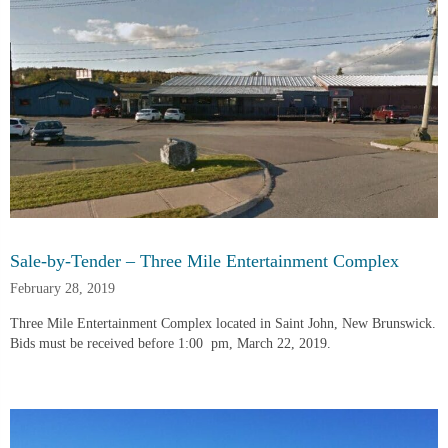
Sale-by-Tender – Three Mile Entertainment Complex
February 28, 2019
Three Mile Entertainment Complex located in Saint John, New Brunswick.  
Bids must be received before 1:00  pm, March 22, 2019.