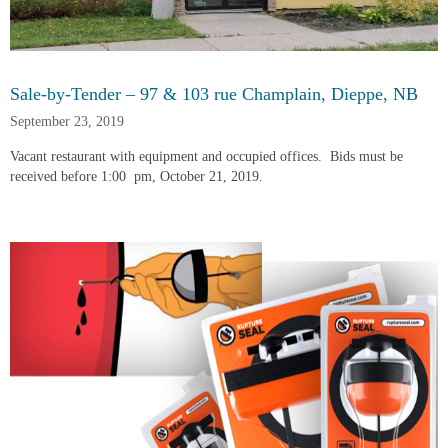
Sale-by-Tender – 97 & 103 rue Champlain, Dieppe, NB
September 23, 2019
Vacant restaurant with equipment and occupied offices.  Bids must be 
received before 1:00  pm, October 21, 2019.