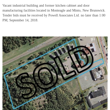
Vacant industrial building and former kitchen cabinet and door 
manufacturing facilities located in Monteagle and Minto, New Brunswick. 
Tender bids must be received by Powell Associates Ltd. no later than 1:00 
PM, September 14, 2018.