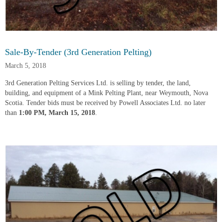
Sale-By-Tender (3rd Generation Pelting)
March 5, 2018
3rd Generation Pelting Services Ltd. is selling by tender, the land,
building, and equipment of a Mink Pelting Plant, near Weymouth, Nova
Scotia. Tender bids must be received by Powell Associates Ltd. no later
than
1:00 PM, March 15, 2018
.