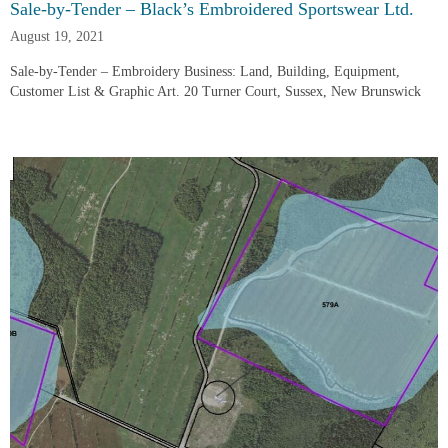
Sale-by-Tender – Black’s Embroidered Sportswear Ltd.
August 19, 2021
Sale-by-Tender – Embroidery Business: Land, Building, Equipment,
Customer List & Graphic Art. 20 Turner Court, Sussex, New Brunswick