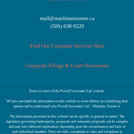
mail@maritimetrustee.ca
(506) 638-9220
Find Our Corporate Services Here
Corporate Filings & Court Documents
Notice to users of the Powell Associates Ltd. website.
We have provided the information on this website to assist debtors in considering their
options and to understand who Powell Associates Ltd. / Maritime Trustee is.
The information presented in this website can be specific or general in nature. The
legislation governing bankruptcies, proposals and consumer proposals can be complex
and may have different implications depending upon the circumstances and facts of
each individual situation. There are rules, exceptions to rules and exceptions to