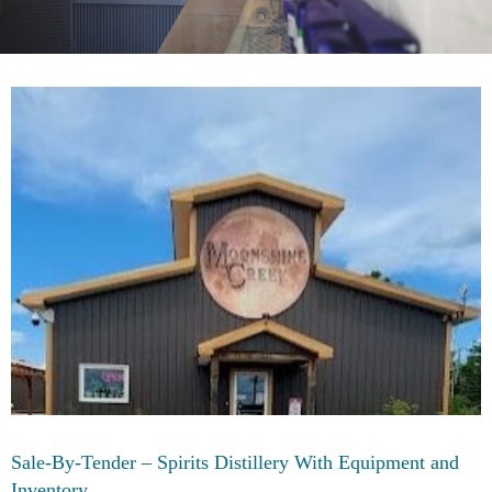
Sale-By-Tender – Spirits Distillery With Equipment and
Inventory