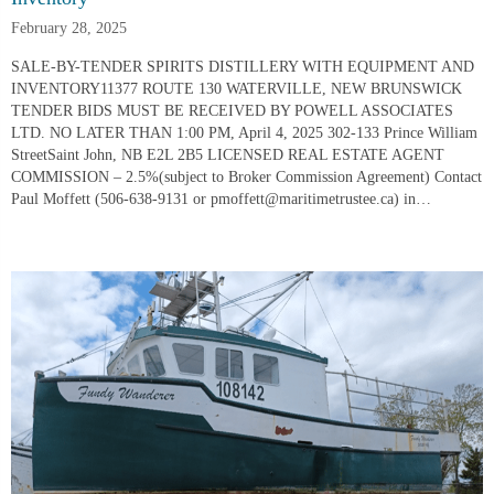
February 28, 2025
SALE-BY-TENDER SPIRITS DISTILLERY WITH EQUIPMENT AND
INVENTORY11377 ROUTE 130 WATERVILLE, NEW BRUNSWICK
TENDER BIDS MUST BE RECEIVED BY POWELL ASSOCIATES
LTD. NO LATER THAN 1:00 PM, April 4, 2025 302-133 Prince William
StreetSaint John, NB E2L 2B5 LICENSED REAL ESTATE AGENT
COMMISSION – 2.5%(subject to Broker Commission Agreement) Contact
Paul Moffett (506-638-9131 or pmoffett@maritimetrustee.ca) in…