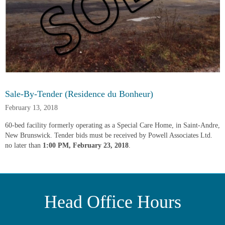
Sale-By-Tender (Residence du Bonheur)
February 13, 2018
60-bed facility formerly operating as a Special Care Home, in Saint-Andre,
New Brunswick. Tender bids must be received by Powell Associates Ltd.
no later than
1:00 PM, February 23, 2018
.
Head Office Hours