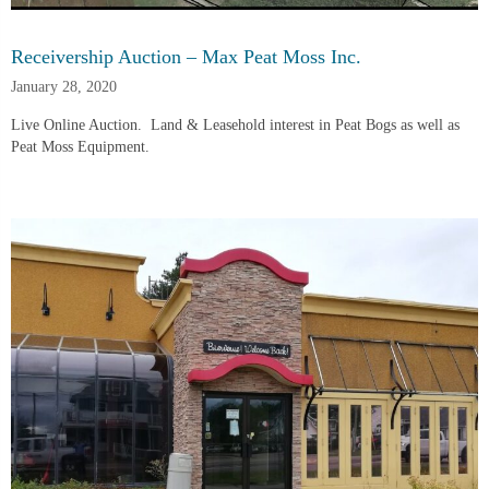
Receivership Auction – Max Peat Moss Inc.
January 28, 2020
Live Online Auction.  Land & Leasehold interest in Peat Bogs as well as 
Peat Moss Equipment.