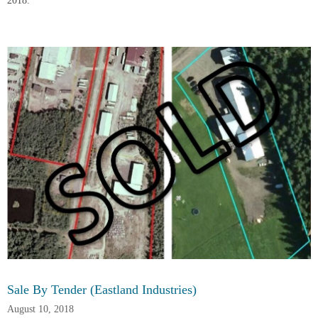
2018.
Sale By Tender (Eastland Industries)
August 10, 2018