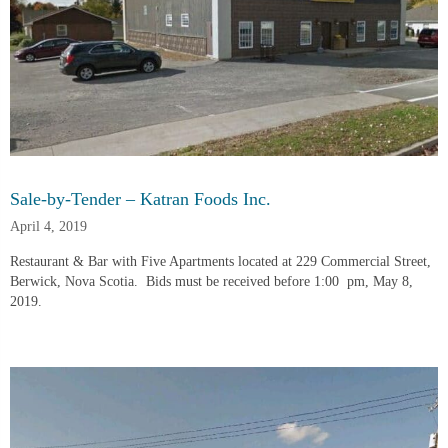
Sale-by-Tender – Katran Foods Inc.
April 4, 2019
Restaurant & Bar with Five Apartments located at 229 Commercial Street, 
Berwick, Nova Scotia.  Bids must be received before 1:00  pm, May 8, 
2019.