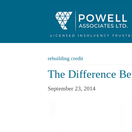
rebuilding credit
The Difference Be
September 23, 2014