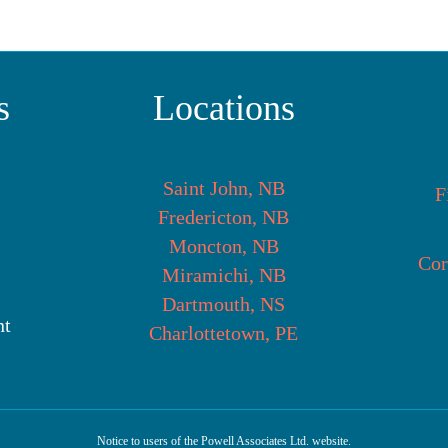
s
Locations
Saint John, NB
F
Fredericton, NB
Moncton, NB
Cor
Miramichi, NB
Dartmouth, NS
nt
Charlottetown, PE
Notice to users of the Powell Associates Ltd. website.