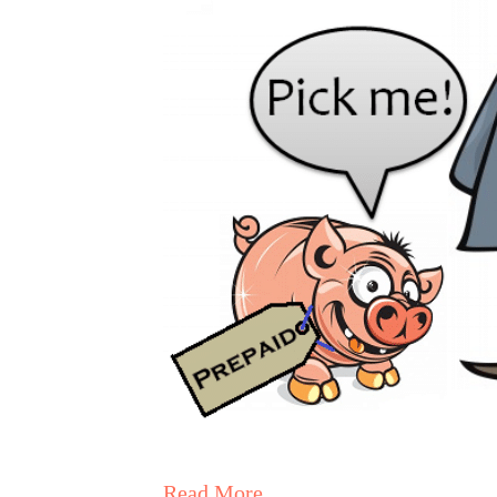
Read More