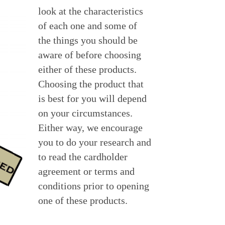
look at the characteristics 
of each one and some of 
the things you should be 
aware of before choosing 
either of these products.  
Choosing the product that 
is best for you will depend 
on your circumstances.  
Either way, we encourage 
you to do your research and 
to read the cardholder 
agreement or terms and 
conditions prior to opening 
one of these products.  