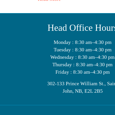
Head Office Hour
Monday : 8:30 am–4:30 pm
Tuesday : 8:30 am–4:30 pm
Wednesday : 8:30 am–4:30 pm
Thursday : 8:30 am–4:30 pm
Friday : 8:30 am–4:30 pm
302-133 Prince William St., Sai
John, NB, E2L 2B5