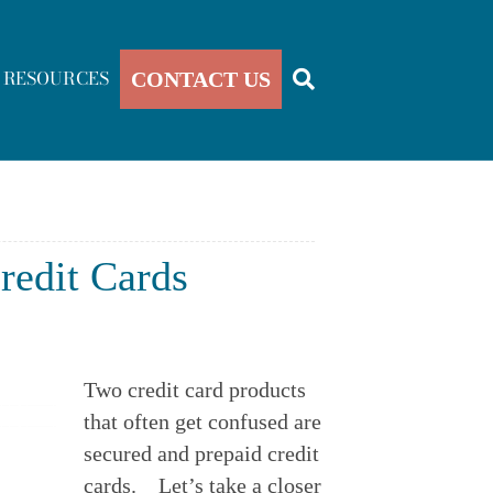
RESOURCES
CONTACT US
redit Cards
Two credit card products 
that often get confused are 
secured and prepaid credit 
cards.    Let’s take a closer 