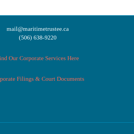
mail@maritimetrustee.ca
(506) 638-9220
ind Our Corporate Services Here
porate Filings & Court Documents