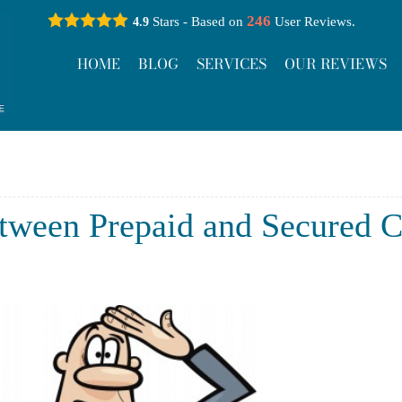
246
Stars - Based on
User Reviews.
4.9
HOME
BLOG
SERVICES
OUR REVIEWS
tween Prepaid and Secured C