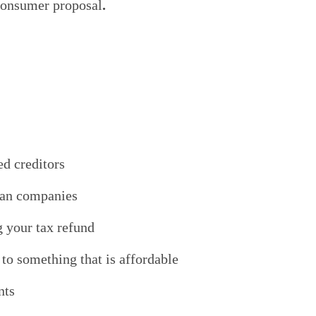
 consumer proposal
.
ed creditors
oan companies
g your tax refund
o something that is affordable
nts