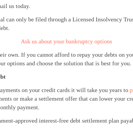
ail us today.
 can only be filed through a Licensed Insolvency Trust
ebt.
Ask us about your bankruptcy options
ir own. If you cannot afford to repay your debts on yo
ur options and choose the solution that is best for you.
bt
ments on your credit cards it will take you years to 
p
nts or make a settlement offer that can lower your cred
monthly payment.
rnment-approved interest-free debt settlement plan payab