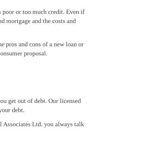
ts poor or too much credit. Even if 
nd mortgage and the costs and 
e pros and cons of a new loan or 
 consumer proposal.
ou get out of debt. Our licensed 
 your debt.
 Associates Ltd. you always talk 