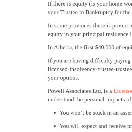
If there is equity (is your home wo
your Trustee in Bankruptcy for the 
In some provinces there is protecti
equity in your principal residence
In Alberta, the first $40,000 of eq
If you are having difficulty paying
licensed-insolvency-trustee-truste
your options.
Powell Associates Ltd. is a 
License
understand the personal impacts of 
You won’t be stuck in an asse
You will expect and receive p