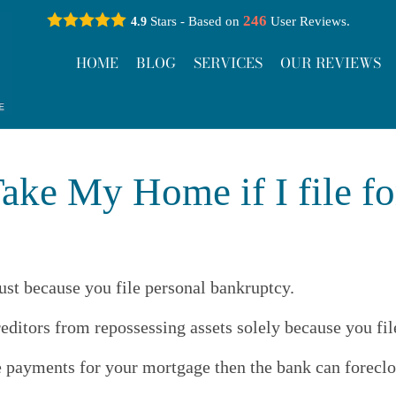
246
Stars - Based on
User Reviews.
4.9
HOME
BLOG
SERVICES
OUR REVIEWS
ake My Home if I file f
ust because you file personal bankruptcy.
reditors from repossessing assets solely because you fi
e payments for your mortgage then the bank can forecl