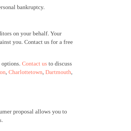
ersonal bankruptcy.
itors on your behalf. Your 
inst you. Contact us for a free 
 options. 
Contact us
 to discuss 
ton
, 
Charlottetown
, 
Dartmouth
, 
umer proposal allows you to 
s.