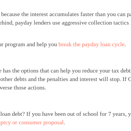
 because the interest accumulates faster than you can pa
hind, payday lenders use aggressive collection tactics 
ur program and help you 
break the payday loan cycle
.
has the options that can help you reduce your tax debt l
ther debts and the penalties and interest will stop. If
verse those actions.
loan debt? If you have been out of school for 7 years, y
uptcy or consumer proposal
.