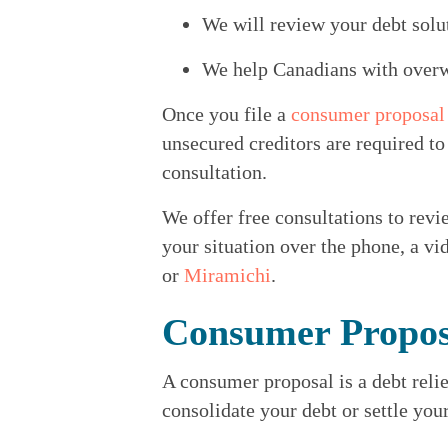
We will review your debt solu
We help Canadians with overwh
Once you file a 
consumer proposal
unsecured creditors are required to
consultation.
We offer free consultations to revie
your situation over the phone, a vid
or 
Miramichi
.
Consumer Propos
A consumer proposal is a debt relie
consolidate your debt or settle you