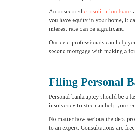
An unsecured 
consolidation loan
 c
you have equity in your home, it ca
interest rate can be significant.
Our debt professionals can help yo
second mortgage with making a form
Filing Personal 
Personal bankruptcy should be a last
insolvency trustee can help you dec
No matter how serious the debt pro
to an expert. Consultations are fre