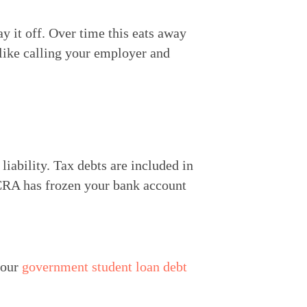
y it off. Over time this eats away 
like calling your employer and 
iability. Tax debts are included in 
 CRA has frozen your bank account 
our 
government student loan debt 