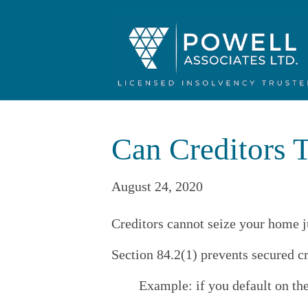
Can Creditors T
August 24, 2020
Creditors cannot seize your home j
Section 84.2(1) prevents secured c
Example: if you default on th