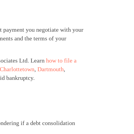
t payment you negotiate with your 
ents and the terms of your 
ociates Ltd. Learn 
how to file a 
Charlottetown
, 
Dartmouth
, 
oid bankruptcy.
ndering if a debt consolidation 