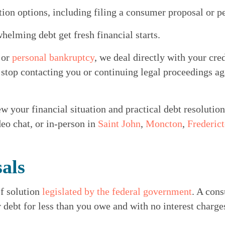
tion options, including filing a consumer proposal or p
elming debt get fresh financial starts.
 
or 
personal bankruptcy
, we deal directly with your cred
 stop contacting you or continuing legal proceedings aga
w your financial situation and practical debt resolution
eo chat, or in-person in 
Saint John
, 
Moncton
, 
Frederic
als
f solution 
legislated by the federal government
. A cons
r debt for less than you owe and with no interest charge