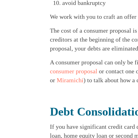
avoid bankruptcy
We work with you to craft an offer
The cost of a consumer proposal is
creditors at the beginning of the 
proposal, your debts are eliminated
A consumer proposal can only be fi
consumer proposal
 or contact one 
or 
Miramichi
) to talk about how a
Debt Consolidati
If you have significant credit card
loan, home equity loan or second m