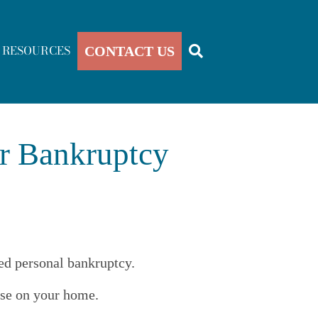
RESOURCES
CONTACT US
or Bankruptcy
led personal bankruptcy.
ose on your home.