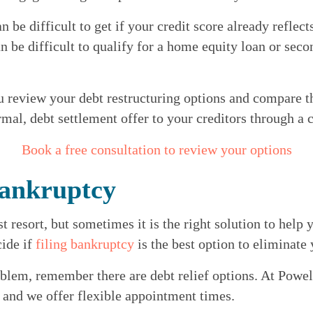
an be difficult to get if your credit score already reflec
n be difficult to qualify for a home equity loan or seco
u review your debt restructuring options and compare th
al, debt settlement offer to your creditors through a
Book a free consultation to review your options
Bankruptcy
 resort, but sometimes it is the right solution to help y
ide if 
filing bankruptcy
 is the best option to eliminate
blem, remember there are debt relief options. At Powell
e and we offer flexible appointment times.