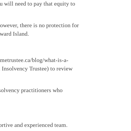
will need to pay that equity to 
wever, there is no protection for 
dward Island.
imetrustee.ca/blog/what-is-a-
Insolvency Trustee) to review 
solvency practitioners who 
ortive and experienced team.