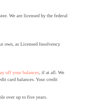
ee. We are licensed by the federal 
ur own, as Licensed Insolvency 
ay off your balances
, if at all. We 
it card balances. Your credit 
le over up to five years.