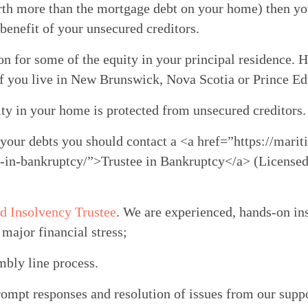
rth more than the mortgage debt on your home) then you 
benefit of your unsecured creditors.
on for some of the equity in your principal residence. Ho
 if you live in New Brunswick, Nova Scotia or Prince E
uity in your home is protected from unsecured creditors.
 your debts you should contact a <a href=”https://marit
e-in-bankruptcy/”>Trustee in Bankruptcy</a> (Licensed 
d Insolvency Trustee
. We are experienced, hands-on in
major financial stress;
mbly line process.
rompt responses and resolution of issues from our supp