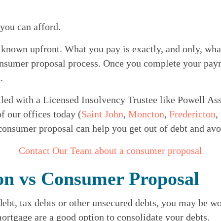
 you can afford.
 known upfront. What you pay is exactly, and only, wha
consumer proposal process. Once you complete your paym
.
led with a Licensed Insolvency Trustee like Powell Ass
of our offices today (
Saint John
, 
Moncton
, 
Fredericton
, 
 consumer proposal can help you get out of debt and av
Contact Our Team about a consumer proposal
on vs Consumer Proposal
 debt, tax debts or other unsecured debts, you may be wo
ortgage are a good option to consolidate your debts.