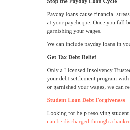
Stop the Payday Loan Cycle
Payday loans cause financial stress
at your paycheque. Once you fall be
garnishing your wages.
We can include payday loans in yo
Get Tax Debt Relief
Only a Licensed Insolvency Trustee 
your debt settlement program with o
or garnished your wages, we can re
Student Loan Debt Forgiveness
Looking for help resolving student 
can be discharged through a bankr