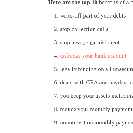
Here are the top 10 
benefits of a
write-off part of your debts
stop collection calls
stop a wage garnishment
unfreeze your bank account
legally binding on all unsecur
deals with CRA and payday l
you keep your assets includin
reduce your monthly payment t
no interest on monthly payme