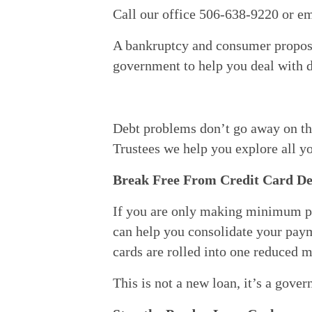
Call our office 506-638-9220 or em
A bankruptcy and consumer proposal
government to help you deal with d
Debt problems don’t go away on the
Trustees we help you explore all yo
Break Free From Credit Card De
If you are only making minimum pay
can help you consolidate your payme
cards are rolled into one reduced 
This is not a new loan, it’s a gove