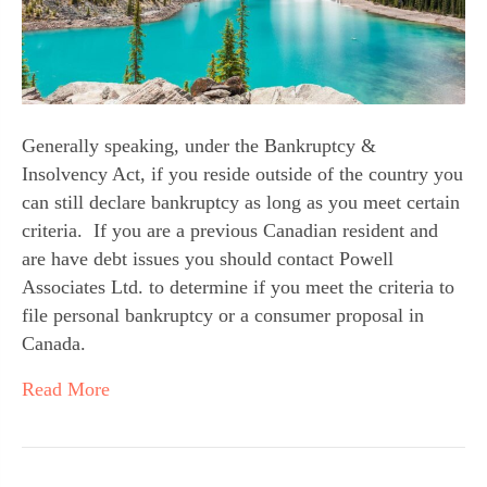
Generally speaking, under the Bankruptcy & 
Insolvency Act, if you reside outside of the country you 
can still declare bankruptcy as long as you meet certain 
criteria.  If you are a previous Canadian resident and 
are have debt issues you should contact Powell 
Associates Ltd. to determine if you meet the criteria to 
file personal bankruptcy or a consumer proposal in 
Canada.
Read More