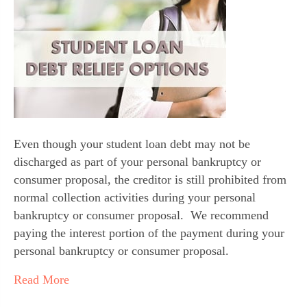
Even though your student loan debt may not be 
discharged as part of your personal bankruptcy or 
consumer proposal, the creditor is still prohibited from 
normal collection activities during your personal 
bankruptcy or consumer proposal.  We recommend 
paying the interest portion of the payment during your 
personal bankruptcy or consumer proposal.
Read More