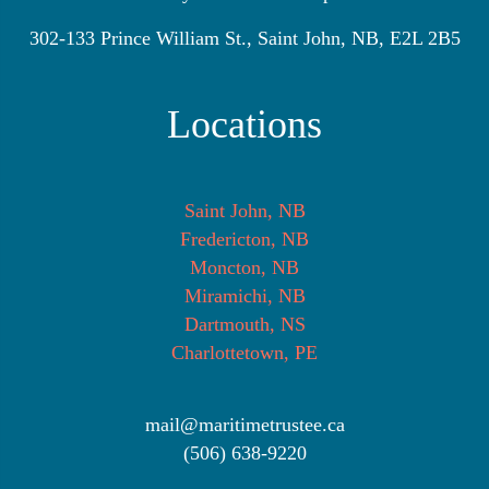
302-133 Prince William St., Saint John, NB, E2L 2B5
Locations
Saint John, NB
Fredericton, NB
Moncton, NB
Miramichi, NB
Dartmouth, NS
Charlottetown, PE
mail@maritimetrustee.ca
(506) 638-9220