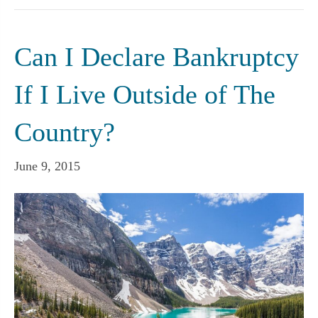
Can I Declare Bankruptcy
If I Live Outside of The
Country?
June 9, 2015