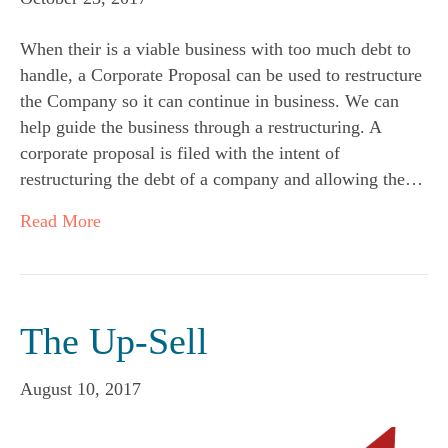
When their is a viable business with too much debt to
handle, a Corporate Proposal can be used to restructure
the Company so it can continue in business. We can
help guide the business through a restructuring. A
corporate proposal is filed with the intent of
restructuring the debt of a company and allowing the…
Read More
The Up-Sell
August 10, 2017