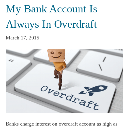
My Bank Account Is
Always In Overdraft
March 17, 2015
Banks charge interest on overdraft account as high as