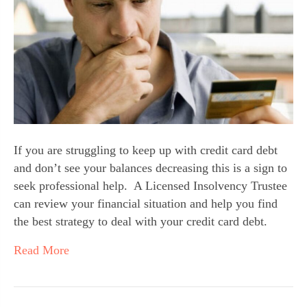
If you are struggling to keep up with credit card debt 
and don’t see your balances decreasing this is a sign to 
seek professional help.  A Licensed Insolvency Trustee 
can review your financial situation and help you find 
the best strategy to deal with your credit card debt.
Read More