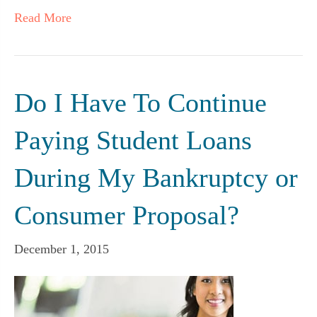
Read More
Do I Have To Continue
Paying Student Loans
During My Bankruptcy or
Consumer Proposal?
December 1, 2015