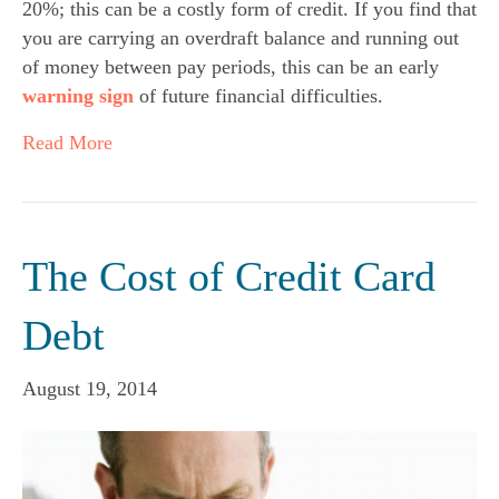
20%; this can be a costly form of credit. If you find that
you are carrying an overdraft balance and running out
of money between pay periods, this can be an early
warning sign
of future financial difficulties.
Read More
The Cost of Credit Card
Debt
August 19, 2014