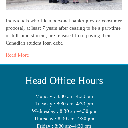
Individuals who file a personal bankruptcy or consumer
proposal, at least 7 years after ceasing to be a part-time
or full-time student, are released from paying their
Canadian student loan debt.
Read More
Head Office Hours
Monday : 8:30 am–4:30 pm
Tuesday : 8:30 am–4:30 pm
Wednesday : 8:30 am–4:30 pm
Thursday : 8:30 am–4:30 pm
Friday : 8:30 am–4:30 pm