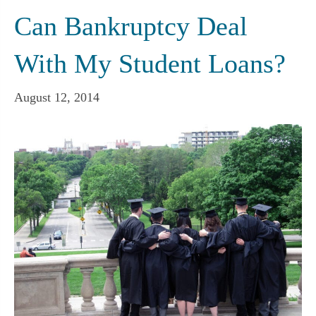
Can Bankruptcy Deal
With My Student Loans?
August 12, 2014