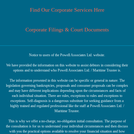
Find Our Corporate Services Here
Corporate Filings & Court Documents
Notice to users of the Powell Associates Ltd. website.
We have provided the information on this website to assist debtors in considering their
options and to understand who Powell Associates Ltd. / Maritime Trustee is.
The information presented in this website can be specific or general in nature. The
legislation governing bankruptcies, proposals and consumer proposals can be complex
and may have different implications depending upon the circumstances and facts of
each individual situation. There are rules, exceptions to rules and exceptions to
exceptions. Self-diagnosis is a dangerous substitute for seeking guidance from a
highly trained and regulated professional like the staff at Powell Associates Ltd. /
Maritime Trustee.
This is why we offer a no-charge, no-obligation initial consultation. The purpose of
the consultation is for us to understand your individual circumstances and then discuss
with you the practical options available to resolve your financial situation and how