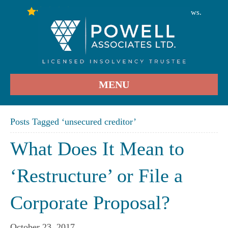
246
Stars - Based on
User Reviews.
4.9
MENU
Posts Tagged ‘unsecured creditor’
What Does It Mean to
‘Restructure’ or File a
Corporate Proposal?
October 23, 2017