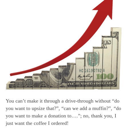
You can’t make it through a drive-through without “do
you want to upsize that?”, “can we add a muffin?”, “do
you want to make a donation to….”; no, thank you, I
just want the coffee I ordered!