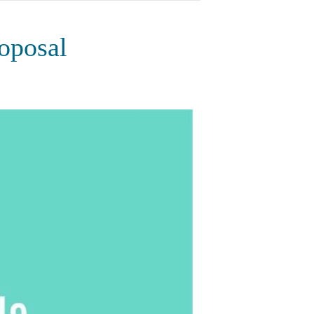
oposal