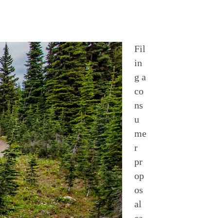
Fil
in
g a
co
ns
u
me
r
pr
op
os
al