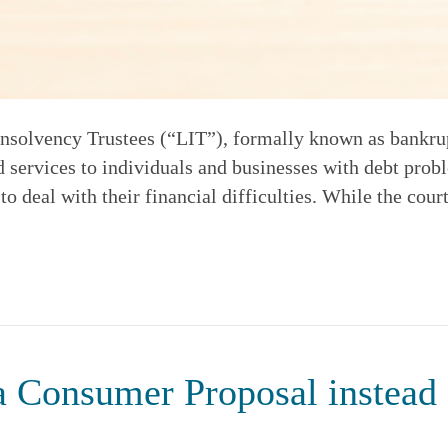
solvency Trustees (“LIT”), formally known as bankrupt
 services to individuals and businesses with debt prob
 deal with their financial difficulties. While the court
 a Consumer Proposal instead 