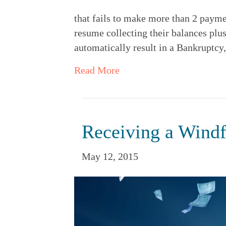
that fails to make more than 2 payme
resume collecting their balances plu
automatically result in a Bankruptcy,
Read More
Receiving a Windf
May 12, 2015