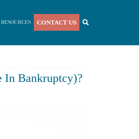
RESOURCES
CONTACT US
e In Bankruptcy)?