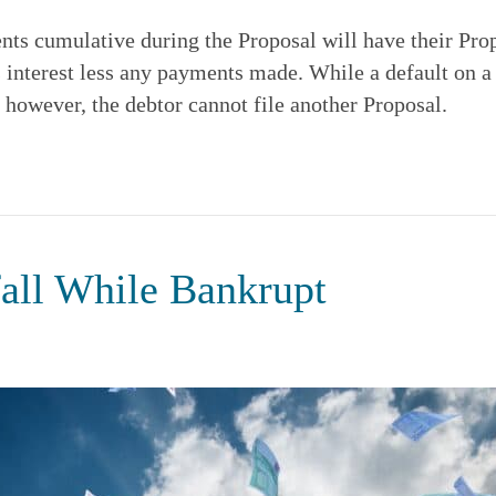
nts cumulative during the Proposal will have their Prop
s interest less any payments made. While a default on a
 however, the debtor cannot file another Proposal.
all While Bankrupt