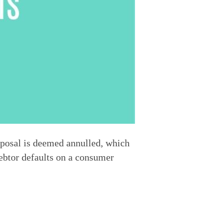
posal is deemed annulled, which 
ebtor defaults on a consumer 