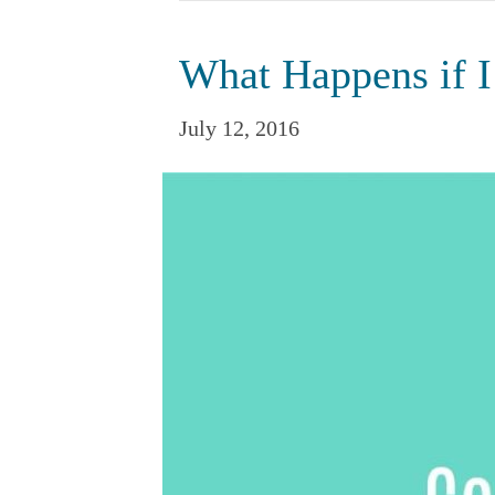
What Happens if 
July 12, 2016