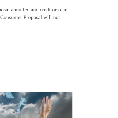
osal annulled and creditors can 
 Consumer Proposal will not 