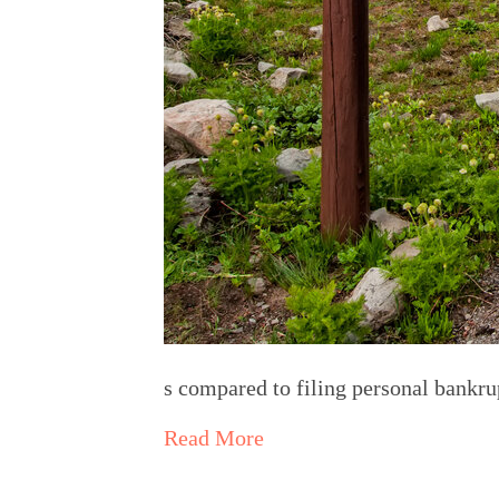
s compared to filing personal bankr
Read More