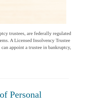
cy trustees, are federally regulated
lems. A Licensed Insolvency Trustee
 can appoint a trustee in bankruptcy,
of Personal