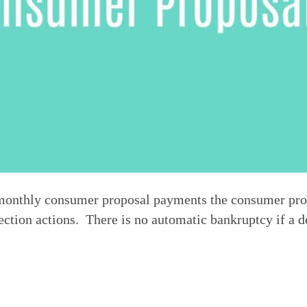
of monthly consumer proposal payments the consumer pro
ction actions.  There is no automatic bankruptcy if a d