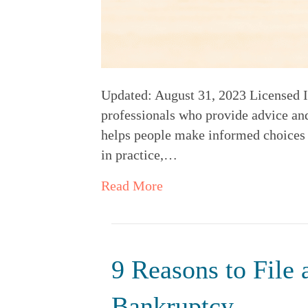
Updated: August 31, 2023 Licensed In
professionals who provide advice and
helps people make informed choices to
in practice,…
Read More
9 Reasons to File
Bankruptcy