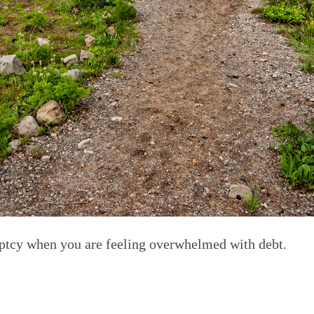
uptcy when you are feeling overwhelmed with debt.