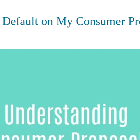
I Default on My Consumer Pr