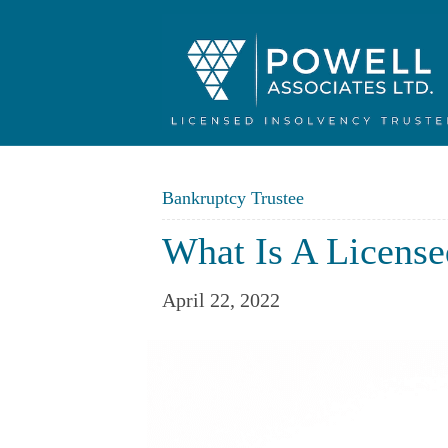
Bankruptcy Trustee
What Is A License
April 22, 2022