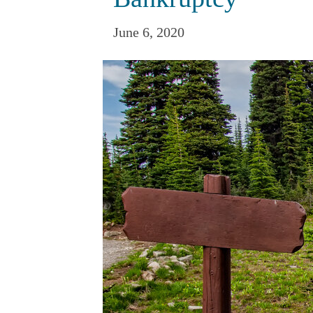
June 6, 2020