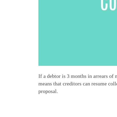
If a debtor is 3 months in arrears 
means that creditors can resume colle
proposal.