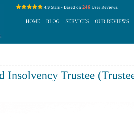
246
Stars - Based on
User Reviews.
4.9
HOME
BLOG
SERVICES
OUR REVIEWS
d Insolvency Trustee (Truste