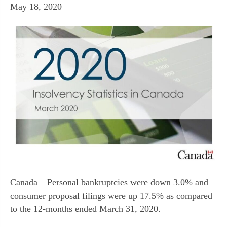
May 18, 2020
Canada – Personal bankruptcies were down 3.0% and
consumer proposal filings were up 17.5% as compared
to the 12-months ended March 31, 2020.