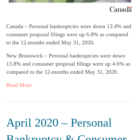
Canada – Personal bankruptcies were down 13.4% and
consumer proposal filings were up 6.8% as compared
to the 12-months ended May 31, 2020.
New Brunswick – Personal bankruptcies were down
13.8% and consumer proposal filings were up 4.6% as
compared to the 12-months ended May 31, 2020.
Read More
April 2020 – Personal
Bankruptcy & Consumer