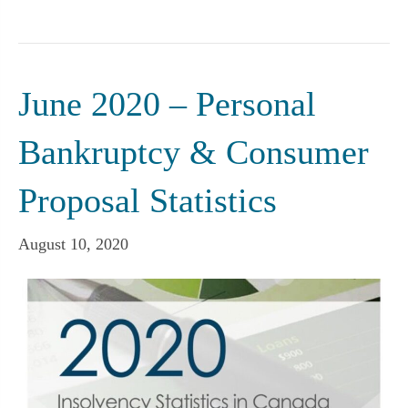
June 2020 – Personal
Bankruptcy & Consumer
Proposal Statistics
August 10, 2020