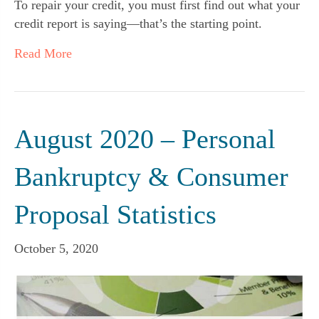
To repair your credit, you must first find out what your
credit report is saying—that’s the starting point.
Read More
August 2020 – Personal
Bankruptcy & Consumer
Proposal Statistics
October 5, 2020