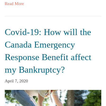
Read More
Covid-19: How will the
Canada Emergency
Response Benefit affect
my Bankruptcy?
April 7, 2020