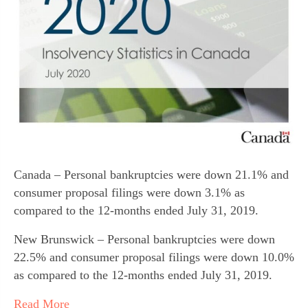
Canada – Personal bankruptcies were down 21.1% and
consumer proposal filings were down 3.1% as
compared to the 12-months ended July 31, 2019.
New Brunswick – Personal bankruptcies were down
22.5% and consumer proposal filings were down 10.0%
as compared to the 12-months ended July 31, 2019.
Read More