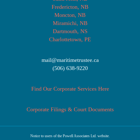
Fredericton, NB
Moncton, NB
Miramichi, NB
Dartmouth, NS
Charlottetown, PE
mail@maritimetrustee.ca
(506) 638-9220
Find Our Corporate Services Here
Corporate Filings & Court Documents
Notice to users of the Powell Associates Ltd. website.