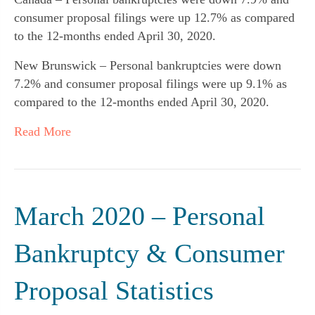
consumer proposal filings were up 12.7% as compared
to the 12-months ended April 30, 2020.
New Brunswick – Personal bankruptcies were down
7.2% and consumer proposal filings were up 9.1% as
compared to the 12-months ended April 30, 2020.
Read More
March 2020 – Personal
Bankruptcy & Consumer
Proposal Statistics