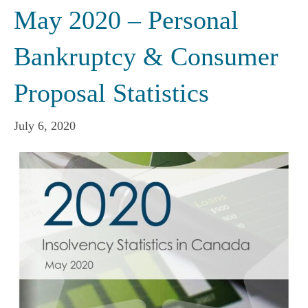
May 2020 – Personal
Bankruptcy & Consumer
Proposal Statistics
July 6, 2020