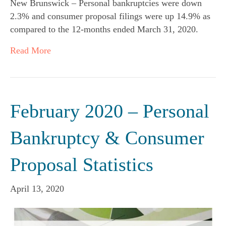
New Brunswick – Personal bankruptcies were down
2.3% and consumer proposal filings were up 14.9% as
compared to the 12-months ended March 31, 2020.
Read More
February 2020 – Personal
Bankruptcy & Consumer
Proposal Statistics
April 13, 2020