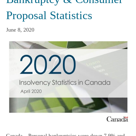
Proposal Statistics
June 8, 2020
Canada – Personal bankruptcies were down 7.9% and