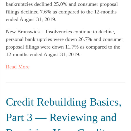
bankruptcies declined 25.0% and consumer proposal
filings declined 7.6% as compared to the 12-months
ended August 31, 2019.
New Brunswick – Insolvencies continue to decline,
personal bankruptcies were down 26.7% and consumer
proposal filings were down 11.7% as compared to the
12-months ended August 31, 2019.
Read More
Credit Rebuilding Basics,
Part 3 — Reviewing and