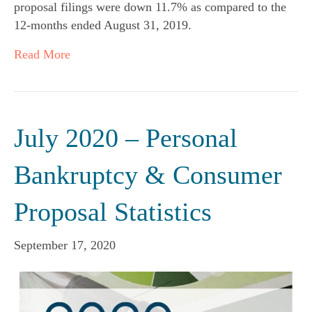
proposal filings were down 11.7% as compared to the
12-months ended August 31, 2019.
Read More
July 2020 – Personal
Bankruptcy & Consumer
Proposal Statistics
September 17, 2020