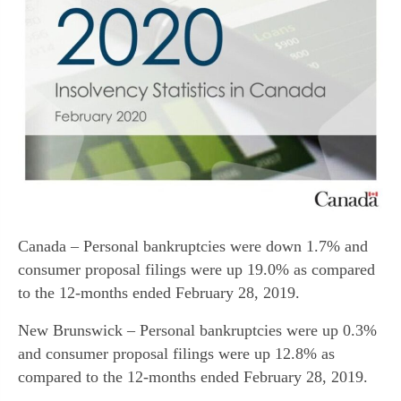
Canada – Personal bankruptcies were down 1.7% and
consumer proposal filings were up 19.0% as compared
to the 12-months ended February 28, 2019.
New Brunswick – Personal bankruptcies were up 0.3%
and consumer proposal filings were up 12.8% as
compared to the 12-months ended February 28, 2019.