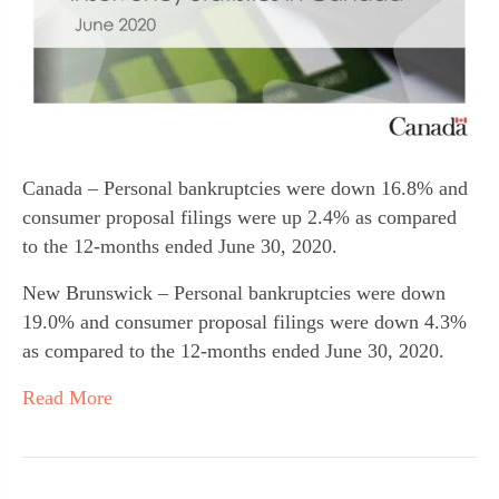
Canada – Personal bankruptcies were down 16.8% and
consumer proposal filings were up 2.4% as compared
to the 12-months ended June 30, 2020.
New Brunswick – Personal bankruptcies were down
19.0% and consumer proposal filings were down 4.3%
as compared to the 12-months ended June 30, 2020.
Read More