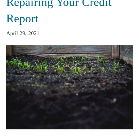
Repairing Your Credit
Report
April 29, 2021