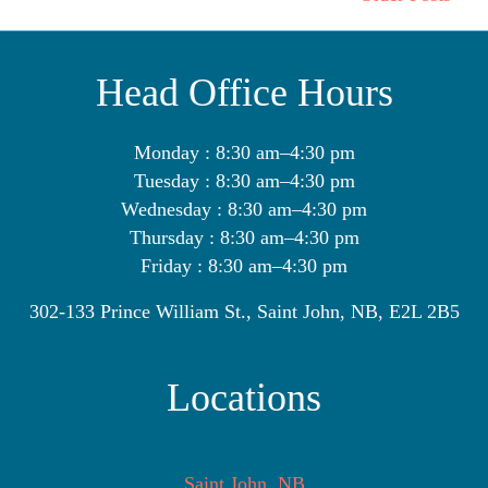
Head Office Hours
Monday : 8:30 am–4:30 pm
Tuesday : 8:30 am–4:30 pm
Wednesday : 8:30 am–4:30 pm
Thursday : 8:30 am–4:30 pm
Friday : 8:30 am–4:30 pm
302-133 Prince William St., Saint John, NB, E2L 2B5
Locations
Saint John, NB