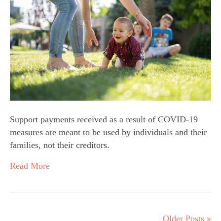
Support payments received as a result of COVID-19
measures are meant to be used by individuals and their
families, not their creditors.
Read More
Older Posts »