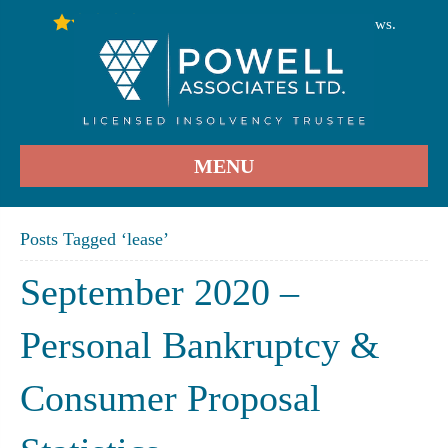
246
Stars - Based on
User Reviews.
4.9
MENU
Posts Tagged ‘lease’
September 2020 –
Personal Bankruptcy &
Consumer Proposal