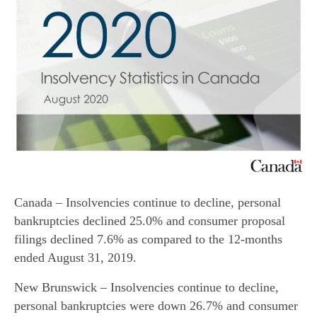
Canada – Insolvencies continue to decline, personal
bankruptcies declined 25.0% and consumer proposal
filings declined 7.6% as compared to the 12-months
ended August 31, 2019.
New Brunswick – Insolvencies continue to decline,
personal bankruptcies were down 26.7% and consumer