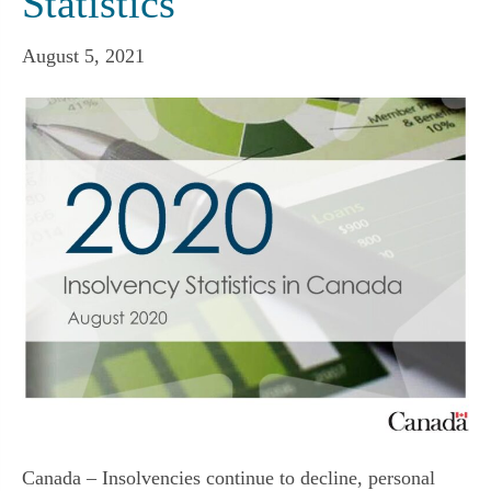
Statistics
August 5, 2021
Canada – Insolvencies continue to decline, personal