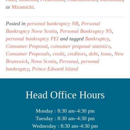
or 
Miramichi
.
Posted in
personal bankruptcy NB
,
Personal
Bankruptcy Nova Scotia
,
Personal Bankruptcy NS
,
personal bankruptcy PEI
and tagged
Bankruptcy
,
Consumer Proposal
,
consumer proposal statistics
,
Consumer Proposals
,
credit
,
creditors
,
debt
,
lease
,
New
Brunswick
,
Nova Scotia
,
Personal
,
personal
bankruptcy
,
Prince Edward Island
Head Office Hours
Monday : 8:30 am–4:30 pm
Tuesday : 8:30 am–4:30 pm
Wednesday : 8:30 am–4:30 pm