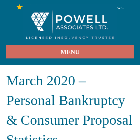
246
Stars - Based on
User Reviews.
4.9
MENU
March 2020 –
Personal Bankruptcy
& Consumer Proposal
Statistics