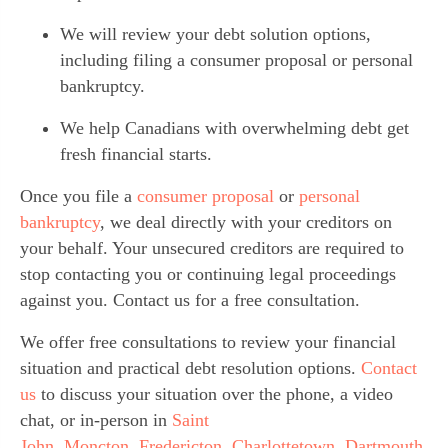
We will review your debt solution options, 
including filing a consumer proposal or personal 
bankruptcy.
We help Canadians with overwhelming debt get 
fresh financial starts.
Once you file a 
consumer proposal 
or 
personal 
bankruptcy
, we deal directly with your creditors on 
your behalf. Your unsecured creditors are required to 
stop contacting you or continuing legal proceedings 
against you. Contact us for a free consultation.
We offer free consultations to review your financial 
situation and practical debt resolution options. 
Contact 
us
 to discuss your situation over the phone, a video 
chat, or in-person in 
Saint 
John
, 
Moncton
, 
Fredericton
, 
Charlottetown
, 
Dartmouth
, 