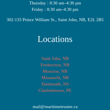
Thursday : 8:30 am–4:30 pm
Friday : 8:30 am–4:30 pm
302-133 Prince William St., Saint John, NB, E2L 2B5
Locations
Saint John, NB
Fredericton, NB
Moncton, NB
Miramichi, NB
Dartmouth, NS
Charlottetown, PE
mail@maritimetrustee.ca