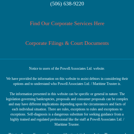
(506) 638-9220
Find Our Corporate Services Here
Corporate Filings & Court Documents
Notice to users of the Powell Associates Ltd. website.
We have provided the information on this website to assist debtors in considering their
options and to understand who Powell Associates Ltd. / Maritime Trustee is.
The information presented in this website can be specific or general in nature. The
legislation governing bankruptcies, proposals and consumer proposals can be complex
and may have different implications depending upon the circumstances and facts of
each individual situation. There are rules, exceptions to rules and exceptions to
exceptions. Self-diagnosis is a dangerous substitute for seeking guidance from a
highly trained and regulated professional like the staff at Powell Associates Ltd. /
Maritime Trustee.