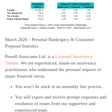
March 2020 – Personal Bankruptcy & Consumer
Proposal Statistics
Powell Associates Ltd. is a 
Licensed Insolvency 
Trustee
. We are experienced, hands-on insolvency 
practitioners who understand the personal impacts of 
major financial stress;
You won’t be stuck in an assembly line process.
You will expect and receive prompt responses and 
resolution of issues from our supportive and 
experienced team.