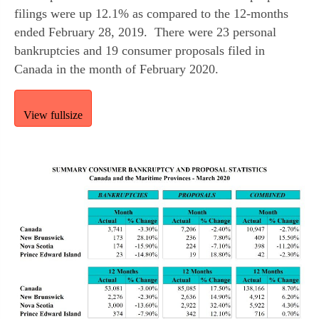
filings were up 12.1% as compared to the 12-months 
ended February 28, 2019.  There were 23 personal 
bankruptcies and 19 consumer proposals filed in 
Canada in the month of February 2020.
View fullsize