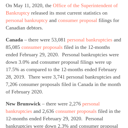
On May 11, 2020, the 
Office of the Superintendent of 
Bankruptcy
 released its most current statistics on 
personal bankruptcy
 and 
consumer proposal
 filings for 
Canadian debtors.
Canada
 – there were 53,081 
personal bankruptcies
 and 
85,085 
consumer proposals
 filed in the 12-months 
ended February 29, 2020.  Personal bankruptcies were 
down 3.0% and consumer proposal filings were up 
17.5% as compared to the 12-months ended February 
28, 2019.  There were 3,741 personal bankruptcies and 
7,206 consumer proposals filed in Canada in the month 
of February 2020.
New Brunswick
 – there were 2,276 
personal 
bankruptcies
 and 2,636 
consumer proposals
 filed in the 
12-months ended February 29, 2020.  Personal 
bankruptcies were down 2.3% and consumer proposal 