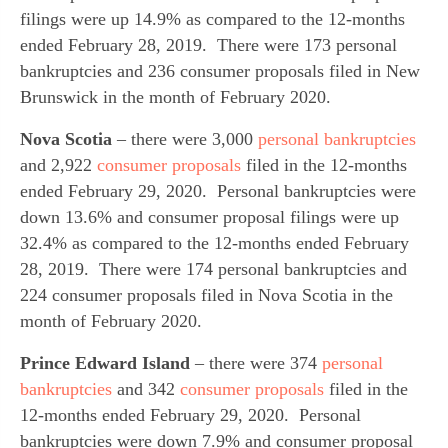
filings were up 14.9% as compared to the 12-months 
ended February 28, 2019.  There were 173 personal 
bankruptcies and 236 consumer proposals filed in New 
Brunswick in the month of February 2020.
Nova Scotia
 – there were 3,000 
personal bankruptcies
and 2,922 
consumer proposals
 filed in the 12-months 
ended February 29, 2020.  Personal bankruptcies were 
down 13.6% and consumer proposal filings were up 
32.4% as compared to the 12-months ended February 
28, 2019.  There were 174 personal bankruptcies and 
224 consumer proposals filed in Nova Scotia in the 
month of February 2020.
Prince Edward Island
 – there were 374 
personal 
bankruptcies
 and 342 
consumer proposals
 filed in the 
12-months ended February 29, 2020.  Personal 
bankruptcies were down 7.9% and consumer proposal 