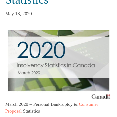
May 18, 2020
March 2020 – Personal Bankruptcy &
Consumer
Proposal
Statistics