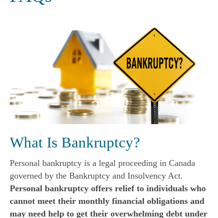
What Is Bankruptcy?
Personal bankruptcy is a legal proceeding in Canada
governed by the Bankruptcy and Insolvency Act.
Personal bankruptcy offers relief to individuals who
cannot meet their monthly financial obligations and
may need help to get their overwhelming debt under