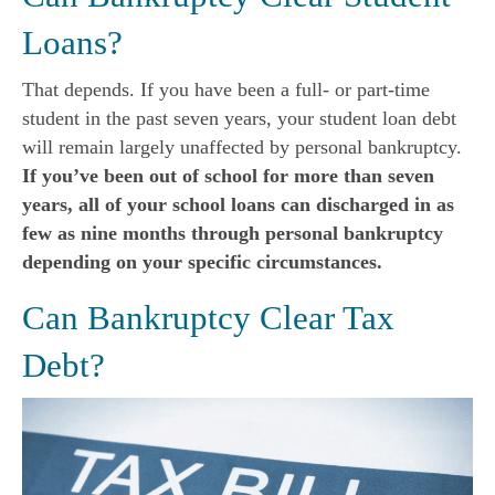
Loans?
That depends. If you have been a full- or part-time
student in the past seven years, your student loan debt
will remain largely unaffected by personal bankruptcy.
If you’ve been out of school for more than seven
years, all of your school loans can discharged in as
few as nine months through personal bankruptcy
depending on your specific circumstances.
Can Bankruptcy Clear Tax
Debt?