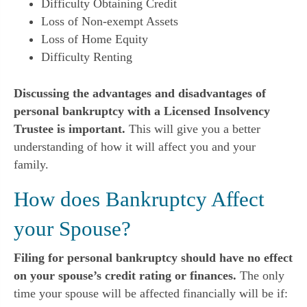
Difficulty Obtaining Credit
Loss of Non-exempt Assets
Loss of Home Equity
Difficulty Renting
Discussing the advantages and disadvantages of
personal bankruptcy with a Licensed Insolvency
Trustee is important.
This will give you a better
understanding of how it will affect you and your
family.
How does Bankruptcy Affect
your Spouse?
Filing for personal bankruptcy should have no effect
on your spouse’s credit rating or finances.
The only
time your spouse will be affected financially will be if: