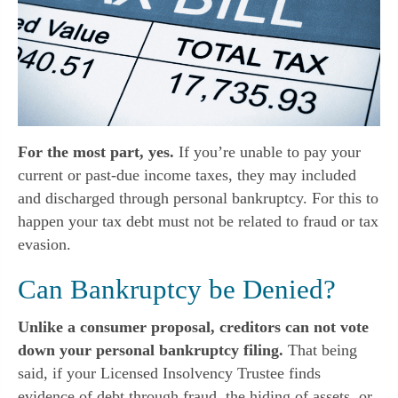
For the most part, yes.
If you’re unable to pay your
current or past-due income taxes, they may included
and discharged through personal bankruptcy. For this to
happen your tax debt must not be related to fraud or tax
evasion.
Can Bankruptcy be Denied?
Unlike a consumer proposal, creditors can not vote
down your personal bankruptcy filing.
That being
said, if your Licensed Insolvency Trustee finds
evidence of debt through fraud, the hiding of assets, or