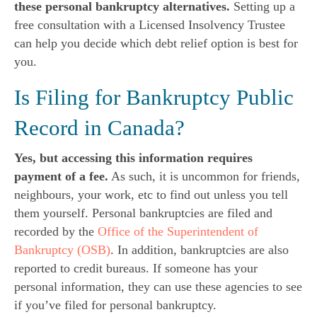
these personal bankruptcy alternatives.
Setting up a
free consultation with a Licensed Insolvency Trustee
can help you decide which debt relief option is best for
you.
Is Filing for Bankruptcy Public
Record in Canada?
Yes, but accessing this information requires
payment of a fee.
As such, it is uncommon for friends,
neighbours, your work, etc to find out unless you tell
them yourself. Personal bankruptcies are filed and
recorded by the
Office of the Superintendent of
Bankruptcy (OSB)
. In addition, bankruptcies are also
reported to credit bureaus. If someone has your
personal information, they can use these agencies to see
if you’ve filed for personal bankruptcy.