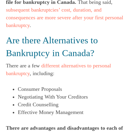
file for bankruptcy in Canada.
That being said,
subsequent bankruptcies’ cost, duration, and
consequences are more severe after your first personal
bankruptcy
.
Are there Alternatives to
Bankruptcy in Canada?
There are a few
different alternatives to personal
bankruptcy
, including:
Consumer Proposals
Negotiating With Your Creditors
Credit Counselling
Effective Money Management
There are advantages and disadvantages to each of