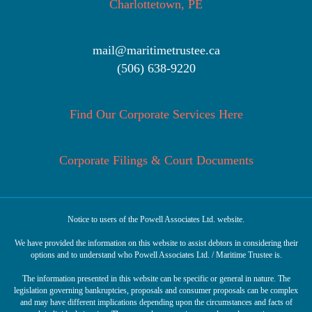
Charlottetown, PE
mail@maritimetrustee.ca
(506) 638-9220
Find Our Corporate Services Here
Corporate Filings & Court Documents
Notice to users of the Powell Associates Ltd. website.
We have provided the information on this website to assist debtors in considering their
options and to understand who Powell Associates Ltd. / Maritime Trustee is.
The information presented in this website can be specific or general in nature. The
legislation governing bankruptcies, proposals and consumer proposals can be complex
and may have different implications depending upon the circumstances and facts of