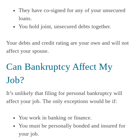
They have co-signed for any of your unsecured
loans.
You hold joint, unsecured debts together.
Your debts and credit rating are your own and will not
affect your spouse.
Can Bankruptcy Affect My
Job?
It’s unlikely that filing for personal bankruptcy will
affect your job. The only exceptions would be if:
You work in banking or finance.
You must be personally bonded and insured for
your job.