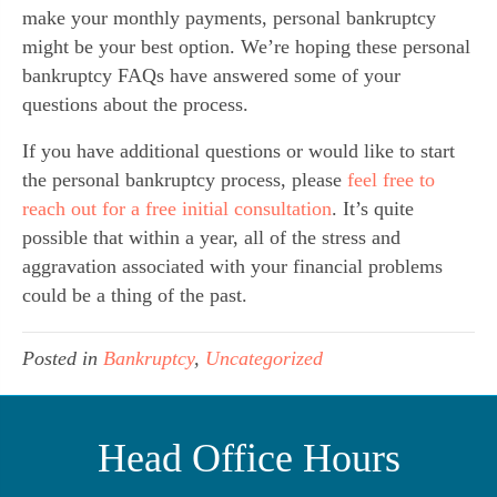
make your monthly payments, personal bankruptcy
might be your best option. We’re hoping these personal
bankruptcy FAQs have answered some of your
questions about the process.
If you have additional questions or would like to start
the personal bankruptcy process, please
feel free to
reach out for a free initial consultation
. It’s quite
possible that within a year, all of the stress and
aggravation associated with your financial problems
could be a thing of the past.
Posted in
Bankruptcy
,
Uncategorized
Head Office Hours