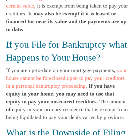
certain value
, it is exempt from being taken to pay your
creditors.
It may also be exempt if it is leased or
financed for near its value and the payments are up
to date.
If you File for Bankruptcy what
Happens to Your House?
If you are up-to-date on your mortgage payments,
your
house cannot be foreclosed upon to pay your creditors
in a personal bankruptcy proceeding
.
If you have
equity in your home, you may need to use that
equity to pay your unsecured creditors.
The amount
of equity in your primary residence that is exempt from
being liquidated to pay your debts varies by province.
What is the Downside of Filing