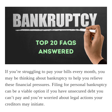
If you’re struggling to pay your bills every month, you
may be thinking about bankruptcy to help you relieve
these financial pressures. Filing for personal bankruptcy
can be a viable option if you have unsecured debt you
can’t pay and you’re worried about legal actions your
creditors may initiate.