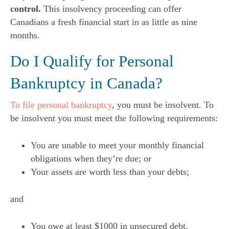
control.
This insolvency proceeding can offer
Canadians a fresh financial start in as little as nine
months.
Do I Qualify for Personal
Bankruptcy in Canada?
To file personal bankruptcy
, you must be insolvent. To
be insolvent you must meet the following requirements:
You are unable to meet your monthly financial
obligations when they’re due; or
Your assets are worth less than your debts;
and
You owe at least $1000 in unsecured debt.