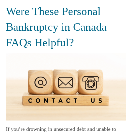
Were These Personal
Bankruptcy in Canada
FAQs Helpful?
If you’re drowning in unsecured debt and unable to