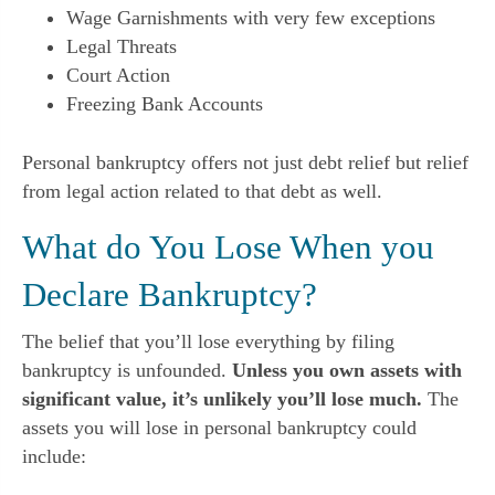
Wage Garnishments with very few exceptions
Legal Threats
Court Action
Freezing Bank Accounts
Personal bankruptcy offers not just debt relief but relief
from legal action related to that debt as well.
What do You Lose When you
Declare Bankruptcy?
The belief that you’ll lose everything by filing
bankruptcy is unfounded.
Unless you own assets with
significant value, it’s unlikely you’ll lose much.
The
assets you will lose in personal bankruptcy could
include: