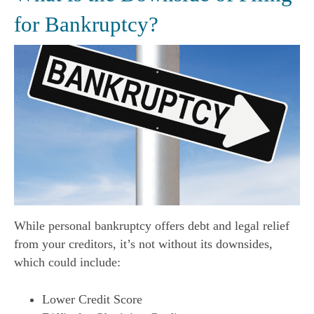
for Bankruptcy?
While personal bankruptcy offers debt and legal relief
from your creditors, it’s not without its downsides,
which could include:
Lower Credit Score