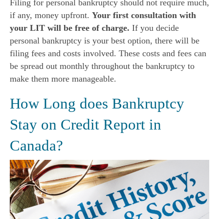
Filing for personal bankruptcy should not require much,
if any, money upfront.
Your first consultation with
your LIT will be free of charge.
If you decide
personal bankruptcy is your best option, there will be
filing fees and costs involved. These costs and fees can
be spread out monthly throughout the bankruptcy to
make them more manageable.
How Long does Bankruptcy
Stay on Credit Report in
Canada?