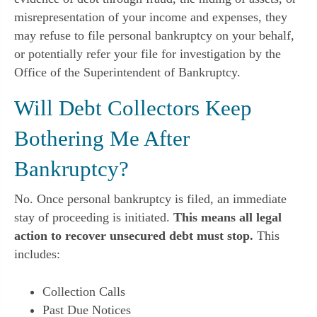
misrepresentation of your income and expenses, they
may refuse to file personal bankruptcy on your behalf,
or potentially refer your file for investigation by the
Office of the Superintendent of Bankruptcy.
Will Debt Collectors Keep
Bothering Me After
Bankruptcy?
No. Once personal bankruptcy is filed, an immediate
stay of proceeding is initiated.
This means all legal
action to recover unsecured debt must stop.
This
includes:
Collection Calls
Past Due Notices