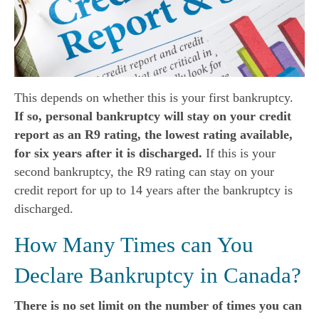
This depends on whether this is your first bankruptcy.
If so, personal bankruptcy will stay on your credit
report as an R9 rating, the lowest rating available,
for six years after it is discharged.
If this is your
second bankruptcy, the R9 rating can stay on your
credit report for up to 14 years after the bankruptcy is
discharged.
How Many Times can You
Declare Bankruptcy in Canada?
There is no set limit on the number of times you can