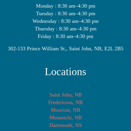
Monday : 8:30 am–4:30 pm
Tuesday : 8:30 am–4:30 pm
Wednesday : 8:30 am–4:30 pm
Thursday : 8:30 am–4:30 pm
Friday : 8:30 am–4:30 pm
302-133 Prince William St., Saint John, NB, E2L 2B5
Locations
Saint John, NB
Fredericton, NB
Moncton, NB
Miramichi, NB
Dartmouth, NS