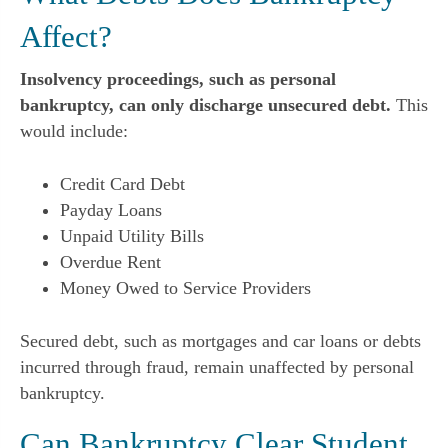
Affect?
Insolvency proceedings, such as personal
bankruptcy, can only discharge unsecured debt.
This
would include:
Credit Card Debt
Payday Loans
Unpaid Utility Bills
Overdue Rent
Money Owed to Service Providers
Secured debt, such as mortgages and car loans or debts
incurred through fraud, remain unaffected by personal
bankruptcy.
Can Bankruptcy Clear Student