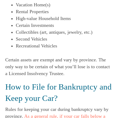
Vacation Home(s)
Rental Properties
High-value Household Items
Certain Investments
Collectibles (art, antiques, jewelry, etc.)
Second Vehicles
Recreational Vehicles
Certain assets are exempt and vary by province. The
only way to be certain of what you’ll lose is to contact
a Licensed Insolvency Trustee.
How to File for Bankruptcy and
Keep your Car?
Rules for keeping your car during bankruptcy vary by
province.
As a general rule, if your car falls below a