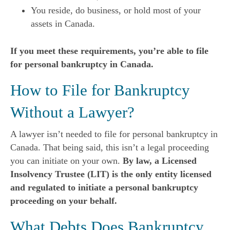
You reside, do business, or hold most of your
assets in Canada.
If you meet these requirements, you’re able to file
for personal bankruptcy in Canada.
How to File for Bankruptcy
Without a Lawyer?
A lawyer isn’t needed to file for personal bankruptcy in
Canada. That being said, this isn’t a legal proceeding
you can initiate on your own.
By law, a Licensed
Insolvency Trustee (LIT) is the only entity licensed
and regulated to initiate a personal bankruptcy
proceeding on your behalf.
What Debts Does Bankruptcy