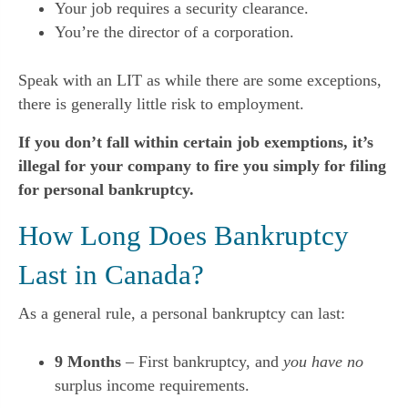
Your job requires a security clearance.
You’re the director of a corporation.
Speak with an LIT as while there are some exceptions,
there is generally little risk to employment.
If you don’t fall within certain job exemptions, it’s
illegal for your company to fire you simply for filing
for personal bankruptcy.
How Long Does Bankruptcy
Last in Canada?
As a general rule, a personal bankruptcy can last:
9 Months
– First bankruptcy, and
you have no
surplus income requirements.