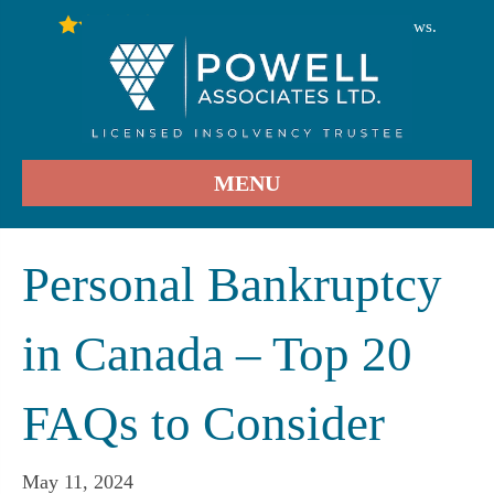
246
Stars - Based on
User Reviews.
4.9
MENU
Personal Bankruptcy
in Canada – Top 20
FAQs to Consider
May 11, 2024