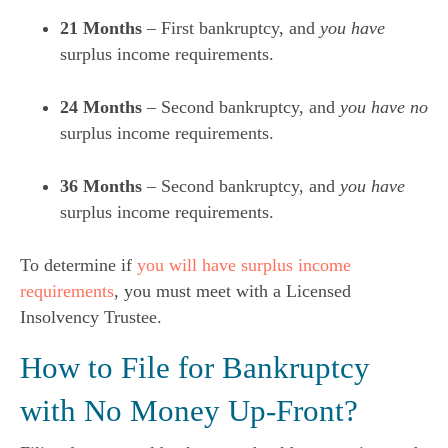
21 Months
– First bankruptcy, and
you have
surplus income requirements.
24 Months
– Second bankruptcy, and
you have no
surplus income requirements.
36 Months
– Second bankruptcy, and
you have
surplus income requirements.
To determine if
you will have surplus income
requirements
, you must meet with a Licensed
Insolvency Trustee.
How to File for Bankruptcy
with No Money Up-Front?