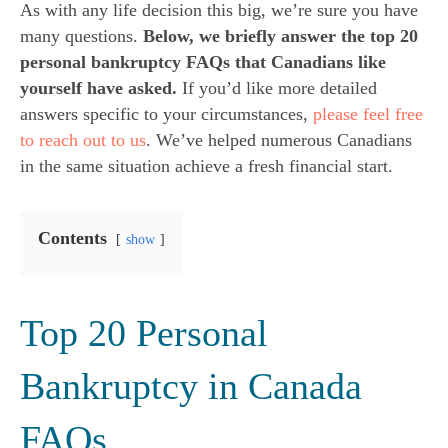
As with any life decision this big, we’re sure you have
many questions.
Below, we briefly answer the top 20
personal bankruptcy FAQs that Canadians like
yourself have asked.
If you’d like more detailed
answers specific to your circumstances,
please feel free
to reach out to us
. We’ve helped numerous Canadians
in the same situation achieve a fresh financial start.
Contents
show
Top 20 Personal
Bankruptcy in Canada
FAQs