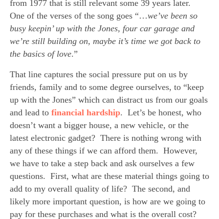
from 1977 that is still relevant some 39 years later.  
One of the verses of the song goes “…
we’ve been so 
busy keepin’ up with the Jones, four car garage and 
we’re still building on, maybe it’s time we got back to 
the basics of love
.”
That line captures the social pressure put on us by 
friends, family and to some degree ourselves, to “keep 
up with the Jones” which can distract us from our goals 
and lead to 
financial hardship
.  Let’s be honest, who 
doesn’t want a bigger house, a new vehicle, or the 
latest electronic gadget?  There is nothing wrong with 
any of these things if we can afford them.  However, 
we have to take a step back and ask ourselves a few 
questions.  First, what are these material things going to 
add to my overall quality of life?  The second, and 
likely more important question, is how are we going to 
pay for these purchases and what is the overall cost?  