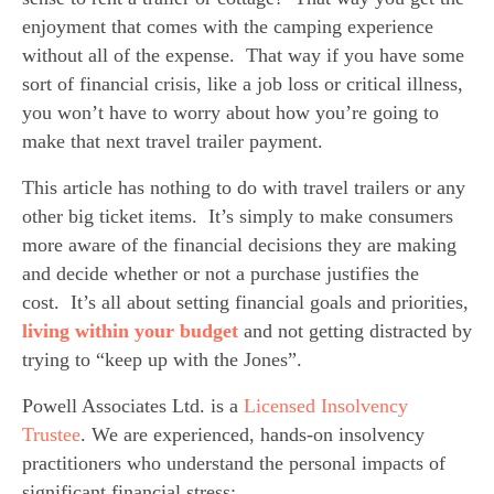
enjoyment that comes with the camping experience 
without all of the expense.  That way if you have some 
sort of financial crisis, like a job loss or critical illness, 
you won’t have to worry about how you’re going to 
make that next travel trailer payment.
This article has nothing to do with travel trailers or any 
other big ticket items.  It’s simply to make consumers 
more aware of the financial decisions they are making 
and decide whether or not a purchase justifies the 
cost.  It’s all about setting financial goals and priorities, 
living within your budget
 and not getting distracted by 
trying to “keep up with the Jones”.
Powell Associates Ltd. is a 
Licensed Insolvency 
Trustee
. We are experienced, hands-on insolvency 
practitioners who understand the personal impacts of 
significant financial stress;