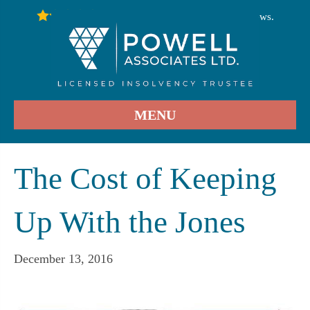
246
Stars - Based on
User Reviews.
4.9
MENU
The Cost of Keeping
Up With the Jones
December 13, 2016