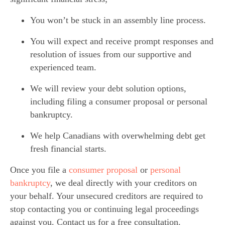
You won’t be stuck in an assembly line process.
You will expect and receive prompt responses and 
resolution of issues from our supportive and 
experienced team.
We will review your debt solution options, 
including filing a consumer proposal or personal 
bankruptcy.
We help Canadians with overwhelming debt get 
fresh financial starts.
Once you file a 
consumer proposal 
or 
personal 
bankruptcy
, we deal directly with your creditors on 
your behalf. Your unsecured creditors are required to 
stop contacting you or continuing legal proceedings 
against you. Contact us for a free consultation.