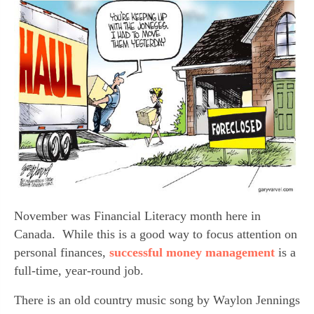
November was Financial Literacy month here in 
Canada.  While this is a good way to focus attention on 
personal finances, 
successful money management 
is a 
full-time, year-round job.
There is an old country music song by Waylon Jennings 