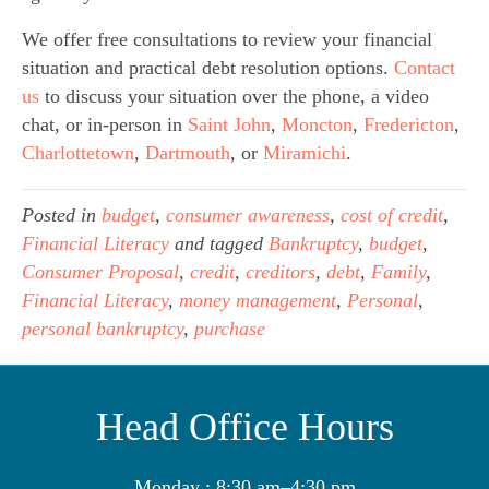
We offer free consultations to review your financial 
situation and practical debt resolution options. 
Contact 
us
 to discuss your situation over the phone, a video 
chat, or in-person in 
Saint John
, 
Moncton
, 
Fredericton
, 
Charlottetown
, 
Dartmouth
, or 
Miramichi
.
Posted in
budget
,
consumer awareness
,
cost of credit
,
Financial Literacy
and tagged
Bankruptcy
,
budget
,
Consumer Proposal
,
credit
,
creditors
,
debt
,
Family
,
Financial Literacy
,
money management
,
Personal
,
personal bankruptcy
,
purchase
Head Office Hours
Monday : 8:30 am–4:30 pm