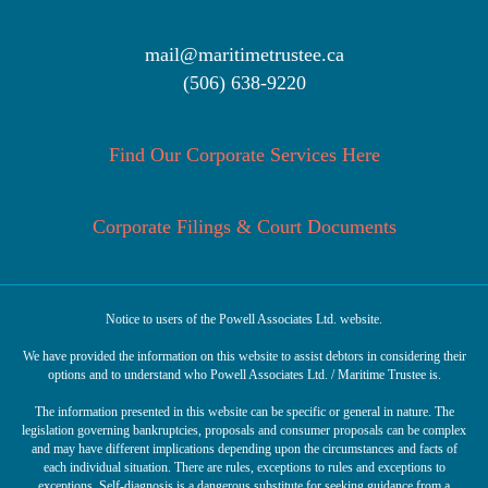
mail@maritimetrustee.ca
(506) 638-9220
Find Our Corporate Services Here
Corporate Filings & Court Documents
Notice to users of the Powell Associates Ltd. website.
We have provided the information on this website to assist debtors in considering their
options and to understand who Powell Associates Ltd. / Maritime Trustee is.
The information presented in this website can be specific or general in nature. The
legislation governing bankruptcies, proposals and consumer proposals can be complex
and may have different implications depending upon the circumstances and facts of
each individual situation. There are rules, exceptions to rules and exceptions to
exceptions. Self-diagnosis is a dangerous substitute for seeking guidance from a