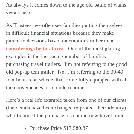
As always it comes down to the age old battle of wants 
versus needs.
As Trustees, we often see families putting themselves 
in difficult financial situations because they make 
purchase decisions based on emotions rather than 
considering the total cost
.  One of the most glaring 
examples is the increasing number of families 
purchasing travel trailers.  I’m not referring to the good 
old pop-up tent trailer.  No, I’m referring to the 30-40 
foot houses on wheels that come fully equipped with all 
the conveniences of a modern home.
Here’s a real life example taken from one of our clients 
(the details have been changed to protect their identity) 
who financed the purchase of a brand new travel trailer.
Purchase Price $17,580.87