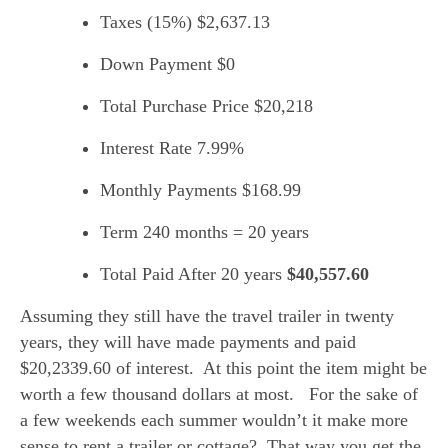
Taxes (15%) $2,637.13
Down Payment $0
Total Purchase Price $20,218
Interest Rate 7.99%
Monthly Payments $168.99
Term 240 months = 20 years
Total Paid After 20 years 
$40,557.60
Assuming they still have the travel trailer in twenty 
years, they will have made payments and paid 
$20,2339.60 of interest.  At this point the item might be 
worth a few thousand dollars at most.   For the sake of 
a few weekends each summer wouldn’t it make more 
sense to rent a trailer or cottage?  That way you get the 