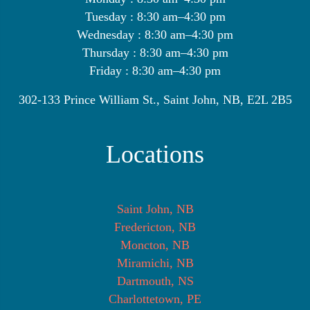
Tuesday : 8:30 am–4:30 pm
Wednesday : 8:30 am–4:30 pm
Thursday : 8:30 am–4:30 pm
Friday : 8:30 am–4:30 pm
302-133 Prince William St., Saint John, NB, E2L 2B5
Locations
Saint John, NB
Fredericton, NB
Moncton, NB
Miramichi, NB
Dartmouth, NS
Charlottetown, PE